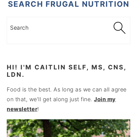
SEARCH FRUGAL NUTRITION
Search
HI! I'M CAITLIN SELF, MS, CNS,
LDN.
Food is the best. As long as we can all agree
on that, we'll get along just fine.
Join my
newsletter
!