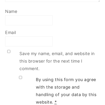
Name
Email
Save my name, email, and website in
this browser for the next time I
comment.
By using this form you agree
with the storage and
handling of your data by this
website.
*