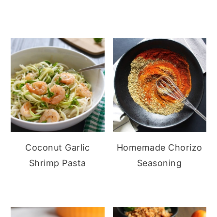
Coconut Garlic
Homemade Chorizo
Shrimp Pasta
Seasoning