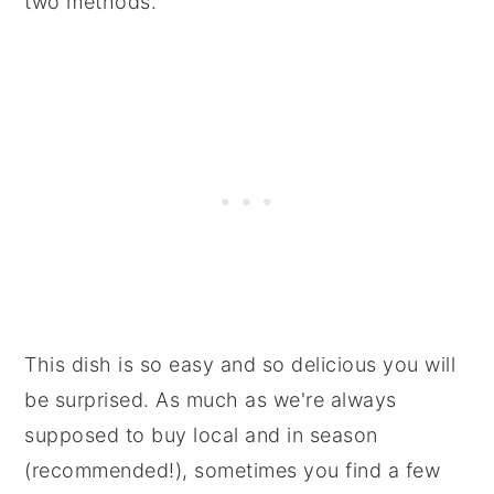
two methods.
This dish is so easy and so delicious you will
be surprised. As much as we're always
supposed to buy local and in season
(recommended!), sometimes you find a few