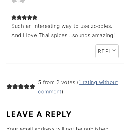
Such an interesting way to use zoodles.
And I love Thai spices...sounds amazing!
REPLY
5 from 2 votes (
1 rating without
comment
)
LEAVE A REPLY
Your email address will not be published.