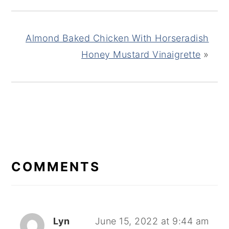
Almond Baked Chicken With Horseradish
Honey Mustard Vinaigrette
»
READER
INTERACTIONS
COMMENTS
Lyn
June 15, 2022 at 9:44 am