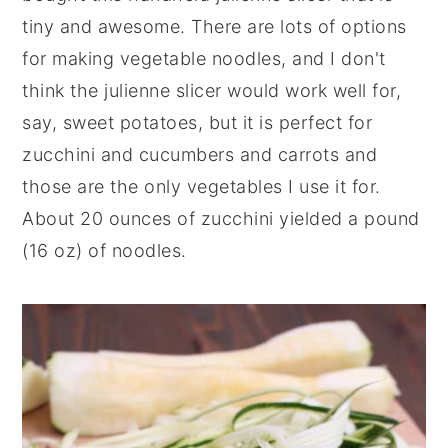
tiny and awesome. There are lots of options
for making vegetable noodles, and I don't
think the julienne slicer would work well for,
say, sweet potatoes, but it is perfect for
zucchini and cucumbers and carrots and
those are the only vegetables I use it for.
About 20 ounces of zucchini yielded a pound
(16 oz) of noodles.