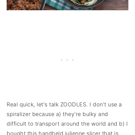
Real quick, let's talk ZOODLES.
I don't use a
spiralizer because a) they're bulky and
difficult to transport around the world and b) I
bought this handheld julienne slicer that is