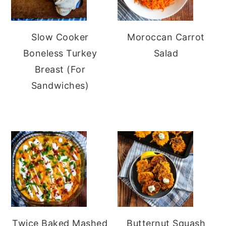
Slow Cooker
Moroccan Carrot
Boneless Turkey
Salad
Breast (For
Sandwiches)
Twice Baked Mashed
Butternut Squash