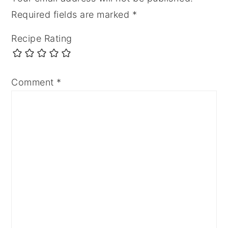
Required fields are marked
*
Recipe Rating
Comment
*