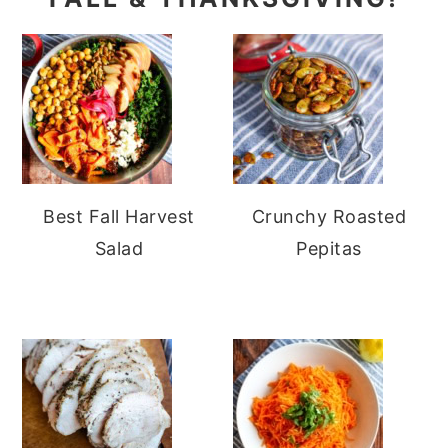
Best Fall Harvest
Crunchy Roasted
Salad
Pepitas