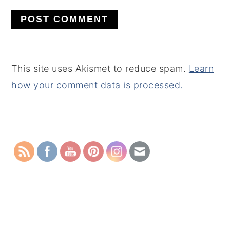
This site uses Akismet to reduce spam.
Learn
how your comment data is processed.
PRIMARY
SIDEBAR