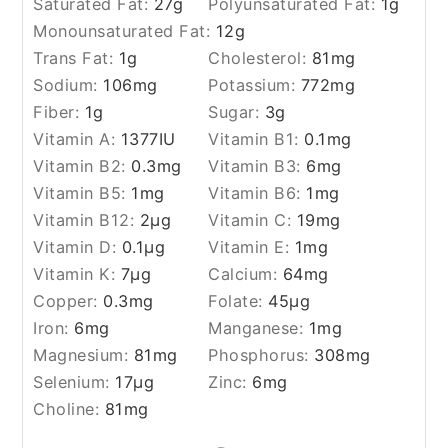
Saturated Fat:
27
g
Polyunsaturated Fat:
1
g
Monounsaturated Fat:
12
g
Trans Fat:
1
g
Cholesterol:
81
mg
Sodium:
106
mg
Potassium:
772
mg
Fiber:
1
g
Sugar:
3
g
Vitamin A:
1377
IU
Vitamin B1:
0.1
mg
Vitamin B2:
0.3
mg
Vitamin B3:
6
mg
Vitamin B5:
1
mg
Vitamin B6:
1
mg
Vitamin B12:
2
µg
Vitamin C:
19
mg
Vitamin D:
0.1
µg
Vitamin E:
1
mg
Vitamin K:
7
µg
Calcium:
64
mg
Copper:
0.3
mg
Folate:
45
µg
Iron:
6
mg
Manganese:
1
mg
Magnesium:
81
mg
Phosphorus:
308
mg
Selenium:
17
µg
Zinc:
6
mg
Choline:
81
mg