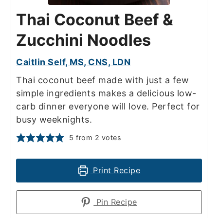
Thai Coconut Beef &
Zucchini Noodles
Caitlin Self, MS, CNS, LDN
Thai coconut beef made with just a few
simple ingredients makes a delicious low-
carb dinner everyone will love. Perfect for
busy weeknights.
5
from
2
votes
Print Recipe
Pin Recipe