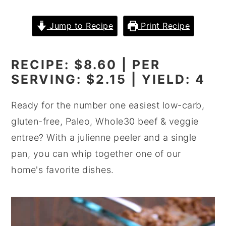
y
n
y
Jump to Recipe
Print Recipe
n
t
s
a
e
i
RECIPE: $8.60 | PER
v
n
d
SERVING: $2.15 | YIELD: 4
i
t
e
g
b
Ready for the number one easiest low-carb,
a
a
gluten-free, Paleo, Whole30 beef & veggie
t
r
entree? With a julienne peeler and a single
i
pan, you can whip together one of our
o
home's favorite dishes.
n