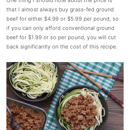
One thing I should note about the price is
that I almost always buy grass-fed ground
beef for either $4.99 or $5.99 per pound, so
if you can only afford conventional ground
beef for $1.99 or so per pound, you will cut
back significantly on the cost of this recipe.