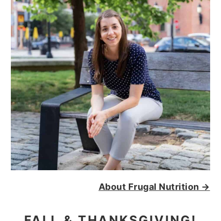
About Frugal Nutrition →
FALL & THANKSGIVING!