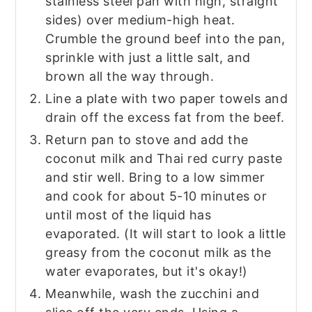
stainless steel pan with high, straight
sides) over medium-high heat.
Crumble the ground beef into the pan,
sprinkle with just a little salt, and
brown all the way through.
Line a plate with two paper towels and
drain off the excess fat from the beef.
Return pan to stove and add the
coconut milk and Thai red curry paste
and stir well. Bring to a low simmer
and cook for about 5-10 minutes or
until most of the liquid has
evaporated. (It will start to look a little
greasy from the coconut milk as the
water evaporates, but it's okay!)
Meanwhile, wash the zucchini and