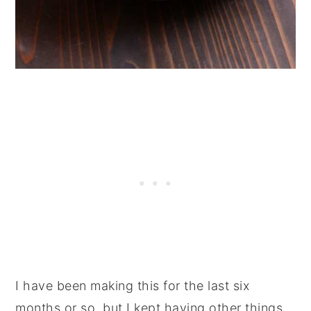
I have been making this for the last six
months or so, but I kept having other things