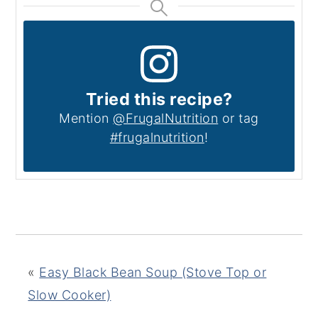
Tried this recipe?
Mention
@FrugalNutrition
or tag
#frugalnutrition
!
«
Easy Black Bean Soup (Stove Top or
Slow Cooker)