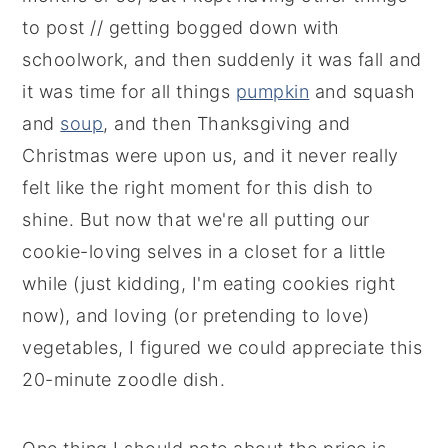
to post // getting bogged down with
schoolwork, and then suddenly it was fall and
it was time for all things
pumpkin
and squash
and
soup
, and then Thanksgiving and
Christmas were upon us, and it never really
felt like the right moment for this dish to
shine. But now that we're all putting our
cookie-loving selves in a closet for a little
while (just kidding, I'm eating cookies right
now), and loving (or pretending to love)
vegetables, I figured we could appreciate this
20-minute zoodle dish.