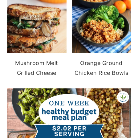
Mushroom Melt
Orange Ground
Grilled Cheese
Chicken Rice Bowls