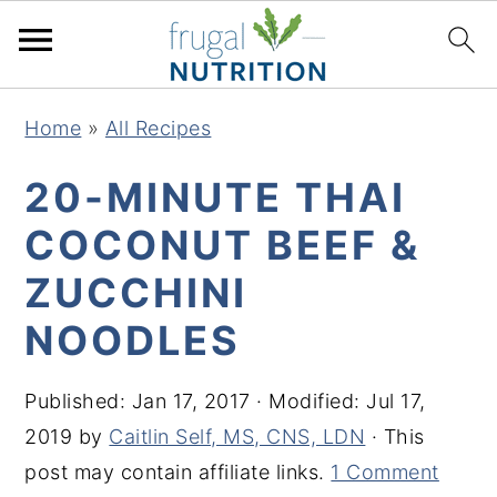
S
S
S
S
Home
»
All Recipes
k
k
k
k
i
i
i
i
20-MINUTE THAI
p
p
p
p
COCONUT BEEF &
t
t
t
t
ZUCCHINI
o
o
o
o
p
m
p
f
NOODLES
r
a
r
o
i
i
i
o
Published:
Jan 17, 2017
· Modified:
Jul 17,
m
n
m
t
2019
by
Caitlin Self, MS, CNS, LDN
· This
a
c
a
e
post may contain affiliate links.
1 Comment
r
o
r
r