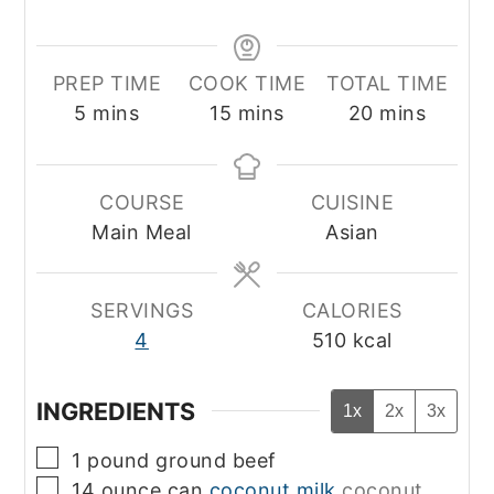
PREP TIME
COOK TIME
TOTAL TIME
minutes
minutes
minutes
5
mins
15
mins
20
mins
COURSE
CUISINE
Main Meal
Asian
SERVINGS
CALORIES
4
510
kcal
INGREDIENTS
1x
2x
3x
▢
1
pound
ground beef
▢
14 ounce
can
coconut milk
coconut