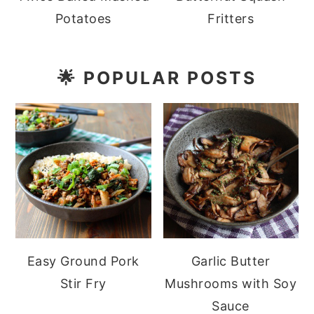
Potatoes
Fritters
🌟
POPULAR POSTS
Easy Ground Pork
Garlic Butter
Stir Fry
Mushrooms with Soy
Sauce