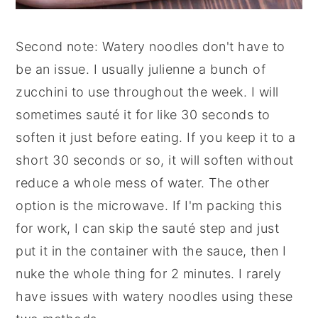
Second note: Watery noodles don't have to
be an issue. I usually julienne a bunch of
zucchini to use throughout the week. I will
sometimes sauté it for like 30 seconds to
soften it just before eating. If you keep it to a
short 30 seconds or so, it will soften without
reduce a whole mess of water. The other
option is the microwave. If I'm packing this
for work, I can skip the sauté step and just
put it in the container with the sauce, then I
nuke the whole thing for 2 minutes. I rarely
have issues with watery noodles using these