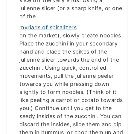
slice off the very ends. Using a
julienne slicer (or a sharp knife, or one
of the
myriads of spiralizers
on the market), slowly create noodles.
Place the zucchini in your secondary
hand and place the spikes of the
julienne slicer towards the end of the
zucchini. Using quick, controlled
movements, pull the julienne peeler
towards you while pressing down
slightly to form noodles. (Think of it
like peeling a carrot or potato towards
you.) Continue until you get to the
seedy insides of the zucchini. You can
discard the insides, slice them and dip
them in hummus, or chop them up and