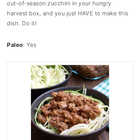
out-of-season zucchini in your hungry
harvest box, and you just HAVE to make this
dish. Do it!
Paleo
: Yes