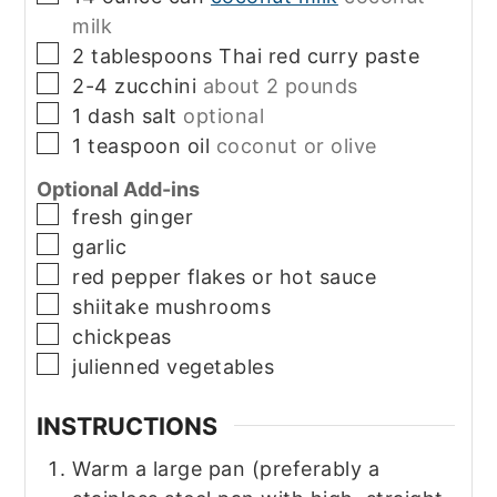
milk
▢
2
tablespoons
Thai red curry paste
▢
2-4
zucchini
about 2 pounds
▢
1
dash
salt
optional
▢
1
teaspoon
oil
coconut or olive
Optional Add-ins
▢
fresh ginger
▢
garlic
▢
red pepper flakes or hot sauce
▢
shiitake mushrooms
▢
chickpeas
▢
julienned vegetables
INSTRUCTIONS
Warm a large pan (preferably a