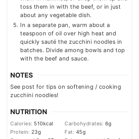
toss them in with the beef, or in just
about any vegetable dish.
In a separate pan, warm about a
teaspoon of oil over high heat and
quickly sauté the zucchini noodles in
batches. Divide among bowls and top
with the beef and sauce.
NOTES
See post for tips on softening / cooking
zucchini noodles!
NUTRITION
Calories:
510
kcal
Carbohydrates:
6
g
Protein:
23
g
Fat:
45
g