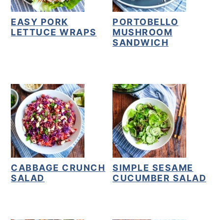
EASY PORK
PORTOBELLO
LETTUCE WRAPS
MUSHROOM
SANDWICH
CABBAGE CRUNCH
SIMPLE SESAME
SALAD
CUCUMBER SALAD