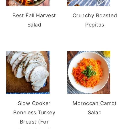
Best Fall Harvest
Crunchy Roasted
Salad
Pepitas
Slow Cooker
Moroccan Carrot
Boneless Turkey
Salad
Breast (For