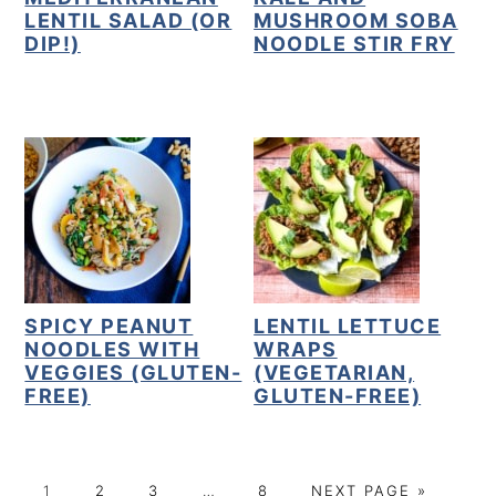
LENTIL SALAD (OR
MUSHROOM SOBA
DIP!)
NOODLE STIR FRY
SPICY PEANUT
LENTIL LETTUCE
NOODLES WITH
WRAPS
VEGGIES (GLUTEN-
(VEGETARIAN,
FREE)
GLUTEN-FREE)
P
P
P
Interim
P
G
1
2
3
…
8
NEXT PAGE »