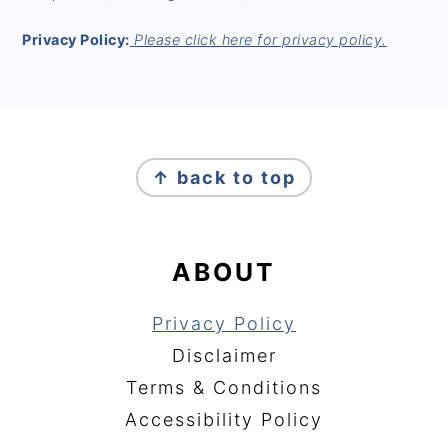
Privacy Policy:
Please click here for privacy policy.
FOOTER
↑ back to top
ABOUT
Privacy Policy
Disclaimer
Terms & Conditions
Accessibility Policy