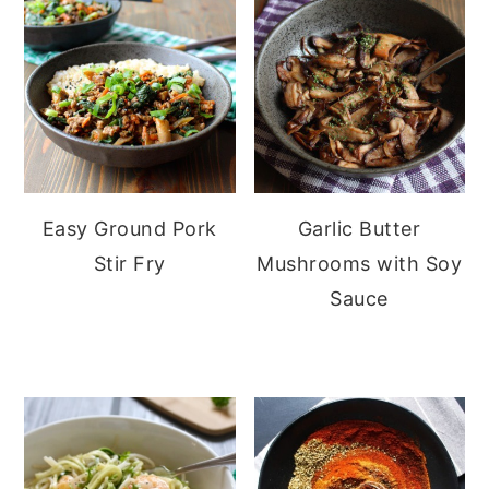
Easy Ground Pork
Garlic Butter
Stir Fry
Mushrooms with Soy
Sauce