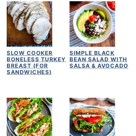
y
n
y
n
t
s
a
e
i
v
n
d
i
t
e
SLOW COOKER
SIMPLE BLACK
g
b
BONELESS TURKEY
BEAN SALAD WITH
BREAST (FOR
SALSA & AVOCADO
a
a
SANDWICHES)
t
r
i
o
n