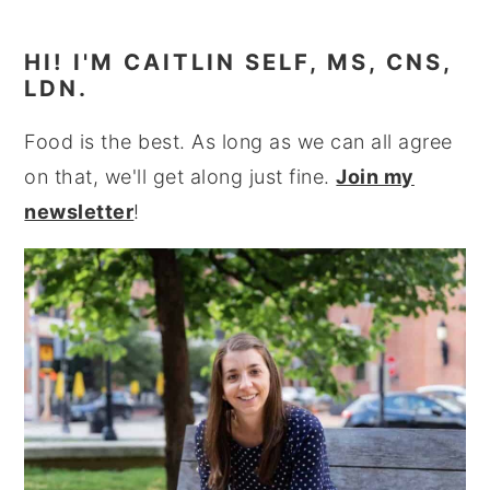
HI! I'M CAITLIN SELF, MS, CNS,
LDN.
Food is the best. As long as we can all agree
on that, we'll get along just fine.
Join my
newsletter
!