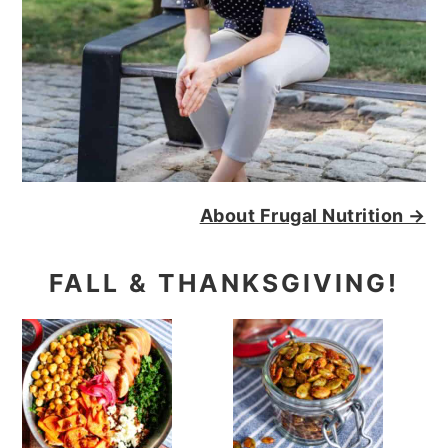
About Frugal Nutrition →
FALL & THANKSGIVING!