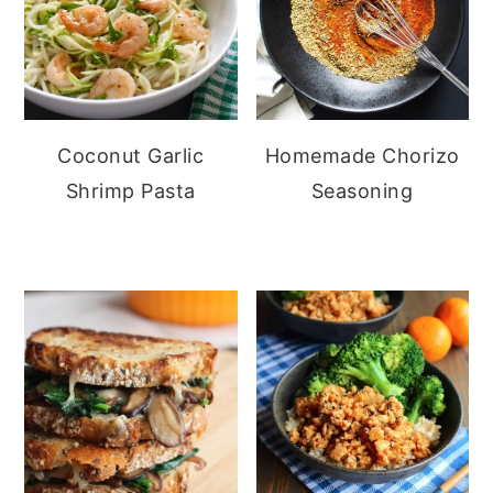
Coconut Garlic
Homemade Chorizo
Shrimp Pasta
Seasoning