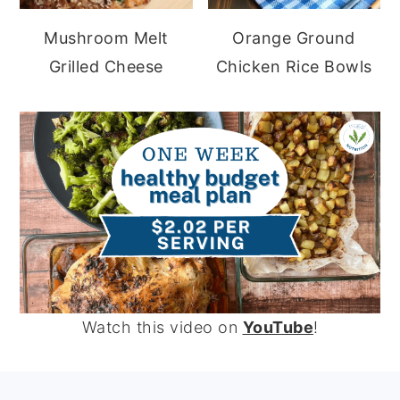
Mushroom Melt
Orange Ground
Grilled Cheese
Chicken Rice Bowls
Watch this video on
YouTube
!