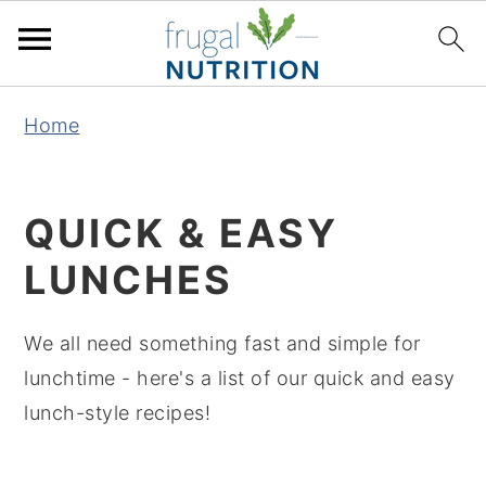
S
S
S
S
Home
k
k
k
k
i
i
i
i
p
p
p
p
QUICK & EASY
t
t
t
t
LUNCHES
o
o
o
o
p
m
p
f
We all need something fast and simple for
r
a
r
o
lunchtime - here's a list of our quick and easy
i
i
i
o
lunch-style recipes!
m
n
m
t
a
c
a
e
r
o
r
r