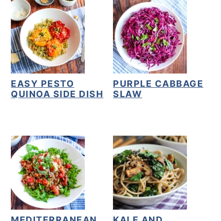
EASY PESTO
PURPLE CABBAGE
QUINOA SIDE DISH
SLAW
MEDITERRANEAN
KALE AND