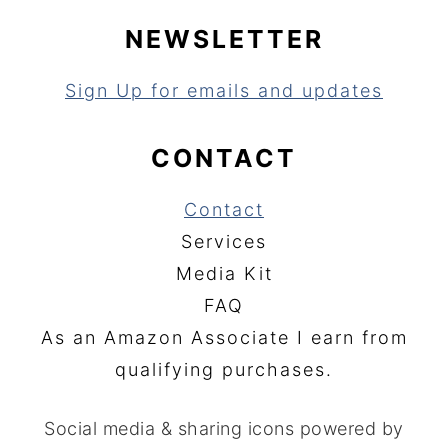
NEWSLETTER
Sign Up for emails and updates
CONTACT
Contact
Services
Media Kit
FAQ
As an Amazon Associate I earn from
qualifying purchases.
Social media & sharing icons powered by