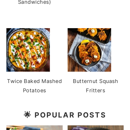
Sandwiches)
Twice Baked Mashed
Butternut Squash
Potatoes
Fritters
🌟
POPULAR POSTS