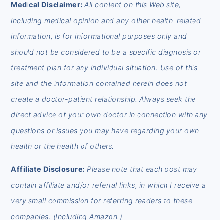
FOOTER
Medical Disclaimer:
All content on this Web site,
including medical opinion and any other health-related
information, is for informational purposes only and
should not be considered to be a specific diagnosis or
treatment plan for any individual situation. Use of this
site and the information contained herein does not
create a doctor-patient relationship. Always seek the
direct advice of your own doctor in connection with any
questions or issues you may have regarding your own
health or the health of others.
Affiliate Disclosure:
Please note that each post may
contain affiliate and/or referral links, in which I receive a
very small commission for referring readers to these
companies. (Including Amazon.)