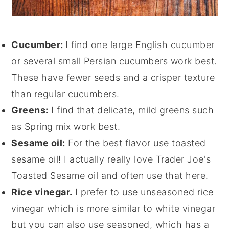
Cucumber:
I find one large English cucumber
or several small Persian cucumbers work best.
These have fewer seeds and a crisper texture
than regular cucumbers.
Greens:
I find that delicate, mild greens such
as Spring mix work best.
Sesame oil:
For the best flavor use toasted
sesame oil! I actually really love Trader Joe's
Toasted Sesame oil and often use that here.
Rice vinegar.
I prefer to use unseasoned rice
vinegar which is more similar to white vinegar
but you can also use seasoned, which has a