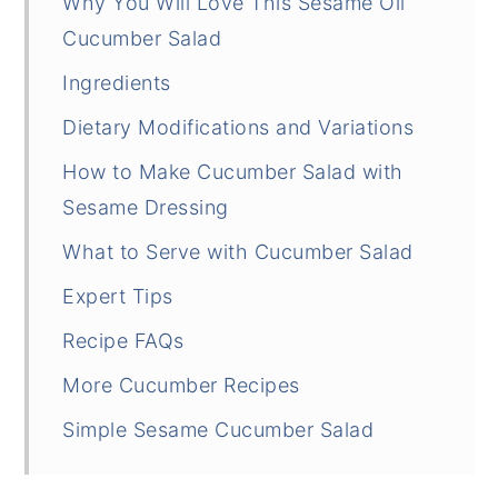
Why You Will Love This Sesame Oil
Cucumber Salad
Ingredients
Dietary Modifications and Variations
How to Make Cucumber Salad with
Sesame Dressing
What to Serve with Cucumber Salad
Expert Tips
Recipe FAQs
More Cucumber Recipes
Simple Sesame Cucumber Salad