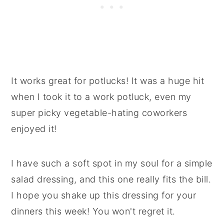
It works great for potlucks! It was a huge hit
when I took it to a work potluck, even my
super picky vegetable-hating coworkers
enjoyed it!
I have such a soft spot in my soul for a simple
salad dressing, and this one really fits the bill.
I hope you shake up this dressing for your
dinners this week! You won't regret it.