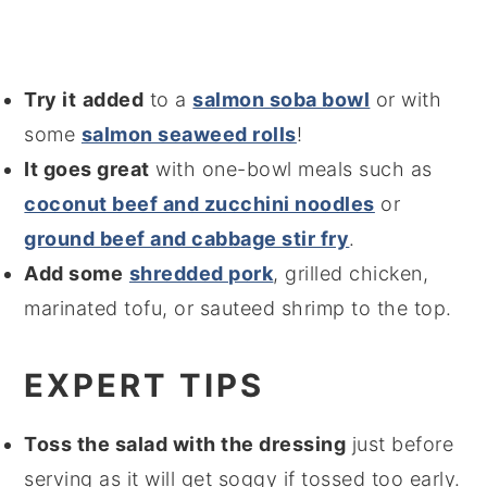
Try it
added
to a
salmon soba bowl
or with
some
salmon seaweed rolls
!
It goes great
with one-bowl meals such as
coconut beef and zucchini noodles
or
ground beef and cabbage stir fry
.
Add some
shredded pork
, grilled chicken,
marinated tofu, or sauteed shrimp to the top.
EXPERT TIPS
Toss the salad with the dressing
just before
serving as it will get soggy if tossed too early.