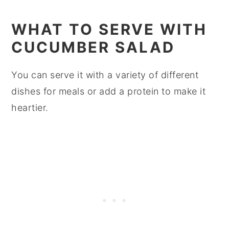
WHAT TO SERVE WITH
CUCUMBER SALAD
You can serve it with a variety of different
dishes for meals or add a protein to make it
heartier.