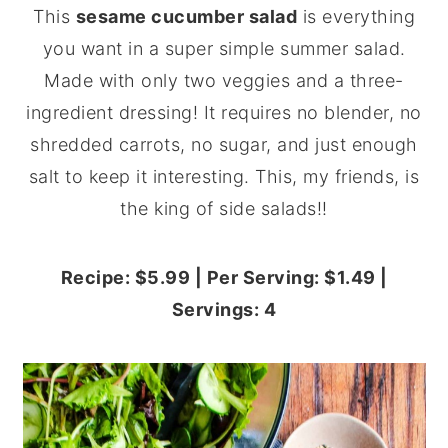
This
sesame cucumber salad
is everything
y
n
y
you want in a super simple summer salad.
n
t
s
Made with only two veggies and a three-
a
e
i
ingredient dressing! It requires no blender, no
v
n
d
shredded carrots, no sugar, and just enough
i
t
e
salt to keep it interesting. This, my friends, is
g
b
the king of side salads!!
a
a
t
r
Recipe: $5.99 | Per Serving: $1.49 |
i
Servings: 4
o
n