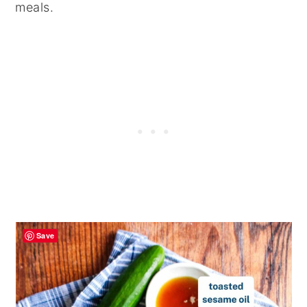
meals.
Save