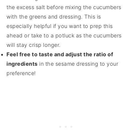
the excess salt before mixing the cucumbers
with the greens and dressing. This is
especially helpful if you want to prep this
ahead or take to a potluck as the cucumbers
will stay crisp longer.
Feel free to taste and adjust the ratio of
ingredients
in the sesame dressing to your
preference!