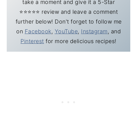
take a moment and give it a 5-Star
⭐️⭐️⭐️⭐️⭐️ review and leave a comment
further below! Don't forget to follow me
on
Facebook
,
YouTube
,
Instagram
, and
Pinterest
for more delicious recipes!