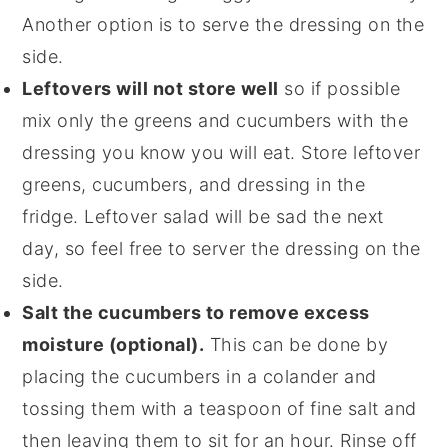
Another option is to serve the dressing on the
side.
Leftovers will not store well
so if possible
mix only the greens and cucumbers with the
dressing you know you will eat. Store leftover
greens, cucumbers, and dressing in the
fridge. Leftover salad will be sad the next
day, so feel free to server the dressing on the
side.
Salt the cucumbers to remove excess
moisture (optional).
This can be done by
placing the cucumbers in a colander and
tossing them with a teaspoon of fine salt and
then leaving them to sit for an hour. Rinse off