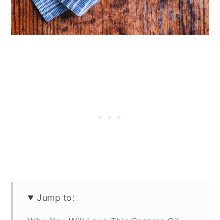
Jump to: