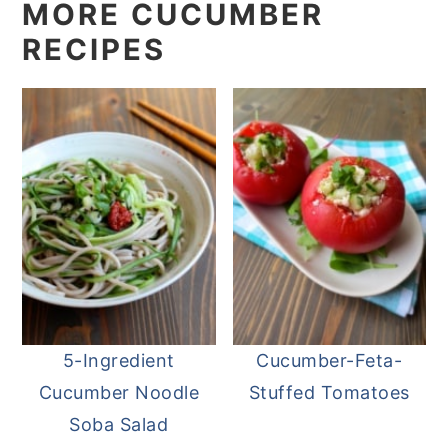
MORE CUCUMBER
RECIPES
5-Ingredient
Cucumber-Feta-
Cucumber Noodle
Stuffed Tomatoes
Soba Salad