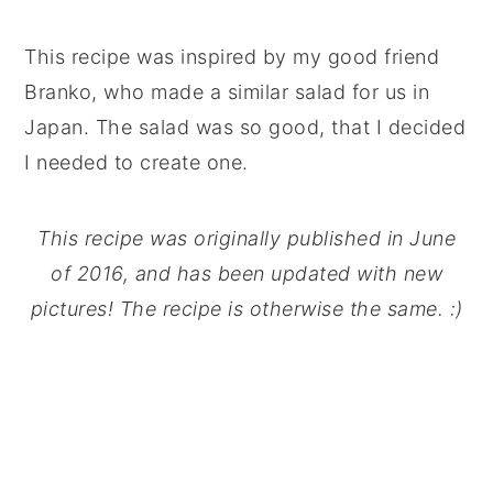
This recipe was inspired by my good friend
Branko, who made a similar salad for us in
Japan. The salad was so good, that I decided
I needed to create one.
This recipe was originally published in June
of 2016, and has been updated with new
pictures! The recipe is otherwise the same. :)