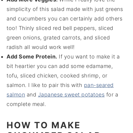
simplicity of this salad made with just greens
and cucumbers you can certainly add others
too! Thinly sliced red bell peppers, sliced
green onions, grated carrots, and sliced
radish all would work well!
Add Some Protein.
If you want to make it a
bit heartier you can add some edamame,
tofu, sliced chicken, cooked shrimp, or
salmon. I like to pair this with
pan-seared
salmon
and
Japanese sweet potatoes
for a
complete meal.
HOW TO MAKE