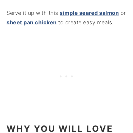
Serve it up with this
simple seared salmon
or
sheet pan chicken
to create easy meals.
WHY YOU WILL LOVE