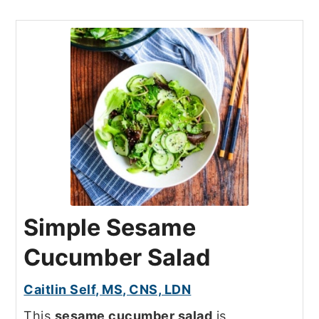
Simple Sesame
Cucumber Salad
Caitlin Self, MS, CNS, LDN
This
sesame cucumber salad
is