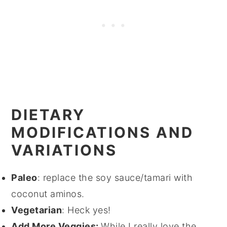
DIETARY
MODIFICATIONS AND
VARIATIONS
Paleo
: replace the soy sauce/tamari with
coconut aminos.
Vegetarian
: Heck yes!
Add More Veggies:
While I really love the