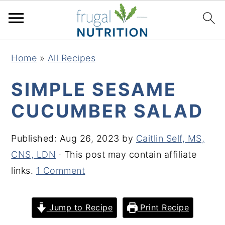
S
S
S
S
Home
»
All Recipes
k
k
k
k
i
i
i
i
SIMPLE SESAME
p
p
p
p
CUCUMBER SALAD
t
t
t
t
o
o
o
o
Published:
Aug 26, 2023
by
Caitlin Self, MS,
p
m
p
f
CNS, LDN
· This post may contain affiliate
r
a
r
o
links.
1 Comment
i
i
i
o
m
n
m
t
Jump to Recipe
Print Recipe
a
c
a
e
r
o
r
r