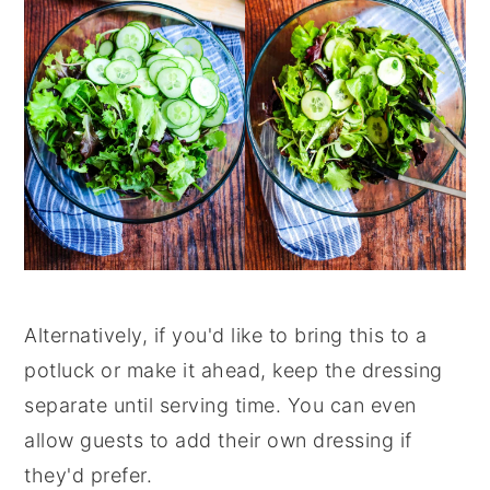
Alternatively, if you'd like to bring this to a
potluck or make it ahead, keep the dressing
separate until serving time. You can even
allow guests to add their own dressing if
they'd prefer.