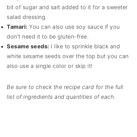
bit of sugar and salt added to it for a sweeter
salad dressing.
Tamari:
You can also use soy sauce if you
don't need it to be gluten-free.
Sesame seeds:
I like to sprinkle black and
white sesame seeds over the top but you can
also use a single color or skip it!
Be sure to check the recipe card for the full
list of ingredients and quantities of each.