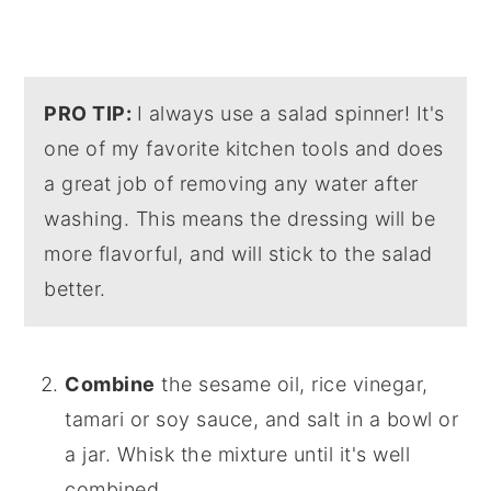
PRO TIP:
I always use a salad spinner! It's
one of my favorite kitchen tools and does
a great job of removing any water after
washing. This means the dressing will be
more flavorful, and will stick to the salad
better.
Combine
the sesame oil, rice vinegar,
tamari or soy sauce, and salt in a bowl or
a jar. Whisk the mixture until it's well
combined.