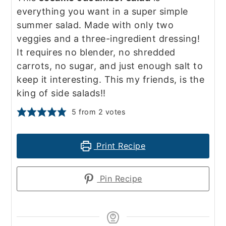
everything you want in a super simple
summer salad. Made with only two
veggies and a three-ingredient dressing!
It requires no blender, no shredded
carrots, no sugar, and just enough salt to
keep it interesting. This my friends, is the
king of side salads!!
5
from
2
votes
Print Recipe
Pin Recipe