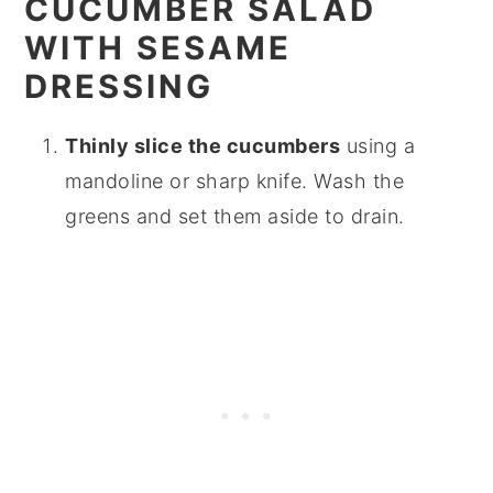
CUCUMBER SALAD
WITH SESAME
DRESSING
Thinly slice the cucumbers
using a
mandoline or sharp knife. Wash the
greens and set them aside to drain.