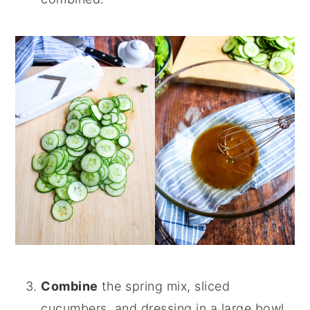
Combine
the spring mix, sliced
cucumbers, and dressing in a large bowl.