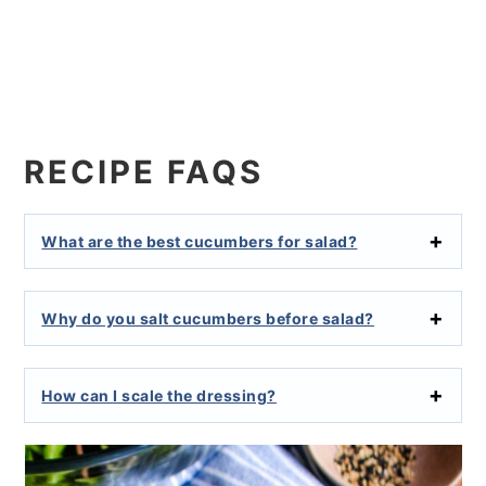
RECIPE FAQS
What are the best cucumbers for salad?
Why do you salt cucumbers before salad?
How can I scale the dressing?