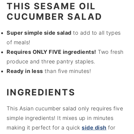
THIS SESAME OIL
CUCUMBER SALAD
Super simple side salad
to add to all types
of meals!
Requires ONLY FIVE ingredients!
Two fresh
produce and three pantry staples.
Ready in less
than five minutes!
INGREDIENTS
This Asian cucumber salad only requires five
simple ingredients! It mixes up in minutes
making it perfect for a quick
side dish
for