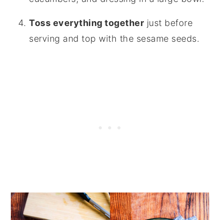
Toss everything together
just before
serving and top with the sesame seeds.