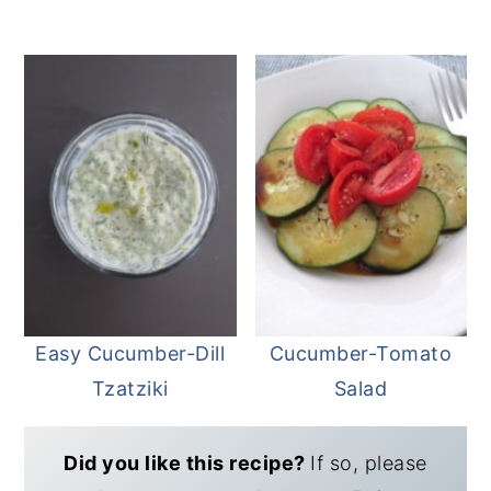
Easy Cucumber-Dill
Cucumber-Tomato
Tzatziki
Salad
Did you like this recipe?
If so, please