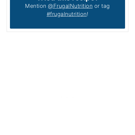
Mention
@FrugalNutrition
or tag
#frugalnutrition
!