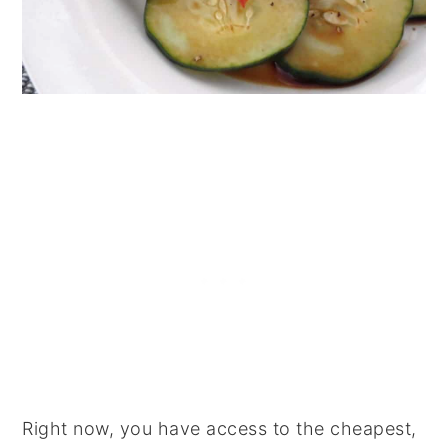
Right now, you have access to the cheapest,