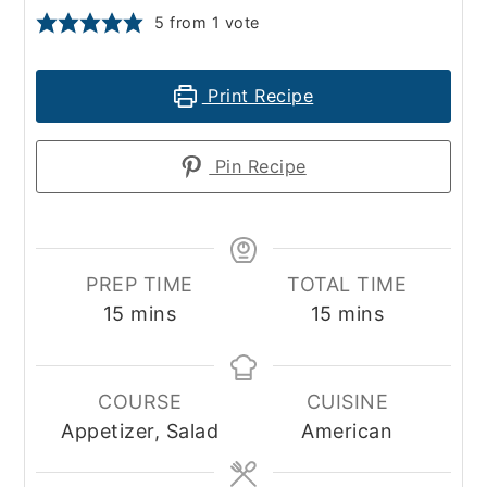
5
from 1 vote
Print Recipe
Pin Recipe
PREP TIME
TOTAL TIME
minutes
minutes
15
mins
15
mins
COURSE
CUISINE
Appetizer, Salad
American