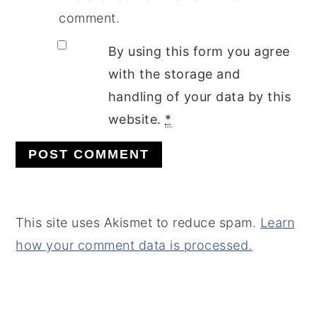
comment.
By using this form you agree
with the storage and
handling of your data by this
website.
*
This site uses Akismet to reduce spam.
Learn
how your comment data is processed.
PRIMARY
SIDEBAR