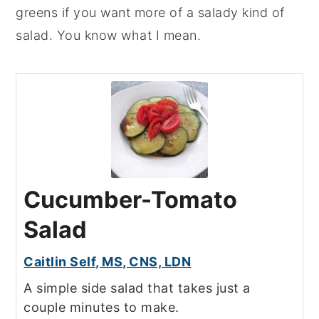
greens if you want more of a salady kind of
salad. You know what I mean.
Cucumber-Tomato
Salad
Caitlin Self, MS, CNS, LDN
A simple side salad that takes just a
couple minutes to make.