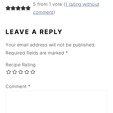
READER
5 from 1 vote (
1 rating without
INTERACTIONS
comment
)
LEAVE A REPLY
Your email address will not be published.
Required fields are marked
*
Recipe Rating
Comment
*