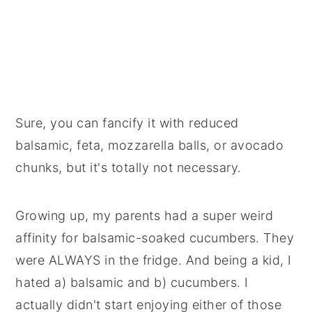
Sure, you can fancify it with reduced
balsamic, feta, mozzarella balls, or avocado
chunks, but it's totally not necessary.
Growing up, my parents had a super weird
affinity for balsamic-soaked cucumbers. They
were ALWAYS in the fridge. And being a kid, I
hated a) balsamic and b) cucumbers. I
actually didn't start enjoying either of those