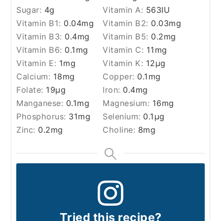
Sugar:
4
g
Vitamin A:
563
IU
Vitamin B1:
0.04
mg
Vitamin B2:
0.03
mg
Vitamin B3:
0.4
mg
Vitamin B5:
0.2
mg
Vitamin B6:
0.1
mg
Vitamin C:
11
mg
Vitamin E:
1
mg
Vitamin K:
12
µg
Calcium:
18
mg
Copper:
0.1
mg
Folate:
19
µg
Iron:
0.4
mg
Manganese:
0.1
mg
Magnesium:
16
mg
Phosphorus:
31
mg
Selenium:
0.1
µg
Zinc:
0.2
mg
Choline:
8
mg
Tried this recipe?