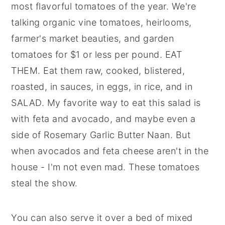
most flavorful tomatoes of the year. We're
talking organic vine tomatoes, heirlooms,
farmer's market beauties, and garden
tomatoes for $1 or less per pound. EAT
THEM. Eat them raw, cooked, blistered,
roasted, in sauces, in eggs, in rice, and in
SALAD. My favorite way to eat this salad is
with feta and avocado, and maybe even a
side of Rosemary Garlic Butter Naan. But
when avocados and feta cheese aren't in the
house - I'm not even mad. These tomatoes
steal the show.
You can also serve it over a bed of mixed