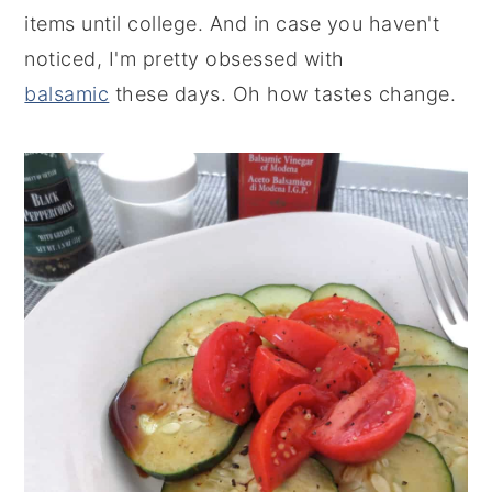
items until college. And in case you haven't
noticed, I'm pretty obsessed with
balsamic
these days. Oh how tastes change.