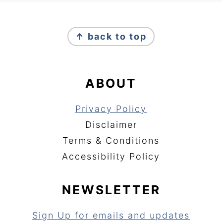
FOOTER
↑ back to top
ABOUT
Privacy Policy
Disclaimer
Terms & Conditions
Accessibility Policy
NEWSLETTER
Sign Up for emails and updates