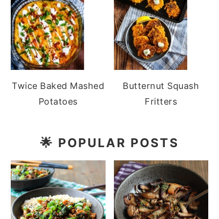
Twice Baked Mashed
Butternut Squash
Potatoes
Fritters
🌟
POPULAR POSTS