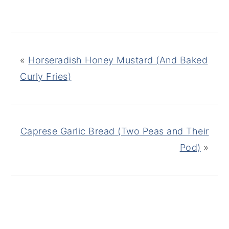
«
Horseradish Honey Mustard (And Baked
Curly Fries)
Caprese Garlic Bread (Two Peas and Their
Pod)
»