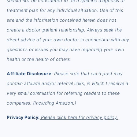
should not be considered to be a specific diagnosis or
treatment plan for any individual situation. Use of this
site and the information contained herein does not
create a doctor-patient relationship. Always seek the
direct advice of your own doctor in connection with any
questions or issues you may have regarding your own
health or the health of others.
Affiliate Disclosure:
Please note that each post may
contain affiliate and/or referral links, in which I receive a
very small commission for referring readers to these
companies. (Including Amazon.)
Privacy Policy:
Please click here for privacy policy.