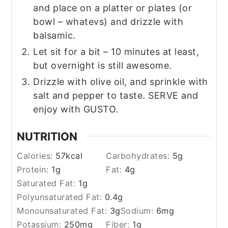
and place on a platter or plates (or
bowl – whatevs) and drizzle with
balsamic.
Let sit for a bit – 10 minutes at least,
but overnight is still awesome.
Drizzle with olive oil, and sprinkle with
salt and pepper to taste. SERVE and
enjoy with GUSTO.
NUTRITION
Calories:
57
kcal
Carbohydrates:
5
g
Protein:
1
g
Fat:
4
g
Saturated Fat:
1
g
Polyunsaturated Fat:
0.4
g
Monounsaturated Fat:
3
g
Sodium:
6
mg
Potassium:
250
mg
Fiber:
1
g