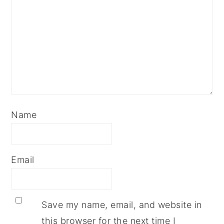
Name
Email
Save my name, email, and website in
this browser for the next time I