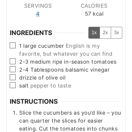
SERVINGS
CALORIES
4
57
kcal
INGREDIENTS
1x
2x
3x
▢
1
large
cucumber
English is my
favorite, but whatever you can find
▢
2-3
medium
ripe in-season tomatoes
▢
2-4
Tablespoons
balsamic vinegar
▢
drizzle of olive oil
▢
salt
pepper to taste
INSTRUCTIONS
Slice the cucumbers as you’d like – you
can quarter the slices for easier
eating. Cut the tomatoes into chunks