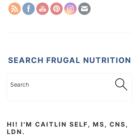
SEARCH FRUGAL NUTRITION
Search
HI! I'M CAITLIN SELF, MS, CNS,
LDN.