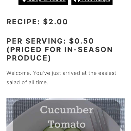
y
n
y
n
t
s
RECIPE: $2.00
a
e
i
v
n
d
PER SERVING: $0.50
i
t
e
(PRICED FOR IN-SEASON
g
b
PRODUCE)
a
a
Welcome. You've just arrived at the easiest
t
r
salad of all time.
i
o
n