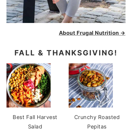
About Frugal Nutrition →
FALL & THANKSGIVING!
Best Fall Harvest
Crunchy Roasted
Salad
Pepitas