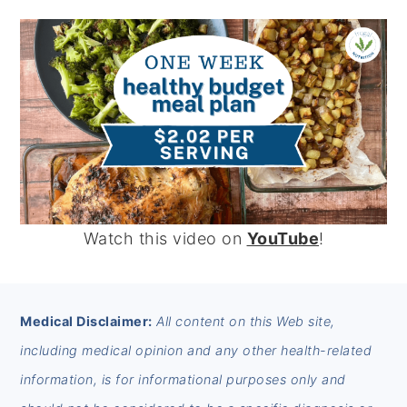
Watch this video on
YouTube
!
FOOTER
Medical Disclaimer:
All content on this Web site,
including medical opinion and any other health-related
information, is for informational purposes only and