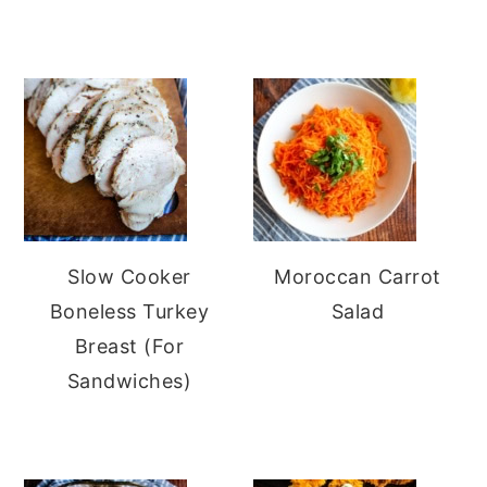
Slow Cooker
Moroccan Carrot
Boneless Turkey
Salad
Breast (For
Sandwiches)