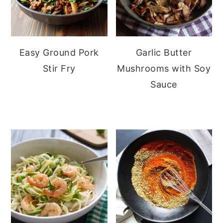
Easy Ground Pork
Garlic Butter
Stir Fry
Mushrooms with Soy
Sauce