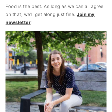
Food is the best. As long as we can all agree
on that, we'll get along just fine.
Join my
newsletter
!