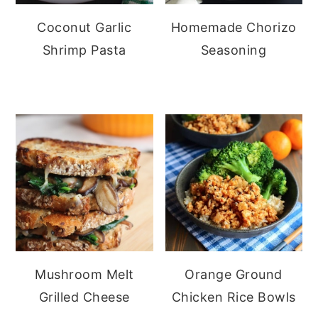
Coconut Garlic
Homemade Chorizo
Shrimp Pasta
Seasoning
Mushroom Melt
Orange Ground
Grilled Cheese
Chicken Rice Bowls