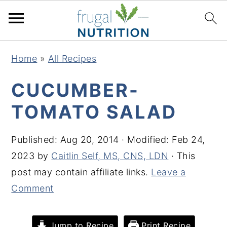
S
S
S
S
Home
»
All Recipes
k
k
k
k
i
i
i
i
CUCUMBER-
p
p
p
p
TOMATO SALAD
t
t
t
t
o
o
o
o
Published:
Aug 20, 2014
· Modified:
Feb 24,
p
m
p
f
2023
by
Caitlin Self, MS, CNS, LDN
· This
r
a
r
o
post may contain affiliate links.
Leave a
i
i
i
o
Comment
m
n
m
t
a
c
a
e
Jump to Recipe
Print Recipe
r
o
r
r