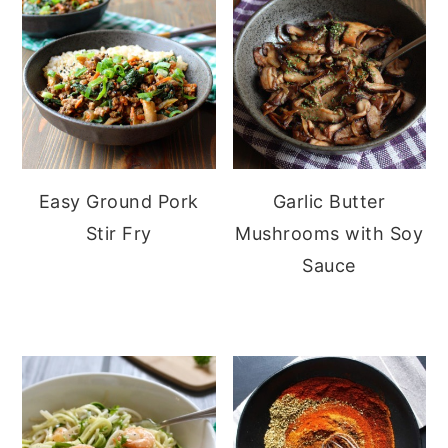
Easy Ground Pork
Garlic Butter
Stir Fry
Mushrooms with Soy
Sauce