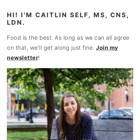
HI! I'M CAITLIN SELF, MS, CNS,
LDN.
Food is the best. As long as we can all agree
on that, we'll get along just fine.
Join my
newsletter
!