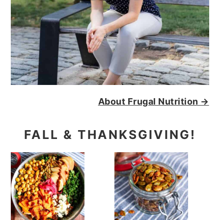
About Frugal Nutrition →
FALL & THANKSGIVING!