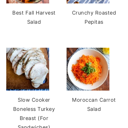
Best Fall Harvest
Crunchy Roasted
Salad
Pepitas
Slow Cooker
Moroccan Carrot
Boneless Turkey
Salad
Breast (For
Sandwiches)