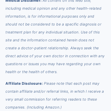
Medical Disclaimer:
All content on this Web site,
including medical opinion and any other health-related
information, is for informational purposes only and
should not be considered to be a specific diagnosis or
treatment plan for any individual situation. Use of this
site and the information contained herein does not
create a doctor-patient relationship. Always seek the
direct advice of your own doctor in connection with any
questions or issues you may have regarding your own
health or the health of others.
Affiliate Disclosure:
Please note that each post may
contain affiliate and/or referral links, in which I receive a
very small commission for referring readers to these
companies. (Including Amazon.)