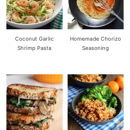
Coconut Garlic
Homemade Chorizo
Shrimp Pasta
Seasoning