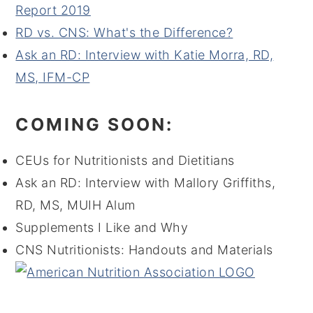
Report 2019
RD vs. CNS: What's the Difference?
Ask an RD: Interview with Katie Morra, RD,
MS, IFM-CP
COMING SOON:
CEUs for Nutritionists and Dietitians
Ask an RD: Interview with Mallory Griffiths,
RD, MS, MUIH Alum
Supplements I Like and Why
CNS Nutritionists: Handouts and Materials