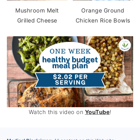
Mushroom Melt
Orange Ground
Grilled Cheese
Chicken Rice Bowls
Watch this video on
YouTube
!
FOOTER