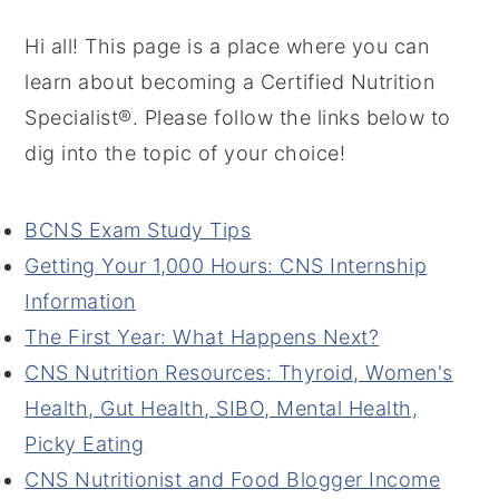
Hi all! This page is a place where you can
learn about becoming a Certified Nutrition
Specialist®. Please follow the links below to
dig into the topic of your choice!
BCNS Exam Study Tips
Getting Your 1,000 Hours: CNS Internship
Information
The First Year: What Happens Next?
CNS Nutrition Resources: Thyroid, Women's
Health, Gut Health, SIBO, Mental Health,
Picky Eating
CNS Nutritionist and Food Blogger Income