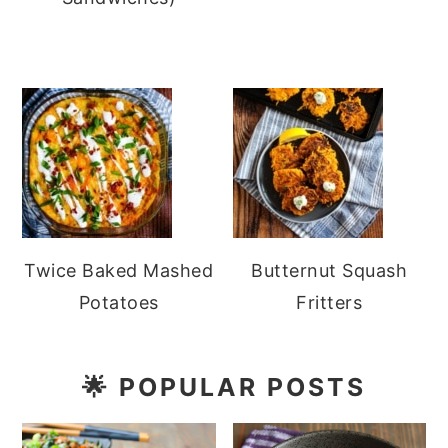
Twice Baked Mashed
Butternut Squash
Potatoes
Fritters
🌟
POPULAR POSTS