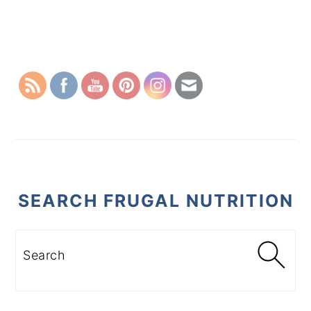
PRIMARY
SIDEBAR
SEARCH FRUGAL NUTRITION
Search