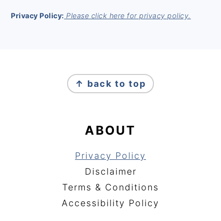
Privacy Policy:
Please click here for privacy policy.
FOOTER
↑ back to top
ABOUT
Privacy Policy
Disclaimer
Terms & Conditions
Accessibility Policy