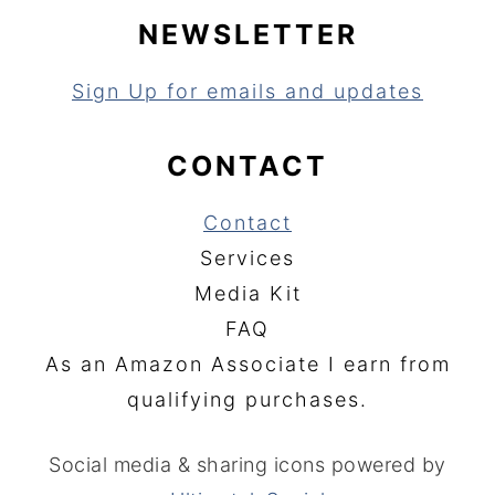
NEWSLETTER
Sign Up for emails and updates
CONTACT
Contact
Services
Media Kit
FAQ
As an Amazon Associate I earn from
qualifying purchases.
Social media & sharing icons powered by