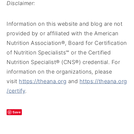
Disclaimer:
Information on this website and blog are not
provided by or affiliated with the American
Nutrition Association®, Board for Certification
of Nutrition Specialists℠ or the Certified
Nutrition Specialist® (CNS®) credential. For
information on the organizations, please
visit
https://theana.org
and
https://theana.org
/certify
.
Save