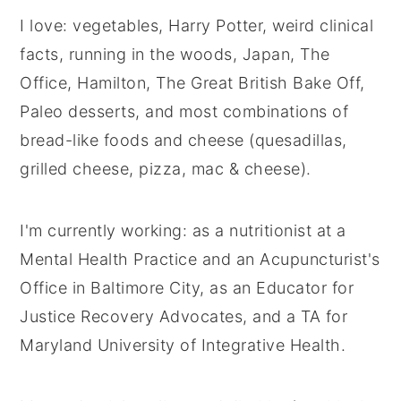
I love: vegetables, Harry Potter, weird clinical
facts, running in the woods, Japan, The
Office, Hamilton, The Great British Bake Off,
Paleo desserts, and most combinations of
bread-like foods and cheese (quesadillas,
grilled cheese, pizza, mac & cheese).
I'm currently working: as a nutritionist at a
Mental Health Practice and an Acupuncturist's
Office in Baltimore City, as an Educator for
Justice Recovery Advocates, and a TA for
Maryland University of Integrative Health.