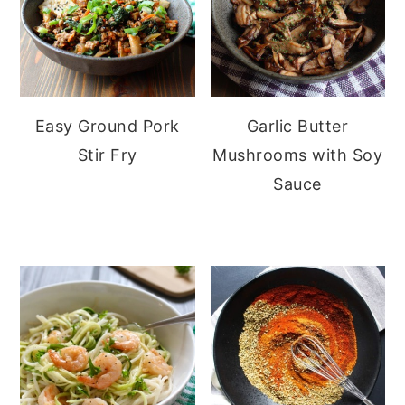
Easy Ground Pork
Garlic Butter
Stir Fry
Mushrooms with Soy
Sauce