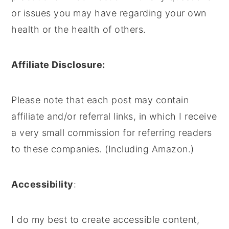
or issues you may have regarding your own
health or the health of others.
Affiliate Disclosure:
Please note that each post may contain
affiliate and/or referral links, in which I receive
a very small commission for referring readers
to these companies. (Including Amazon.)
Accessibility
:
I do my best to create accessible content,