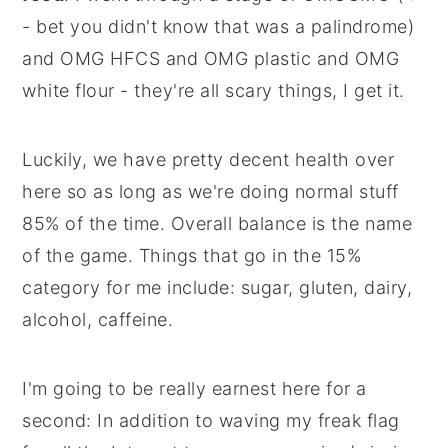
- bet you didn't know that was a palindrome)
and OMG HFCS and OMG plastic and OMG
white flour - they're all scary things, I get it.
Luckily, we have pretty decent health over
here so as long as we're doing normal stuff
85% of the time. Overall balance is the name
of the game. Things that go in the 15%
category for me include: sugar, gluten, dairy,
alcohol, caffeine.
I'm going to be really earnest here for a
second: In addition to waving my freak flag