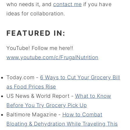
who needs it, and
contact me
if you have
ideas for collaboration.
FEATURED IN:
YouTube! Follow me here!!
www.youtube.com/c/FrugalNutrition
Today.com -
6 Ways to Cut Your Grocery Bill
as Food Prices Rise
US News & World Report -
What to Know
Before You Try Grocery Pick Up
Baltimore Magazine -
How to Combat
Bloating & Dehydration While Traveling This