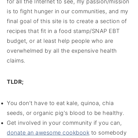
for all the Internet to see, my passion/mission
is to fight hunger in our communities, and my
final goal of this site is to create a section of
recipes that fit in a food stamp/SNAP EBT
budget, or at least help people who are
overwhelmed by all the expensive health
claims.
TLDR;
You don't have to eat kale, quinoa, chia
seeds, or organic pig's blood to be healthy.
Get involved in your community if you can,
donate an awesome cookbook
to somebody