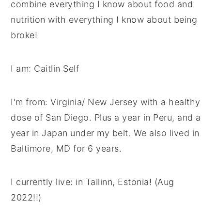
combine everything I know about food and
y
n
y
nutrition with everything I know about being
n
t
s
broke!
a
e
i
v
n
d
I am: Caitlin Self
i
t
e
g
b
I'm from: Virginia/ New Jersey with a healthy
a
a
dose of San Diego. Plus a year in Peru, and a
t
r
year in Japan under my belt. We also lived in
i
Baltimore, MD for 6 years.
o
n
I currently live: in Tallinn, Estonia! (Aug
2022!!)