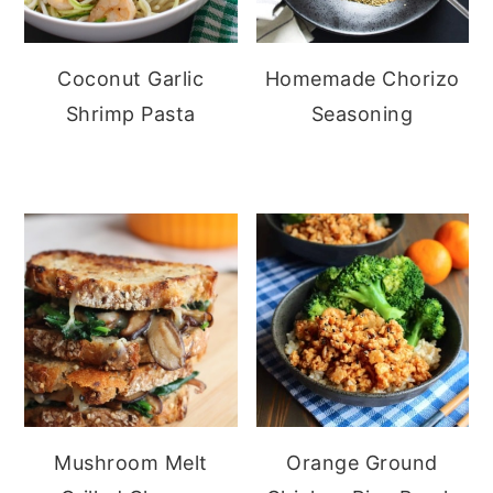
Coconut Garlic
Homemade Chorizo
Shrimp Pasta
Seasoning
Mushroom Melt
Orange Ground