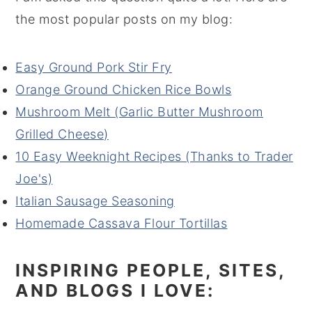
the most popular posts on my blog:
Easy Ground Pork Stir Fry
Orange Ground Chicken Rice Bowls
Mushroom Melt (Garlic Butter Mushroom
Grilled Cheese)
10 Easy Weeknight Recipes (Thanks to Trader
Joe's)
Italian Sausage Seasoning
Homemade Cassava Flour Tortillas
INSPIRING PEOPLE, SITES,
AND BLOGS I LOVE: