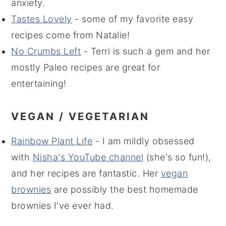
anxiety.
Tastes Lovely
- some of my favorite easy
recipes come from Natalie!
No Crumbs Left
- Terri is such a gem and her
mostly Paleo recipes are great for
entertaining!
VEGAN / VEGETARIAN
Rainbow Plant Life
- I am mildly obsessed
with
Nisha's YouTube channel
(she's so fun!),
and her recipes are fantastic. Her
vegan
brownies
are possibly the best homemade
brownies I've ever had.