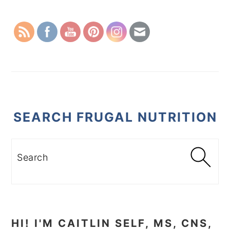
SIDEBAR
SEARCH FRUGAL NUTRITION
Search
HI! I'M CAITLIN SELF, MS, CNS,