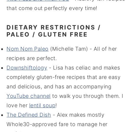
that come out perfectly every time!
DIETARY RESTRICTIONS /
PALEO / GLUTEN FREE
Nom Nom Paleo
(Michelle Tam) - All of her
recipes are perfect.
Downshiftology
- Lisa has celiac and makes
completely gluten-free recipes that are easy
and delicious, and has an accompanying
YouTube channel
to walk you through them. I
love her
lentil soup
!
The Defined Dish
- Alex makes mostly
Whole30-approved fare to manage her