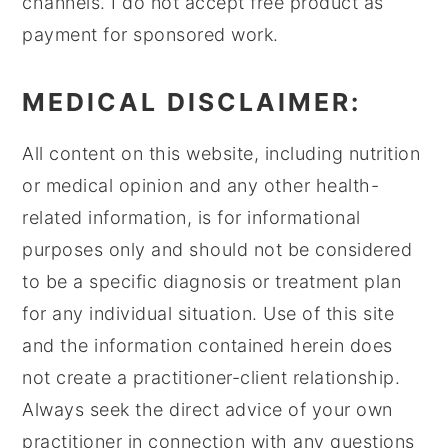
channels. I do not accept free product as
payment for sponsored work.
MEDICAL DISCLAIMER:
All content on this website, including nutrition
or medical opinion and any other health-
related information, is for informational
purposes only and should not be considered
to be a specific diagnosis or treatment plan
for any individual situation. Use of this site
and the information contained herein does
not create a practitioner-client relationship.
Always seek the direct advice of your own
practitioner in connection with any questions