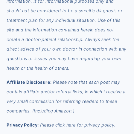
information, is for informational purposes only and
should not be considered to be a specific diagnosis or
treatment plan for any individual situation. Use of this
site and the information contained herein does not
create a doctor-patient relationship. Always seek the
direct advice of your own doctor in connection with any
questions or issues you may have regarding your own
health or the health of others.
Affiliate Disclosure:
Please note that each post may
contain affiliate and/or referral links, in which I receive a
very small commission for referring readers to these
companies. (Including Amazon.)
Privacy Policy:
Please click here for privacy policy.