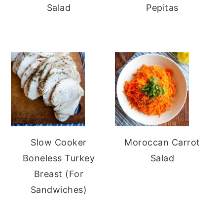
Salad
Pepitas
Slow Cooker
Moroccan Carrot
Boneless Turkey
Salad
Breast (For
Sandwiches)