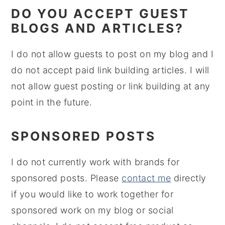
DO YOU ACCEPT GUEST
BLOGS AND ARTICLES?
I do not allow guests to post on my blog and I
do not accept paid link building articles. I will
not allow guest posting or link building at any
point in the future.
SPONSORED POSTS
I do not currently work with brands for
sponsored posts. Please
contact me
directly
if you would like to work together for
sponsored work on my blog or social