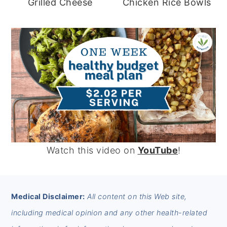
Grilled Cheese
Chicken Rice Bowls
Watch this video on
YouTube
!
FOOTER
Medical Disclaimer:
All content on this Web site,
including medical opinion and any other health-related