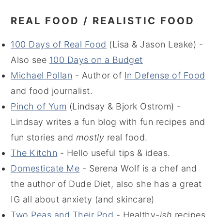
REAL FOOD / REALISTIC FOOD
100 Days of Real Food
(Lisa & Jason Leake) -
Also see
100 Days on a Budget
Michael Pollan
- Author of
In Defense of Food
and food journalist.
Pinch of Yum
(Lindsay & Bjork Ostrom) -
Lindsay writes a fun blog with fun recipes and
fun stories and
mostly
real food.
The Kitchn
- Hello useful tips & ideas.
Domesticate Me
- Serena Wolf is a chef and
the author of Dude Diet, also she has a great
IG all about anxiety (and skincare)
Two Peas and Their Pod
- Healthy-
ish
recipes