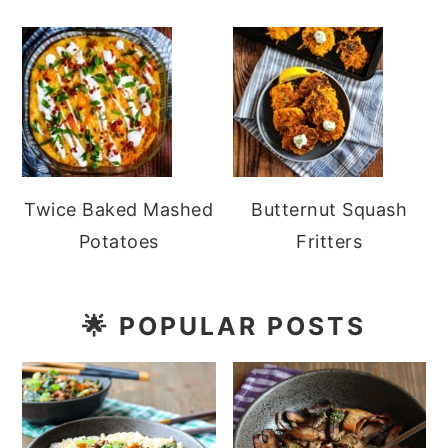
Twice Baked Mashed
Butternut Squash
Potatoes
Fritters
🌟
POPULAR POSTS