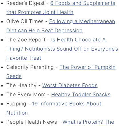
Reader’s Digest -
6 Foods and Supplements
that Promotes Joint Health
Olive Oil Times -
Following a Mediterranean
Diet can Help Beat Depression
The Zoe Report -
Is Health Chocolate A
Thing? Nutritionists Sound Off on Everyone’s
Favorite Treat
Celebrity Parenting -
The Power of Pumpkin
Seeds
The Healthy -
Worst Diabetes Foods
The Every Mom -
Healthy Toddler Snacks
Fupping -
19 Informative Books About
Nutrition
People Health News -
What is Protein? The