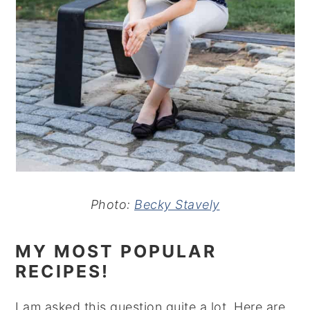
Photo:
Becky Stavely
MY MOST POPULAR
RECIPES!
I am asked this question quite a lot. Here are