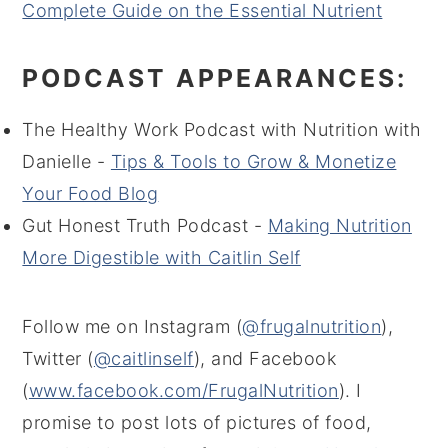
Complete Guide on the Essential Nutrient
PODCAST APPEARANCES:
The Healthy Work Podcast with Nutrition with
Danielle -
Tips & Tools to Grow & Monetize
Your Food Blog
Gut Honest Truth Podcast -
Making Nutrition
More Digestible with Caitlin Self
Follow me on Instagram (
@frugalnutrition
),
Twitter (
@caitlinself
), and Facebook
(
www.facebook.com/FrugalNutrition
). I
promise to post lots of pictures of food,