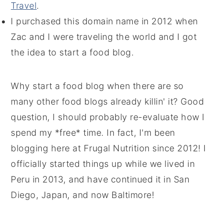
Travel
.
I purchased this domain name in 2012 when
Zac and I were traveling the world and I got
the idea to start a food blog.
Why start a food blog when there are so
many other food blogs already killin' it? Good
question, I should probably re-evaluate how I
spend my *free* time. In fact, I'm been
blogging here at Frugal Nutrition since 2012! I
officially started things up while we lived in
Peru in 2013, and have continued it in San
Diego, Japan, and now Baltimore!