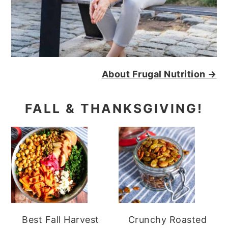
About Frugal Nutrition →
FALL & THANKSGIVING!
Best Fall Harvest
Crunchy Roasted