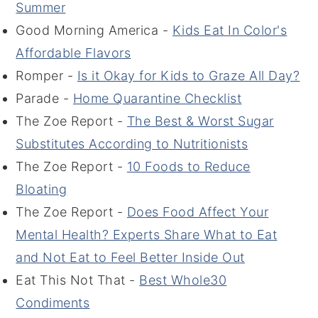
Summer
Good Morning America -
Kids Eat In Color's
Affordable Flavors
Romper -
Is it Okay for Kids to Graze All Day?
Parade -
Home Quarantine Checklist
The Zoe Report -
The Best & Worst Sugar
Substitutes According to Nutritionists
The Zoe Report -
10 Foods to Reduce
Bloating
The Zoe Report -
Does Food Affect Your
Mental Health? Experts Share What to Eat
and Not Eat to Feel Better Inside Out
Eat This Not That -
Best Whole30
Condiments