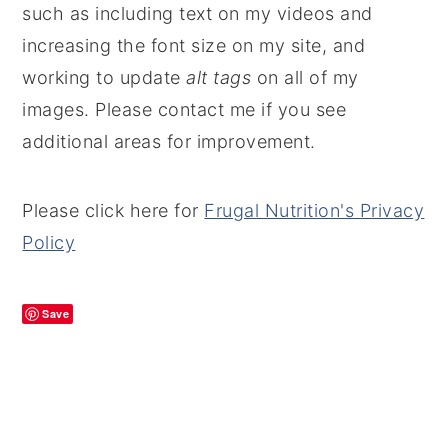
such as including text on my videos and
increasing the font size on my site, and
working to update
alt tags
on all of my
images. Please contact me if you see
additional areas for improvement.
Please click here for
Frugal Nutrition's Privacy
Policy
Save
PRIMARY