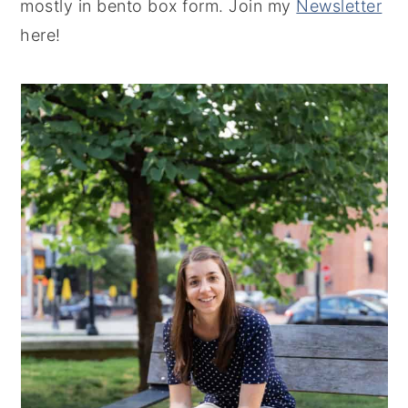
mostly in bento box form. Join my
Newsletter
here!