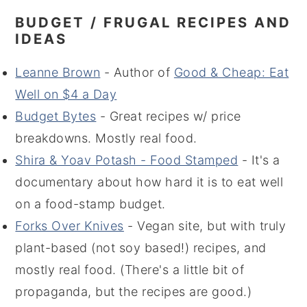
BUDGET / FRUGAL RECIPES AND
IDEAS
Leanne Brown
- Author of
Good & Cheap: Eat
Well on $4 a Day
Budget Bytes
- Great recipes w/ price
breakdowns. Mostly real food.
Shira & Yoav Potash - Food Stamped
- It's a
documentary about how hard it is to eat well
on a food-stamp budget.
Forks Over Knives
- Vegan site, but with truly
plant-based (not soy based!) recipes, and
mostly real food. (There's a little bit of
propaganda, but the recipes are good.)