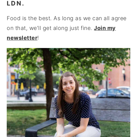
LDN.
Food is the best. As long as we can all agree
on that, we'll get along just fine.
Join my
newsletter
!