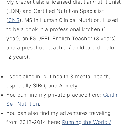
My credentials: a licensed dietitian/nutritionist
(LDN) and Certified Nutrition Specialist
(
CNS
), MS in Human Clinical Nutrition. I used
to be a cook in a professional kitchen (1
year), an ESL/EFL English Teacher (3 years)
and a preschool teacher / childcare director
(2 years).
I specialize in: gut health & mental health,
especially SIBO, and Anxiety
You can find my private practice here:
Caitlin
Self Nutrition
.
You can also find my adventures traveling
from 2012-2014 here:
Running the World /