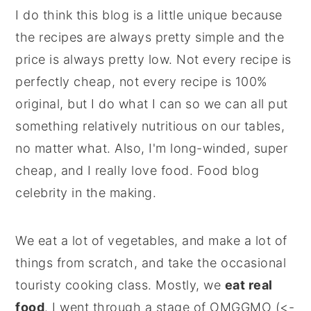
I do think this blog is a little unique because
the recipes are always pretty simple and the
price is always pretty low. Not every recipe is
perfectly cheap, not every recipe is 100%
original, but I do what I can so we can all put
something relatively nutritious on our tables,
no matter what. Also, I'm long-winded, super
cheap, and I really love food. Food blog
celebrity in the making.
We eat a lot of vegetables, and make a lot of
things from scratch, and take the occasional
touristy cooking class. Mostly, we
eat real
food
. I went through a stage of OMGGMO (<-