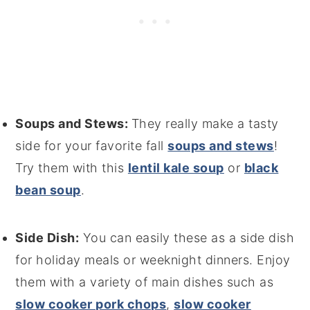
Soups and Stews:
They really make a tasty
side for your favorite fall
soups and stews
!
Try them with this
lentil kale soup
or
black
bean soup
.
Side Dish:
You can easily these as a side dish
for holiday meals or weeknight dinners. Enjoy
them with a variety of main dishes such as
slow cooker pork chops
,
slow cooker