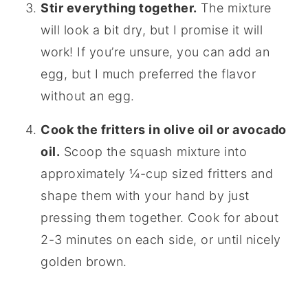
Stir everything together.
The mixture
will look a bit dry, but I promise it will
work! If you’re unsure, you can add an
egg, but I much preferred the flavor
without an egg.
Cook the fritters in olive oil or avocado
oil.
Scoop the squash mixture into
approximately ¼-cup sized fritters and
shape them with your hand by just
pressing them together. Cook for about
2-3 minutes on each side, or until nicely
golden brown.