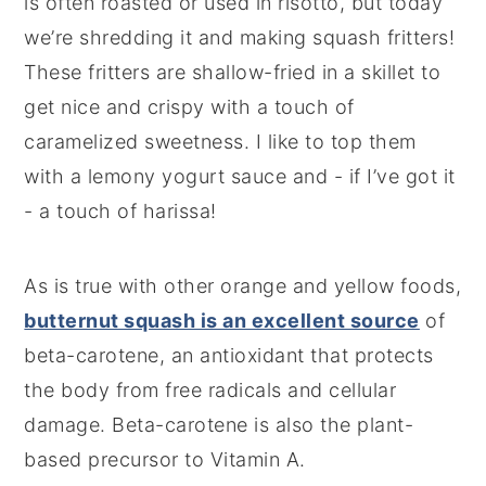
is often roasted or used in risotto, but today
we’re shredding it and making squash fritters!
These fritters are shallow-fried in a skillet to
get nice and crispy with a touch of
caramelized sweetness. I like to top them
with a lemony yogurt sauce and - if I’ve got it
- a touch of harissa!
As is true with other orange and yellow foods,
butternut squash is an excellent source
of
beta-carotene, an antioxidant that protects
the body from free radicals and cellular
damage. Beta-carotene is also the plant-
based precursor to Vitamin A.