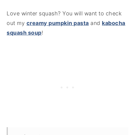
Love winter squash? You will want to check
out my
creamy pumpkin pasta
and
kabocha
squash soup
!