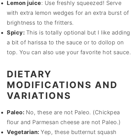
Lemon juice
: Use freshly squeezed! Serve
with extra lemon wedges for an extra burst of
brightness to the fritters.
Spicy:
This is totally optional but I like adding
a bit of harissa to the sauce or to dollop on
top. You can also use your favorite hot sauce.
DIETARY
MODIFICATIONS AND
VARIATIONS
Paleo:
No, these are not Paleo. (Chickpea
flour and Parmesan cheese are not Paleo.)
Vegetarian:
Yep, these butternut squash