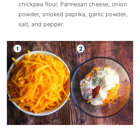
chickpea flour, Parmesan cheese, onion
powder, smoked paprika, garlic powder,
salt, and pepper.