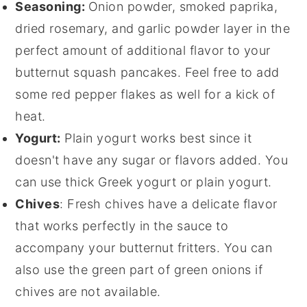
Seasoning:
Onion powder, smoked paprika,
dried rosemary, and garlic powder layer in the
perfect amount of additional flavor to your
butternut squash pancakes. Feel free to add
some red pepper flakes as well for a kick of
heat.
Yogurt:
Plain yogurt works best since it
doesn't have any sugar or flavors added. You
can use thick Greek yogurt or plain yogurt.
Chives
: Fresh chives have a delicate flavor
that works perfectly in the sauce to
accompany your butternut fritters. You can
also use the green part of green onions if
chives are not available.