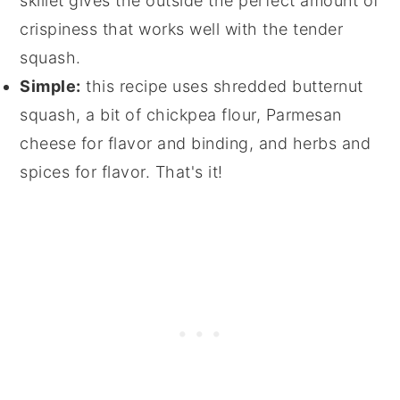
skillet gives the outside the perfect amount of
crispiness that works well with the tender
squash.
Simple:
this recipe uses shredded butternut
squash, a bit of chickpea flour, Parmesan
cheese for flavor and binding, and herbs and
spices for flavor. That's it!