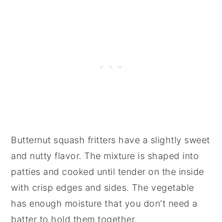
Butternut squash fritters have a slightly sweet
and nutty flavor. The mixture is shaped into
patties and cooked until tender on the inside
with crisp edges and sides. The vegetable
has enough moisture that you don't need a
batter to hold them together.