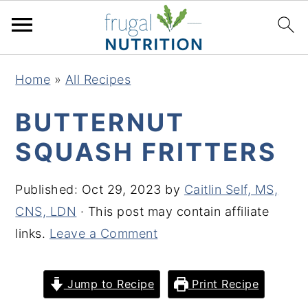
S
S
S
S
Home
»
All Recipes
k
k
k
k
i
i
i
i
BUTTERNUT
p
p
p
p
SQUASH FRITTERS
t
t
t
t
o
o
o
o
Published:
Oct 29, 2023
by
Caitlin Self, MS,
p
m
p
f
CNS, LDN
· This post may contain affiliate
r
a
r
o
links.
Leave a Comment
i
i
i
o
m
n
m
t
Jump to Recipe
Print Recipe
a
c
a
e
r
o
r
r