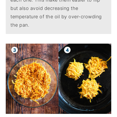
but also avoid decreasing the
temperature of the oil by over-crowding
the pan.