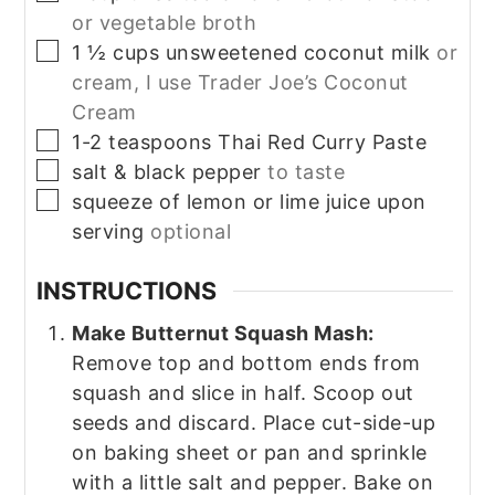
or vegetable broth
▢
1 ½
cups
unsweetened coconut milk
or
cream, I use Trader Joe’s Coconut
Cream
▢
1-2
teaspoons
Thai Red Curry Paste
▢
salt & black pepper
to taste
▢
squeeze of lemon or lime juice upon
serving
optional
INSTRUCTIONS
Make Butternut Squash Mash:
Remove top and bottom ends from
squash and slice in half. Scoop out
seeds and discard. Place cut-side-up
on baking sheet or pan and sprinkle
with a little salt and pepper. Bake on