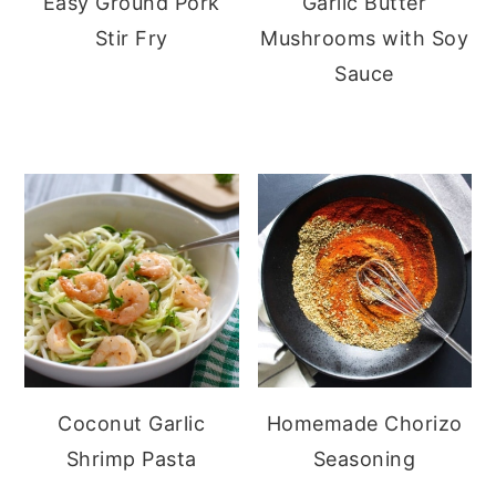
Easy Ground Pork
Garlic Butter
Stir Fry
Mushrooms with Soy
Sauce
Coconut Garlic
Homemade Chorizo
Shrimp Pasta
Seasoning