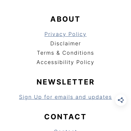
ABOUT
Privacy Policy
Disclaimer
Terms & Conditions
Accessibility Policy
NEWSLETTER
Sign Up for emails and updates
CONTACT