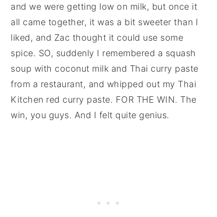
and we were getting low on milk, but once it
all came together, it was a bit sweeter than I
liked, and Zac thought it could use some
spice. SO, suddenly I remembered a squash
soup with coconut milk and Thai curry paste
from a restaurant, and whipped out my Thai
Kitchen red curry paste. FOR THE WIN. The
win, you guys. And I felt quite genius.