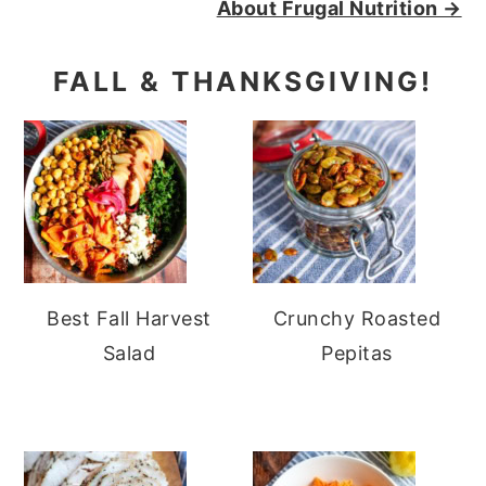
About Frugal Nutrition →
FALL & THANKSGIVING!
Best Fall Harvest
Crunchy Roasted
Salad
Pepitas