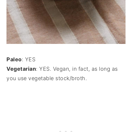
Paleo
: YES
Vegetarian
: YES. Vegan, in fact, as long as
you use vegetable stock/broth.