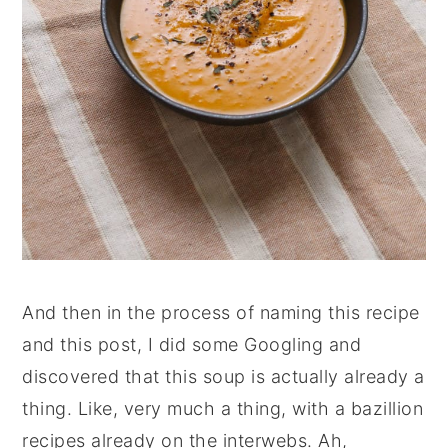
And then in the process of naming this recipe
and this post, I did some Googling and
discovered that this soup is actually already a
thing. Like, very much a thing, with a bazillion
recipes already on the interwebs. Ah,