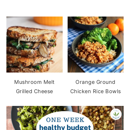
Mushroom Melt
Orange Ground
Grilled Cheese
Chicken Rice Bowls