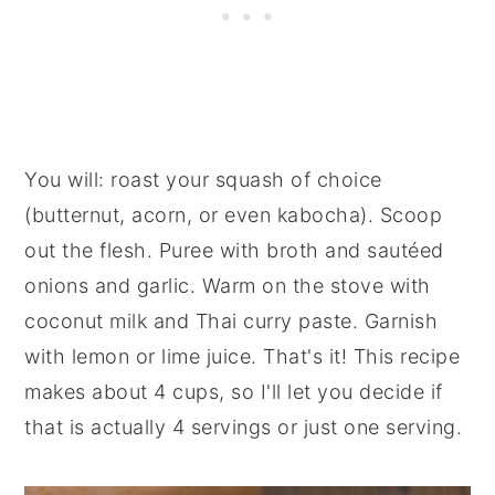
You will:
roast your squash of choice
(butternut, acorn, or even kabocha). Scoop
out the flesh. Puree with broth and sautéed
onions and garlic. Warm on the stove with
coconut milk and Thai curry paste. Garnish
with lemon or lime juice. That's it! This recipe
makes about 4 cups, so I'll let you decide if
that is actually 4 servings or just one serving.