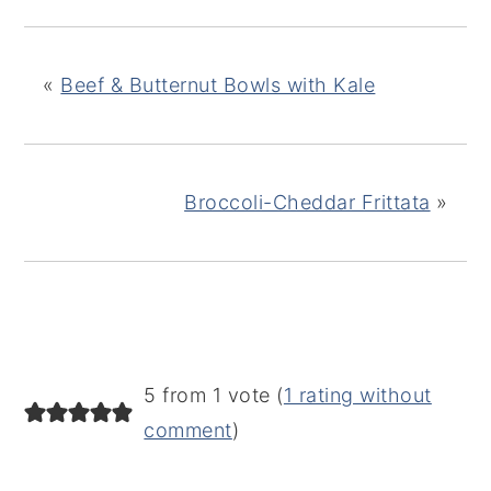
«
Beef & Butternut Bowls with Kale
Broccoli-Cheddar Frittata
»
READER
5 from 1 vote (
1 rating without
INTERACTIONS
comment
)