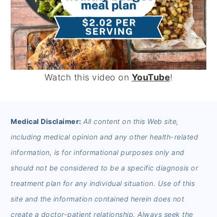
Watch this video on
YouTube
!
FOOTER
Medical Disclaimer:
All content on this Web site,
including medical opinion and any other health-related
information, is for informational purposes only and
should not be considered to be a specific diagnosis or
treatment plan for any individual situation. Use of this
site and the information contained herein does not
create a doctor-patient relationship. Always seek the