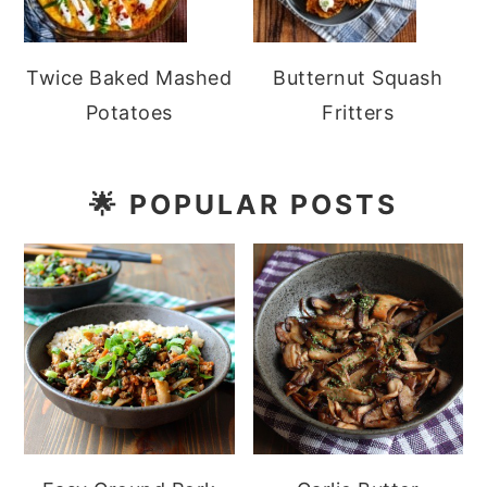
Twice Baked Mashed
Butternut Squash
Potatoes
Fritters
🌟
POPULAR POSTS