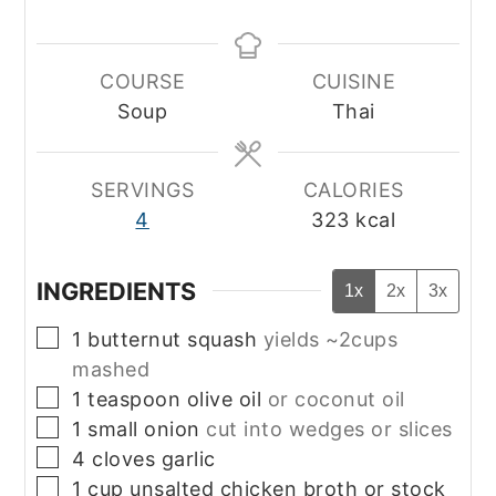
COURSE
CUISINE
Soup
Thai
SERVINGS
CALORIES
4
323
kcal
INGREDIENTS
1x
2x
3x
▢
1
butternut squash
yields ~2cups
mashed
▢
1
teaspoon
olive oil
or coconut oil
▢
1
small
onion
cut into wedges or slices
▢
4
cloves
garlic
▢
1
cup
unsalted chicken broth or stock