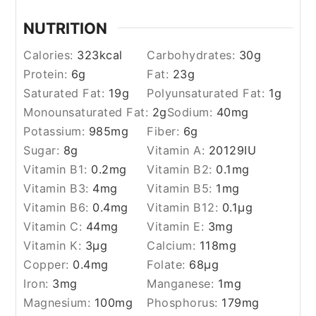
NUTRITION
Calories:
323
kcal
Carbohydrates:
30
g
Protein:
6
g
Fat:
23
g
Saturated Fat:
19
g
Polyunsaturated Fat:
1
g
Monounsaturated Fat:
2
g
Sodium:
40
mg
Potassium:
985
mg
Fiber:
6
g
Sugar:
8
g
Vitamin A:
20129
IU
Vitamin B1:
0.2
mg
Vitamin B2:
0.1
mg
Vitamin B3:
4
mg
Vitamin B5:
1
mg
Vitamin B6:
0.4
mg
Vitamin B12:
0.1
µg
Vitamin C:
44
mg
Vitamin E:
3
mg
Vitamin K:
3
µg
Calcium:
118
mg
Copper:
0.4
mg
Folate:
68
µg
Iron:
3
mg
Manganese:
1
mg
Magnesium:
100
mg
Phosphorus:
179
mg