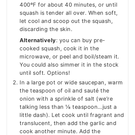
400ºF for about 40 minutes, or until
squash is tender all over. When soft,
let cool and scoop out the squash,
discarding the skin.
Alternatively
: you can buy pre-
cooked squash, cook it in the
microwave, or peel and boil/steam it.
You could also simmer it in the stock
until soft. Options!
In a large pot or wide saucepan, warm
the teaspoon of oil and sauté the
onion with a sprinkle of salt (we’re
talking less than ⅛ teaspoon…just a
little dash). Let cook until fragrant and
translucent, then add the garlic and
cook another minute. Add the