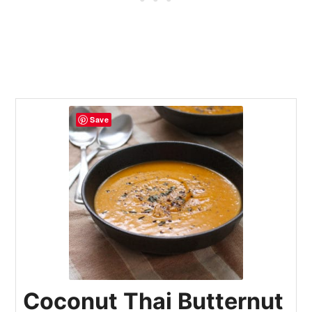
Save
Coconut Thai Butternut