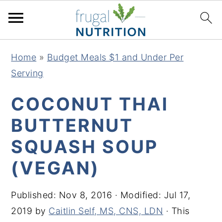
S
S
S
S
Home
»
Budget Meals $1 and Under Per
k
k
k
k
Serving
i
i
i
i
p
p
p
p
COCONUT THAI
t
t
t
t
BUTTERNUT
o
o
o
o
SQUASH SOUP
p
m
p
f
r
a
r
o
(VEGAN)
i
i
i
o
m
n
m
t
Published:
Nov 8, 2016
· Modified:
Jul 17,
a
c
a
e
2019
by
Caitlin Self, MS, CNS, LDN
· This
r
o
r
r