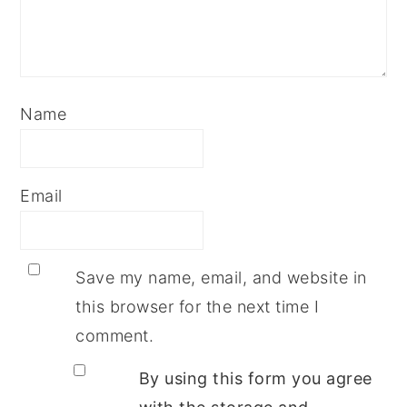
Name
Email
Save my name, email, and website in
this browser for the next time I
comment.
By using this form you agree