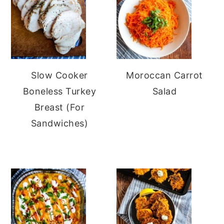
Slow Cooker
Moroccan Carrot
Boneless Turkey
Salad
Breast (For
Sandwiches)