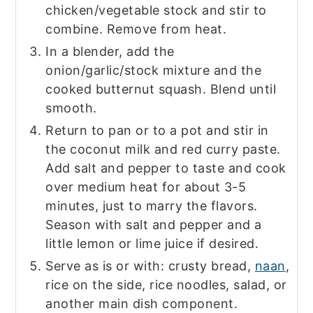
chicken/vegetable stock and stir to
combine. Remove from heat.
In a blender, add the
onion/garlic/stock mixture and the
cooked butternut squash. Blend until
smooth.
Return to pan or to a pot and stir in
the coconut milk and red curry paste.
Add salt and pepper to taste and cook
over medium heat for about 3-5
minutes, just to marry the flavors.
Season with salt and pepper and a
little lemon or lime juice if desired.
Serve as is or with: crusty bread,
naan
,
rice on the side, rice noodles, salad, or
another main dish component.