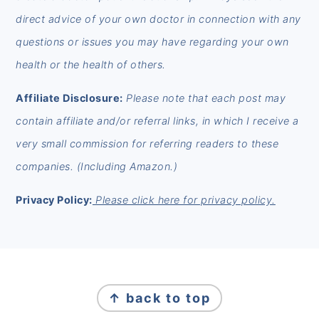
direct advice of your own doctor in connection with any
questions or issues you may have regarding your own
health or the health of others.
Affiliate Disclosure:
Please note that each post may
contain affiliate and/or referral links, in which I receive a
very small commission for referring readers to these
companies. (Including Amazon.)
Privacy Policy:
Please click here for privacy policy.
FOOTER
↑ back to top