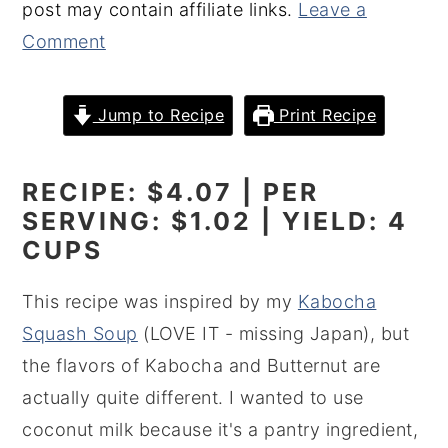
post may contain affiliate links.
Leave a
y
n
y
Comment
n
t
s
a
e
i
Jump to Recipe
Print Recipe
v
n
d
i
t
e
RECIPE: $4.07 | PER
g
b
SERVING: $1.02 | YIELD: 4
a
a
CUPS
t
r
i
This recipe was inspired by my
Kabocha
o
Squash Soup
(LOVE IT - missing Japan), but
n
the flavors of Kabocha and Butternut are
actually quite different. I wanted to use
coconut milk because it's a pantry ingredient,