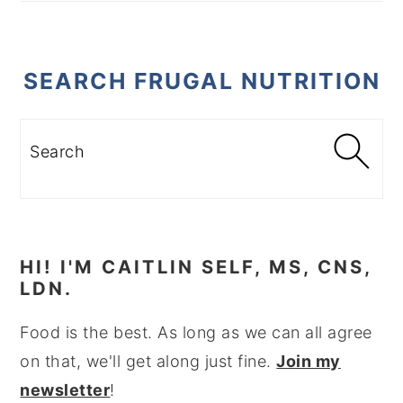
SEARCH FRUGAL NUTRITION
Search
HI! I'M CAITLIN SELF, MS, CNS,
LDN.
Food is the best. As long as we can all agree
on that, we'll get along just fine.
Join my
newsletter
!