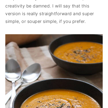
creativity be damned. I will say that this
version is really straightforward and super
simple, or souper simple, if you prefer.