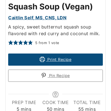
Squash Soup (Vegan)
Caitlin Self, MS, CNS, LDN
A spicy, sweet butternut squash soup
flavored with red curry and coconut milk.
5
from 1 vote
Print Recipe
Pin Recipe
PREP TIME
COOK TIME
TOTAL TIME
minutes
minutes
minutes
5
mins
50
mins
55
mins