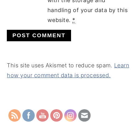
with the storage and
handling of your data by this
website.
*
This site uses Akismet to reduce spam.
Learn
how your comment data is processed.
PRIMARY
SIDEBAR