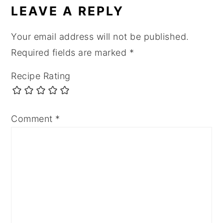
LEAVE A REPLY
Your email address will not be published.
Required fields are marked
*
Recipe Rating
Comment
*