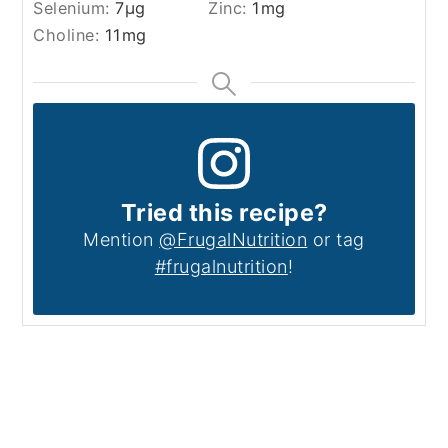
Selenium:
7
µg
Zinc:
1
mg
Choline:
11
mg
Tried this recipe?
Mention
@FrugalNutrition
or tag
#frugalnutrition
!