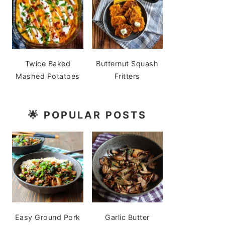
Twice Baked
Butternut Squash
Mashed Potatoes
Fritters
🌟
POPULAR POSTS
Easy Ground Pork
Garlic Butter