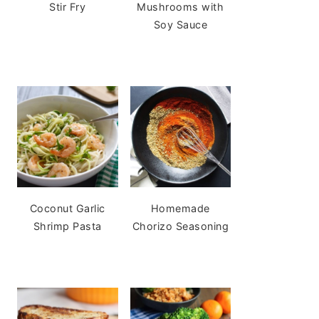
Stir Fry
Mushrooms with
Soy Sauce
Coconut Garlic
Homemade
Shrimp Pasta
Chorizo Seasoning