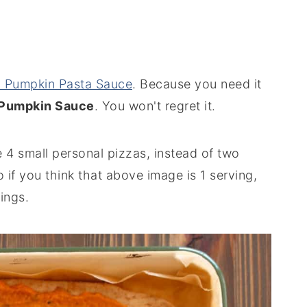
 Pumpkin Pasta Sauce
. Because you need it
 Pumpkin Sauce
. You won't regret it.
 4 small personal pizzas, instead of two
So if you think that above image is 1 serving,
ings.