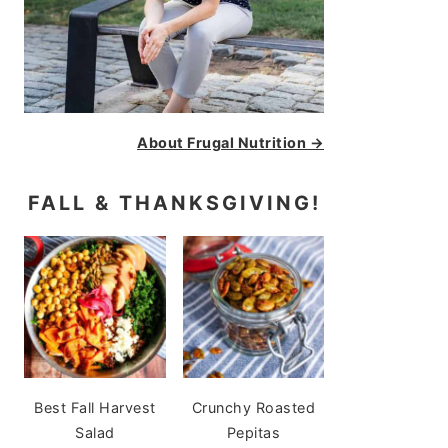
About Frugal Nutrition →
FALL & THANKSGIVING!
Best Fall Harvest
Crunchy Roasted
Salad
Pepitas