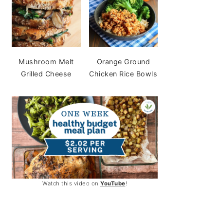
Mushroom Melt
Orange Ground
Grilled Cheese
Chicken Rice Bowls
Watch this video on
YouTube
!