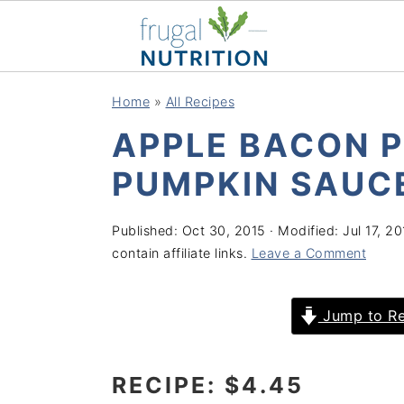
S
S
S
S
Home
»
All Recipes
k
k
k
k
APPLE BACON P
i
i
i
i
p
p
p
p
PUMPKIN SAUC
t
t
t
t
o
o
o
o
Published:
Oct 30, 2015
· Modified:
Jul 17, 2
contain affiliate links.
Leave a Comment
p
m
p
f
r
a
r
o
Jump to Re
i
i
i
o
m
n
m
t
a
c
a
e
RECIPE: $4.45
r
o
r
r