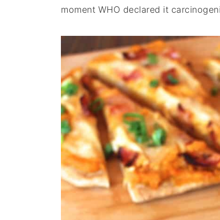
moment WHO declared it carcinogeni