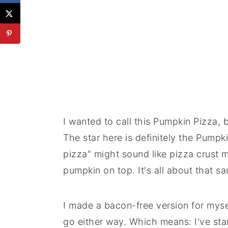
I wanted to call this Pumpkin Pizza, b
The star here is definitely the Pumpk
pizza" might sound like pizza crust 
pumpkin on top. It's all about that sa
I made a bacon-free version for mysel
go either way. Which means: I've sta