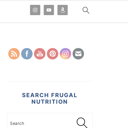
PRIMARY
SIDEBAR
SEARCH FRUGAL
NUTRITION
Search