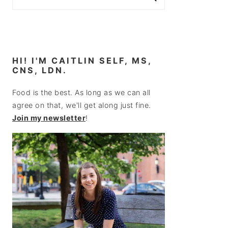
HI! I'M CAITLIN SELF, MS,
CNS, LDN.
Food is the best. As long as we can all
agree on that, we'll get along just fine.
Join my newsletter
!