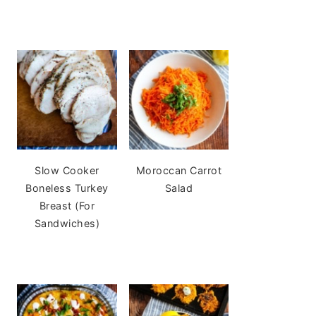
Slow Cooker
Moroccan Carrot
Boneless Turkey
Salad
Breast (For
Sandwiches)