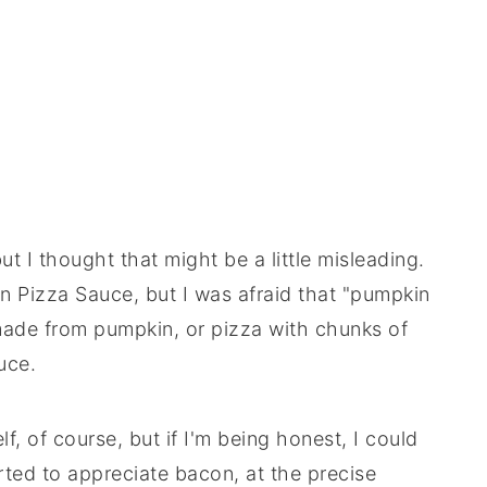
ut I thought that might be a little misleading.
in Pizza Sauce, but I was afraid that "pumpkin
made from pumpkin, or pizza with chunks of
uce.
f, of course, but if I'm being honest, I could
rted to appreciate bacon, at the precise