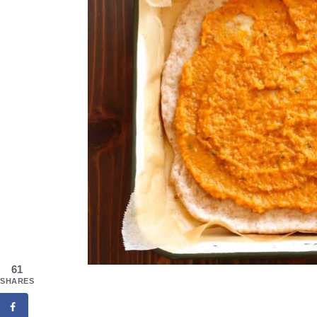
61
SHARES