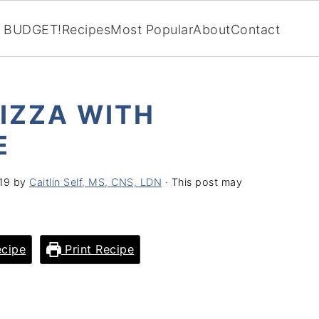
BUDGET!
Recipes
Most Popular
About
Contact
IZZA WITH
E
019
by
Caitlin Self, MS, CNS, LDN
· This post may
cipe
Print Recipe