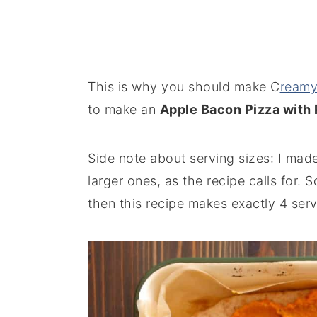
This is why you should make C
reamy
to make an
Apple Bacon Pizza with
Side note about serving sizes: I made
larger ones, as the recipe calls for. 
then this recipe makes exactly 4 serv