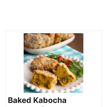
Baked Kabocha