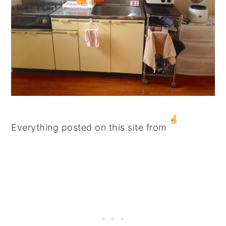
Everything posted on this site from