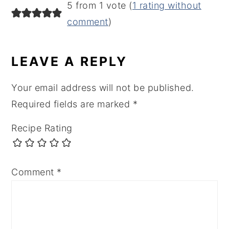
5 from 1 vote (
1 rating without
comment
)
LEAVE A REPLY
Your email address will not be published.
Required fields are marked
*
Recipe Rating
Comment
*