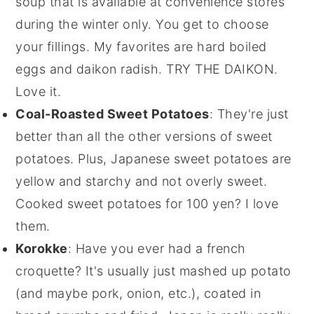
soup that is available at convenience stores
during the winter only. You get to choose
your fillings. My favorites are hard boiled
eggs and daikon radish. TRY THE DAIKON.
Love it.
Coal-Roasted Sweet Potatoes
: They're just
better than all the other versions of sweet
potatoes. Plus, Japanese sweet potatoes are
yellow and starchy and not overly sweet.
Cooked sweet potatoes for 100 yen? I love
them.
Korokke
: Have you ever had a french
croquette? It's usually just mashed up potato
(and maybe pork, onion, etc.), coated in