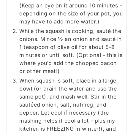
(Keep an eye on it around 10 minutes -
depending on the size of your pot, you
may have to add more water.)
While the squash is cooking, sauté the
onions. Mince ½ an onion and sauté in
1 teaspoon of olive oil for about 5-8
minutes or until soft. (Optional - this is
where you'd add the chopped bacon
or other meat!)
When squash is soft, place in a large
bowl (or drain the water and use the
same pot), and mash well. Stir in the
sautéed onion, salt, nutmeg, and
pepper. Let cool if necessary (the
mashing helps it cool a lot - plus my
kitchen is FREEZING in winter!), and