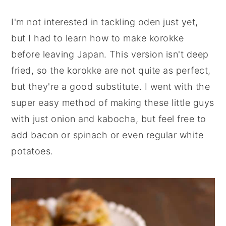
I'm not interested in tackling oden just yet,
but I had to learn how to make korokke
before leaving Japan. This version isn't deep
fried, so the korokke are not quite as perfect,
but they're a good substitute. I went with the
super easy method of making these little guys
with just onion and kabocha, but feel free to
add bacon or spinach or even regular white
potatoes.