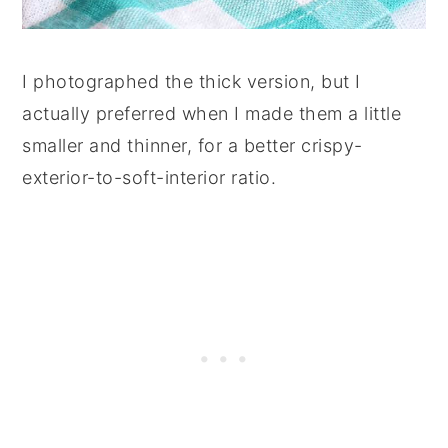
I photographed the thick version, but I
actually preferred when I made them a little
smaller and thinner, for a better crispy-
exterior-to-soft-interior ratio.