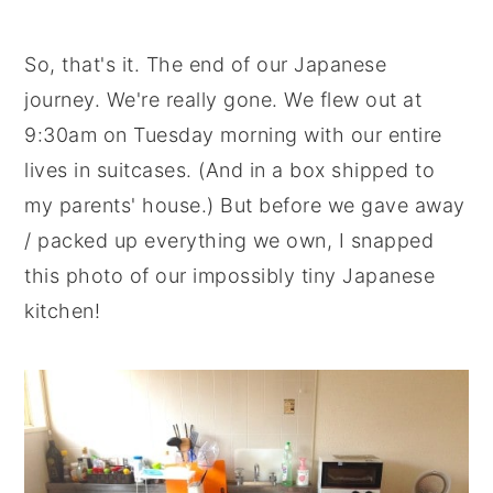
So, that's it. The end of our Japanese
journey. We're really gone. We flew out at
9:30am on Tuesday morning with our entire
lives in suitcases. (And in a box shipped to
my parents' house.) But before we gave away
/ packed up everything we own, I snapped
this photo of our impossibly tiny Japanese
kitchen!