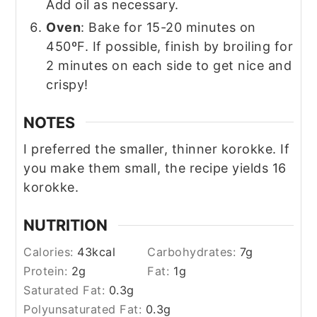
Add oil as necessary.
Oven
: Bake for 15-20 minutes on
450ºF. If possible, finish by broiling for
2 minutes on each side to get nice and
crispy!
NOTES
I preferred the smaller, thinner korokke. If
you make them small, the recipe yields 16
korokke.
NUTRITION
Calories:
43
kcal
Carbohydrates:
7
g
Protein:
2
g
Fat:
1
g
Saturated Fat:
0.3
g
Polyunsaturated Fat:
0.3
g