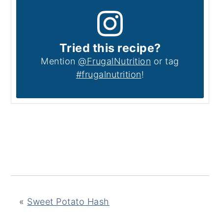
Tried this recipe?
Mention
@FrugalNutrition
or tag
#frugalnutrition
!
«
Sweet Potato Hash