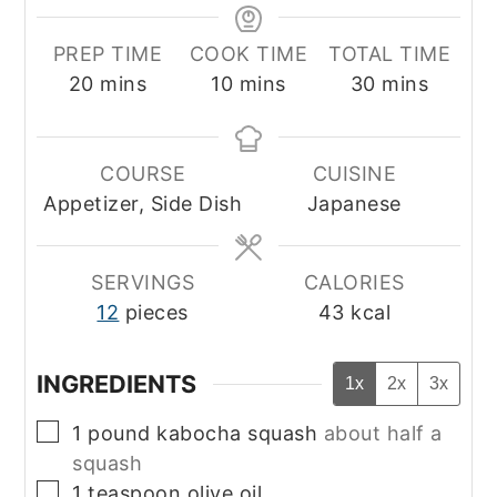
PREP TIME
COOK TIME
TOTAL TIME
minutes
minutes
minutes
20
mins
10
mins
30
mins
COURSE
CUISINE
Appetizer, Side Dish
Japanese
SERVINGS
CALORIES
12
pieces
43
kcal
INGREDIENTS
1x
2x
3x
▢
1
pound
kabocha squash
about half a
squash
▢
1
teaspoon
olive oil