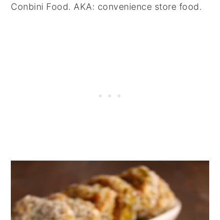
Conbini Food. AKA: convenience store food.