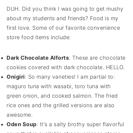
DUH. Did you think I was going to get mushy
about my students and friends? Food is my
first love. Some of our favorite convenience
store food items include:
Dark Chocolate Alforts
: These are chocolate
cookies covered with dark chocolate. HELLO.
Onigiri
: So many varieties! I am partial to:
maguro tuna with wasabi, toro tuna with
green onion, and cooked salmon. The fried
rice ones and the grilled versions are also
awesome.
Oden Soup
: It's a salty brothy super flavorful