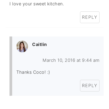
I love your sweet kitchen.
REPLY
Caitlin
March 10, 2016 at 9:44 am
Thanks Coco! :)
REPLY