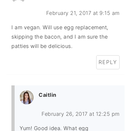
February 21, 2017 at 9:15 am
I am vegan. Will use egg replacement,
skipping the bacon, and I am sure the
patties will be delicious.
REPLY
Caitlin
February 26, 2017 at 12:25 pm
Yum! Good idea. What egg