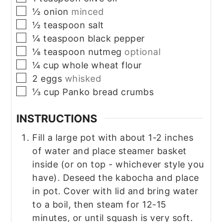
▢
½
onion
minced
▢
½
teaspoon
salt
▢
¼
teaspoon
black pepper
▢
⅛
teaspoon
nutmeg
optional
▢
¼
cup
whole wheat flour
▢
2
eggs
whisked
▢
⅓
cup
Panko bread crumbs
INSTRUCTIONS
Fill a large pot with about 1-2 inches
of water and place steamer basket
inside (or on top - whichever style you
have). Deseed the kabocha and place
in pot. Cover with lid and bring water
to a boil, then steam for 12-15
minutes, or until squash is very soft.