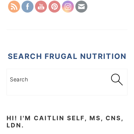
SEARCH FRUGAL NUTRITION
Search
HI! I'M CAITLIN SELF, MS, CNS,
LDN.