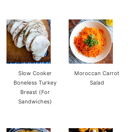
Slow Cooker
Moroccan Carrot
Boneless Turkey
Salad
Breast (For
Sandwiches)