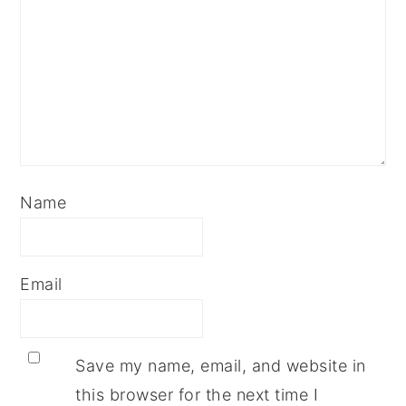
Name
Email
Save my name, email, and website in
this browser for the next time I