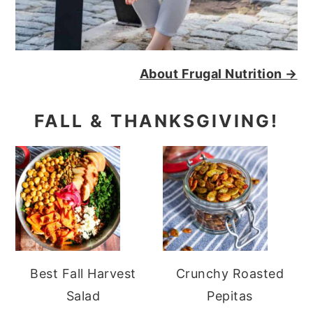
About Frugal Nutrition →
FALL & THANKSGIVING!
Best Fall Harvest
Crunchy Roasted
Salad
Pepitas