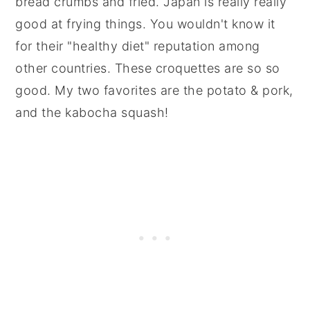
bread crumbs and fried. Japan is really really
good at frying things. You wouldn't know it
for their "healthy diet" reputation among
other countries. These croquettes are so so
good. My two favorites are the potato & pork,
and the kabocha squash!