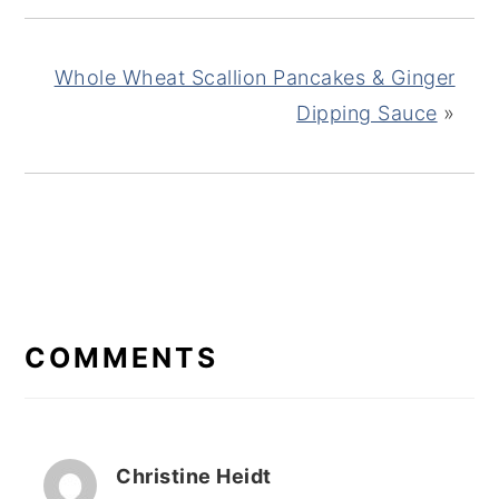
Whole Wheat Scallion Pancakes & Ginger
Dipping Sauce
»
READER
INTERACTIONS
COMMENTS
Christine Heidt