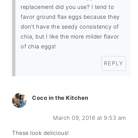
replacement did you use? I tend to
favor ground flax eggs because they
don't have the seedy consistency of
chia, but I like the more milder flavor
of chia eggs!
REPLY
Coco in the Kitchen
March 09, 2016 at 9:53 am
These look delicious!