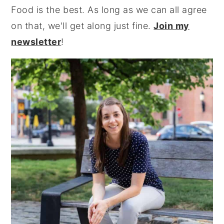
Food is the best. As long as we can all agree
on that, we'll get along just fine.
Join my
newsletter
!