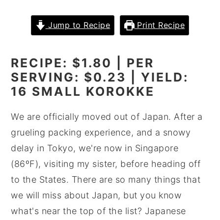
y
n
y
Jump to Recipe
Print Recipe
n
t
s
a
e
i
RECIPE: $1.80 | PER
v
n
d
SERVING: $0.23 | YIELD:
i
t
e
16 SMALL KOROKKE
g
b
a
a
We are officially moved out of Japan. After a
t
r
grueling packing experience, and a snowy
i
delay in Tokyo, we're now in Singapore
o
(86ºF), visiting my sister, before heading off
n
to the States. There are so many things that
we will miss about Japan, but you know
what's near the top of the list? Japanese