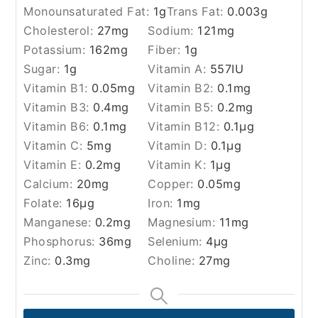
Monounsaturated Fat:
1
g
Trans Fat:
0.003
g
Cholesterol:
27
mg
Sodium:
121
mg
Potassium:
162
mg
Fiber:
1
g
Sugar:
1
g
Vitamin A:
557
IU
Vitamin B1:
0.05
mg
Vitamin B2:
0.1
mg
Vitamin B3:
0.4
mg
Vitamin B5:
0.2
mg
Vitamin B6:
0.1
mg
Vitamin B12:
0.1
µg
Vitamin C:
5
mg
Vitamin D:
0.1
µg
Vitamin E:
0.2
mg
Vitamin K:
1
µg
Calcium:
20
mg
Copper:
0.05
mg
Folate:
16
µg
Iron:
1
mg
Manganese:
0.2
mg
Magnesium:
11
mg
Phosphorus:
36
mg
Selenium:
4
µg
Zinc:
0.3
mg
Choline:
27
mg