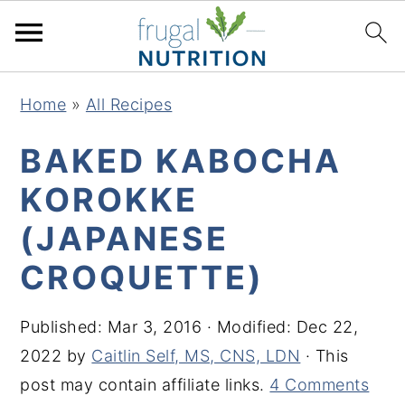
S
S
S
S
Home
»
All Recipes
k
k
k
k
i
i
i
i
BAKED KABOCHA
p
p
p
p
KOROKKE
t
t
t
t
(JAPANESE
o
o
o
o
p
m
p
f
CROQUETTE)
r
a
r
o
i
i
i
o
Published:
Mar 3, 2016
· Modified:
Dec 22,
m
n
m
t
2022
by
Caitlin Self, MS, CNS, LDN
· This
a
c
a
e
post may contain affiliate links.
4 Comments
r
o
r
r