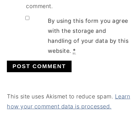
comment.
By using this form you agree
with the storage and
handling of your data by this
website.
*
This site uses Akismet to reduce spam.
Learn
how your comment data is processed.
PRIMARY
SIDEBAR