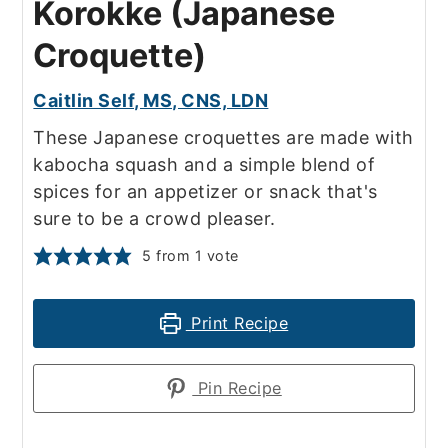
Korokke (Japanese
Croquette)
Caitlin Self, MS, CNS, LDN
These Japanese croquettes are made with
kabocha squash and a simple blend of
spices for an appetizer or snack that's
sure to be a crowd pleaser.
5
from 1 vote
Print Recipe
Pin Recipe