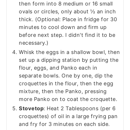
then form into 8 medium or 16 small
ovals or circles, only about ½ an inch
thick. (Optional: Place in fridge for 30
minutes to cool down and firm up
before next step. I didn't find it to be
necessary.)
Whisk the eggs in a shallow bowl, then
set up a dipping station by putting the
flour, eggs, and Panko each in
separate bowls. One by one, dip the
croquettes in the flour, then the egg
mixture, then the Panko, pressing
more Panko on to coat the croquette.
Stovetop
: Heat 2 Tablespoons (per 6
croquettes) of oil in a large frying pan
and fry for 3 minutes on each side.