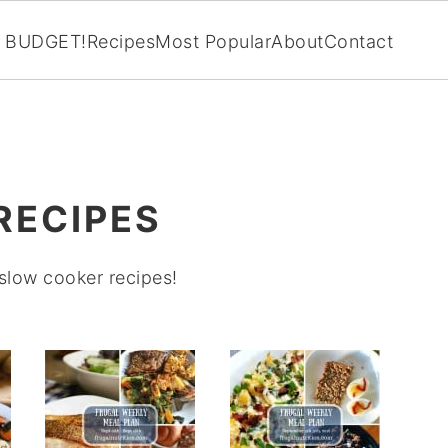
BUDGET!
Recipes
Most Popular
About
Contact
RECIPES
 slow cooker recipes!