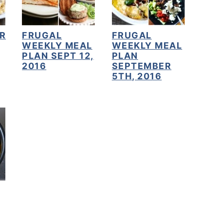
R
FRUGAL
FRUGAL
WEEKLY MEAL
WEEKLY MEAL
PLAN SEPT 12,
PLAN
2016
SEPTEMBER
5TH, 2016