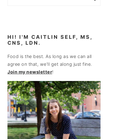
HI! I'M CAITLIN SELF, MS,
CNS, LDN.
Food is the best. As long as we can all
agree on that, we'll get along just fine.
Join my newsletter
!