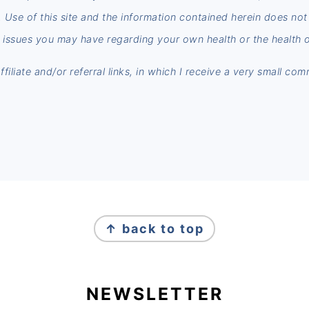
n. Use of this site and the information contained herein does no
 issues you may have regarding your own health or the health o
iliate and/or referral links, in which I receive a very small co
↑ back to top
NEWSLETTER