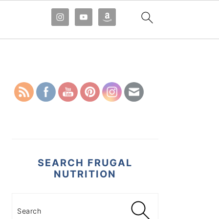
PRIMARY
SIDEBAR
SEARCH FRUGAL
NUTRITION
Search