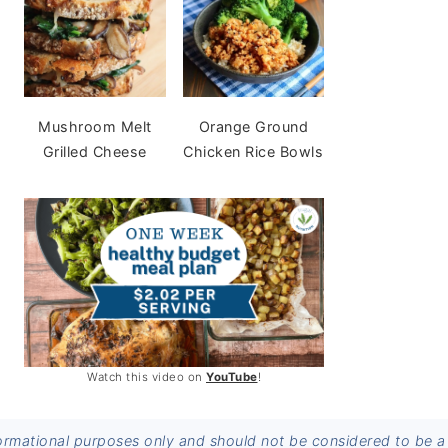
Mushroom Melt
Orange Ground
Grilled Cheese
Chicken Rice Bowls
Watch this video on
YouTube
!
informational purposes only and should not be considered to be a