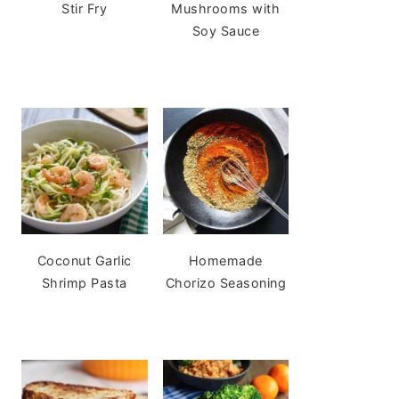
Stir Fry
Mushrooms with
Soy Sauce
Coconut Garlic
Homemade
Shrimp Pasta
Chorizo Seasoning