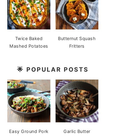
Twice Baked
Butternut Squash
Mashed Potatoes
Fritters
🌟
POPULAR POSTS
Easy Ground Pork
Garlic Butter