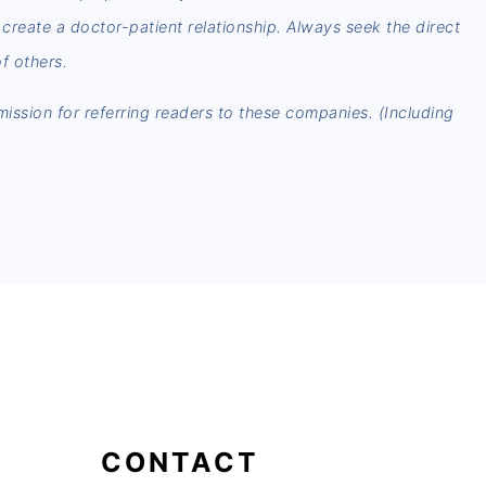
t create a doctor-patient relationship. Always seek the direct
f others.
mmission for referring readers to these companies. (Including
CONTACT