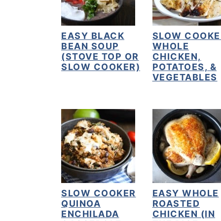
y
n
y
n
t
s
EASY BLACK
SLOW COOKE
BEAN SOUP
WHOLE
a
e
i
(STOVE TOP OR
CHICKEN,
v
n
d
SLOW COOKER)
POTATOES, &
VEGETABLES
i
t
e
g
b
a
a
t
r
i
o
n
SLOW COOKER
EASY WHOLE
QUINOA
ROASTED
ENCHILADA
CHICKEN (IN