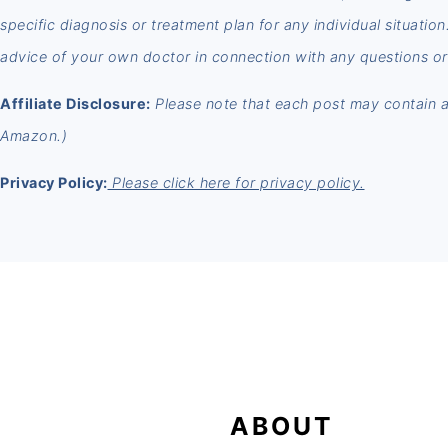
specific diagnosis or treatment plan for any individual situatio
advice of your own doctor in connection with any questions or
Affiliate Disclosure:
Please note that each post may contain aff
Amazon.)
Privacy Policy:
Please click here for privacy policy.
FOOTER
ABOUT