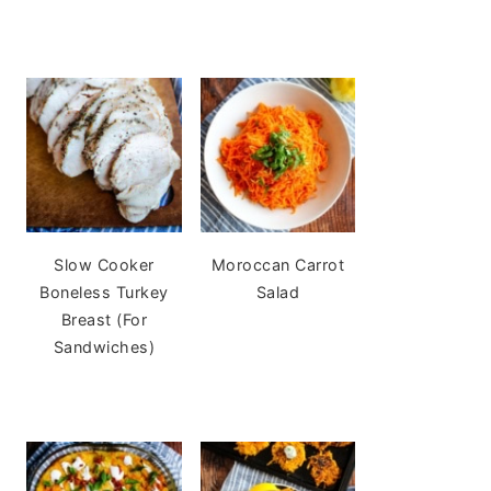
Slow Cooker
Moroccan Carrot
Boneless Turkey
Salad
Breast (For
Sandwiches)