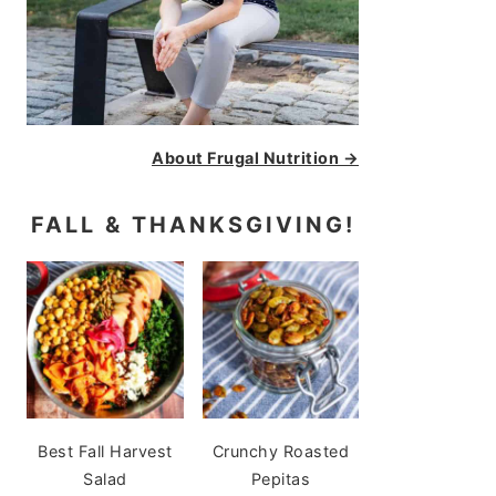
About Frugal Nutrition →
FALL & THANKSGIVING!
Best Fall Harvest
Crunchy Roasted
Salad
Pepitas