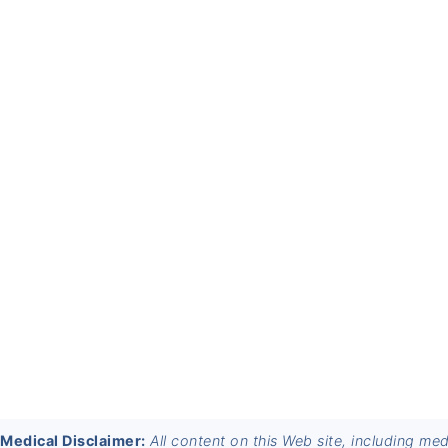
FOOTER
Medical Disclaimer:
All content on this Web site, including me