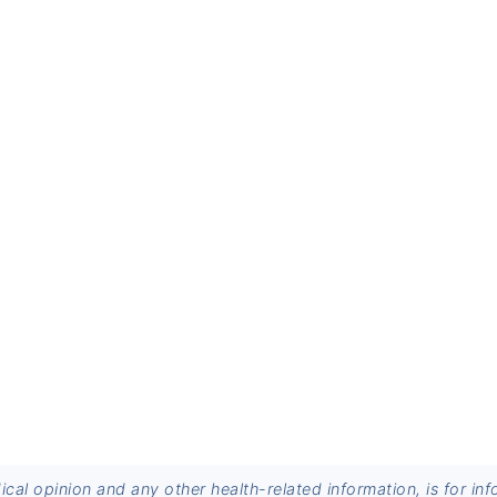
dical opinion and any other health-related information, is for 