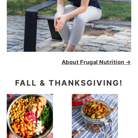
About Frugal Nutrition →
FALL & THANKSGIVING!