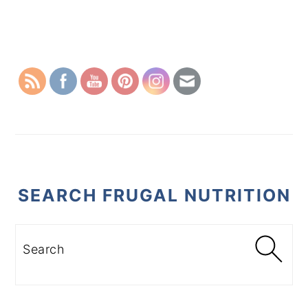
PRIMARY
SIDEBAR
SEARCH FRUGAL NUTRITION
Search