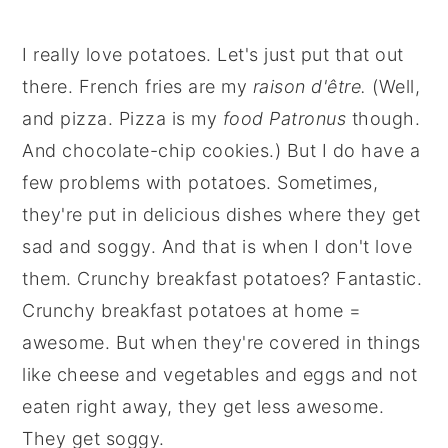
I really love potatoes. Let's just put that out
there. French fries are my
raison d'être.
(Well,
and pizza. Pizza is my
food Patronus
though.
And chocolate-chip cookies.) But I do have a
few problems with potatoes. Sometimes,
they're put in delicious dishes where they get
sad and soggy. And that is when I don't love
them. Crunchy breakfast potatoes? Fantastic.
Crunchy breakfast potatoes at home =
awesome. But when they're covered in things
like cheese and vegetables and eggs and not
eaten right away, they get less awesome.
They get soggy.