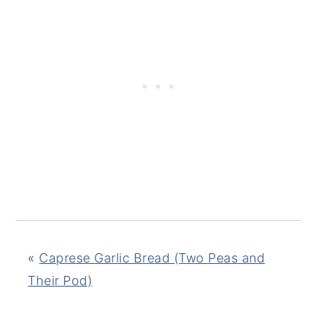
«
Caprese Garlic Bread (Two Peas and
Their Pod)