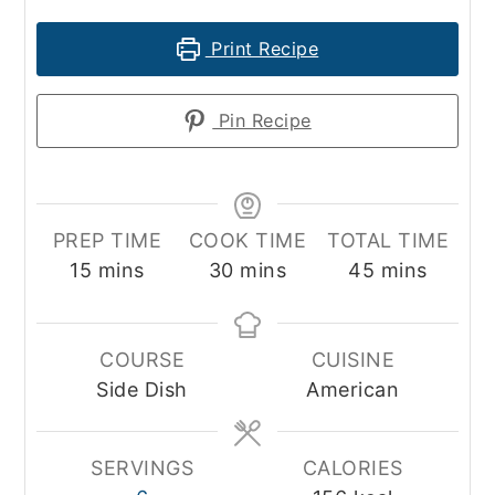
Print Recipe
Pin Recipe
PREP TIME
COOK TIME
TOTAL TIME
minutes
minutes
minutes
15
mins
30
mins
45
mins
COURSE
CUISINE
Side Dish
American
SERVINGS
CALORIES