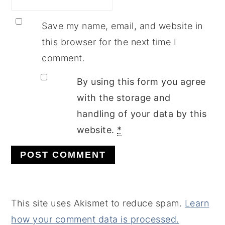
Save my name, email, and website in
this browser for the next time I
comment.
By using this form you agree
with the storage and
handling of your data by this
website.
*
This site uses Akismet to reduce spam.
Learn
how your comment data is processed.