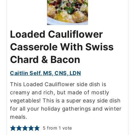
Loaded Cauliflower
Casserole With Swiss
Chard & Bacon
Caitlin Self, MS, CNS, LDN
This Loaded Cauliflower side dish is
creamy and rich, but made of mostly
vegetables! This is a super easy side dish
for all your holiday gatherings and winter
meals.
5
from 1 vote