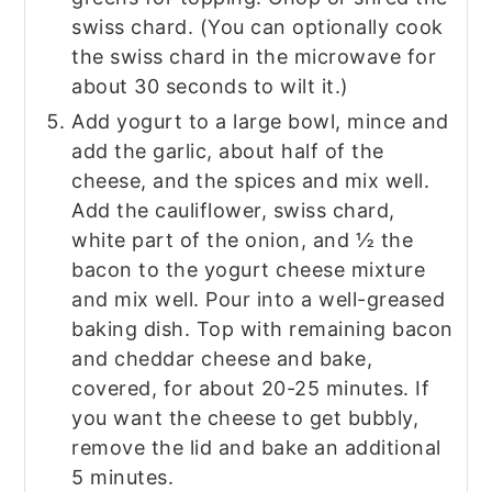
swiss chard. (You can optionally cook
the swiss chard in the microwave for
about 30 seconds to wilt it.)
Add yogurt to a large bowl, mince and
add the garlic, about half of the
cheese, and the spices and mix well.
Add the cauliflower, swiss chard,
white part of the onion, and ½ the
bacon to the yogurt cheese mixture
and mix well. Pour into a well-greased
baking dish. Top with remaining bacon
and cheddar cheese and bake,
covered, for about 20-25 minutes. If
you want the cheese to get bubbly,
remove the lid and bake an additional
5 minutes.