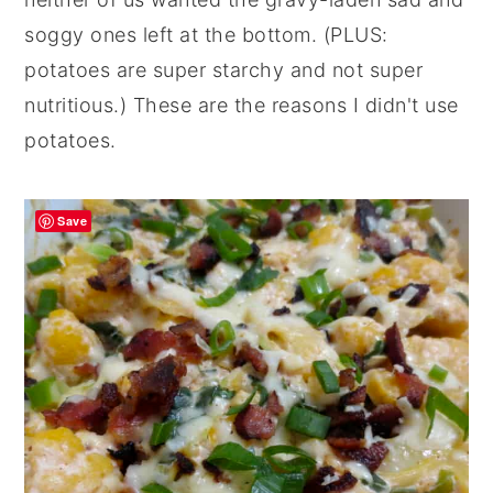
soggy ones left at the bottom. (PLUS:
potatoes are super starchy and not super
nutritious.) These are the reasons I didn't use
potatoes.
Save