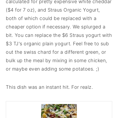
calculated for pretty expensive white cheddar
($4 for 7 oz), and Straus Organic Yogurt,
both of which could be replaced with a
cheaper option if necessary. We splurged a
bit. You can replace the $6 Straus yogurt with
$3 TJ's organic plain yogurt. Feel free to sub
out the swiss chard for a different green, or
bulk up the meal by mixing in some chicken,
or maybe even adding some potatoes. ;)
This dish was an instant hit. For realz.