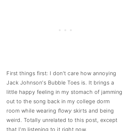
First things first: I don't care how annoying
Jack Johnson's Bubble Toes is. It brings a
little happy feeling in my stomach of jamming
out to the song back in my college dorm
room while wearing
flowy
skirts and being
weird. Totally unrelated to this post, except
that I'm listening to it right now.