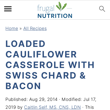
S
S
S
S
Home
»
All Recipes
k
k
k
k
i
i
i
i
LOADED
p
p
p
p
CAULIFLOWER
t
t
t
t
CASSEROLE WITH
o
o
o
o
p
m
p
f
SWISS CHARD &
r
a
r
o
BACON
i
i
i
o
m
n
m
t
Published:
Aug 29, 2014
· Modified:
Jul 17,
a
c
a
e
2019
by
Caitlin Self, MS, CNS, LDN
· This
r
o
r
r