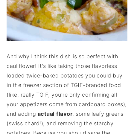
And why I think this dish is so perfect with
cauliflower! It's like taking those flavorless
loaded twice-baked potatoes you could buy
in the freezer section of TGIF-branded food
(like, really TGIF, you're only confirming all
your appetizers come from cardboard boxes),
and adding
actual
flavor
, some leafy greens
(swiss chard!), and removing the starchy
potatoes. Because you should save the