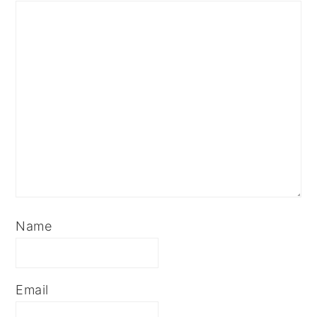
Name
Email