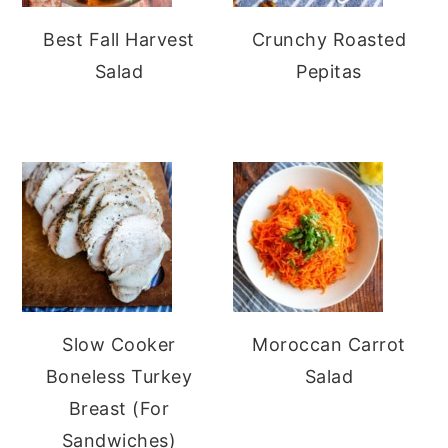
Best Fall Harvest
Crunchy Roasted
Salad
Pepitas
Slow Cooker
Moroccan Carrot
Boneless Turkey
Salad
Breast (For
Sandwiches)