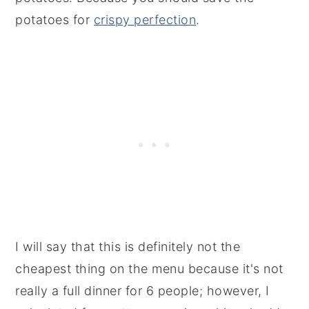
potatoes for
crispy perfection
.
I will say that this is definitely not the
cheapest thing on the menu because it's not
really a full dinner for 6 people; however, I