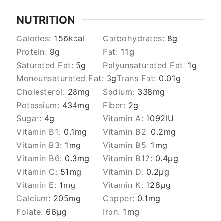
NUTRITION
Calories:
156
kcal
Carbohydrates:
8
g
Protein:
9
g
Fat:
11
g
Saturated Fat:
5
g
Polyunsaturated Fat:
1
g
Monounsaturated Fat:
3
g
Trans Fat:
0.01
g
Cholesterol:
28
mg
Sodium:
338
mg
Potassium:
434
mg
Fiber:
2
g
Sugar:
4
g
Vitamin A:
1092
IU
Vitamin B1:
0.1
mg
Vitamin B2:
0.2
mg
Vitamin B3:
1
mg
Vitamin B5:
1
mg
Vitamin B6:
0.3
mg
Vitamin B12:
0.4
µg
Vitamin C:
51
mg
Vitamin D:
0.2
µg
Vitamin E:
1
mg
Vitamin K:
128
µg
Calcium:
205
mg
Copper:
0.1
mg
Folate:
66
µg
Iron:
1
mg