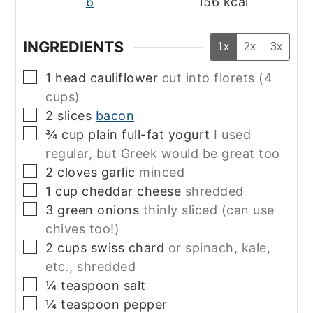
6
156
kcal
INGREDIENTS
1x
2x
3x
▢
1
head
cauliflower
cut into florets (4
cups)
▢
2
slices
bacon
▢
¾
cup
plain full-fat yogurt
I used
regular, but Greek would be great too
▢
2
cloves
garlic
minced
▢
1
cup
cheddar cheese
shredded
▢
3
green onions
thinly sliced (can use
chives too!)
▢
2
cups
swiss chard
or spinach, kale,
etc., shredded
▢
¼
teaspoon
salt
▢
¼
teaspoon
pepper