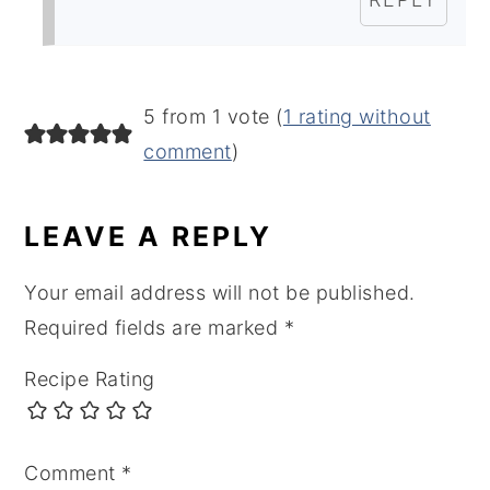
5 from 1 vote (
1 rating without
comment
)
LEAVE A REPLY
Your email address will not be published.
Required fields are marked
*
Recipe Rating
Comment
*