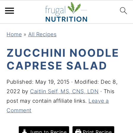
S
S
S
S
Home
»
All Recipes
k
k
k
k
i
i
i
i
ZUCCHINI NOODLE
p
p
p
p
CAPRESE SALAD
t
t
t
t
o
o
o
o
Published:
May 19, 2015
· Modified:
Dec 8,
p
m
p
f
2022
by
Caitlin Self, MS, CNS, LDN
· This
r
a
r
o
post may contain affiliate links.
Leave a
i
i
i
o
Comment
m
n
m
t
a
c
a
e
Jump to Recipe
Print Recipe
r
o
r
r