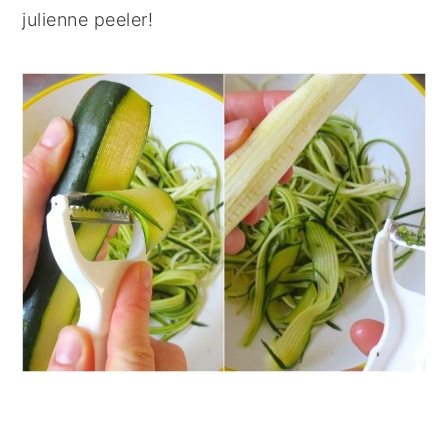
julienne peeler!