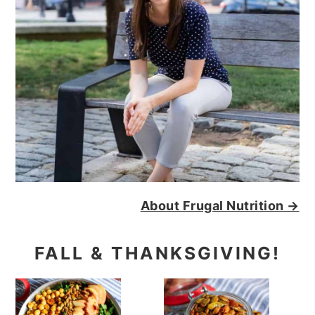
About Frugal Nutrition →
FALL & THANKSGIVING!