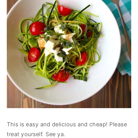
This is easy and delicious and cheap! Please
treat yourself. See ya.