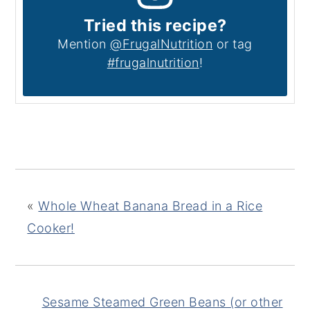
Tried this recipe?
Mention
@FrugalNutrition
or tag
#frugalnutrition
!
«
Whole Wheat Banana Bread in a Rice
Cooker!
Sesame Steamed Green Beans (or other