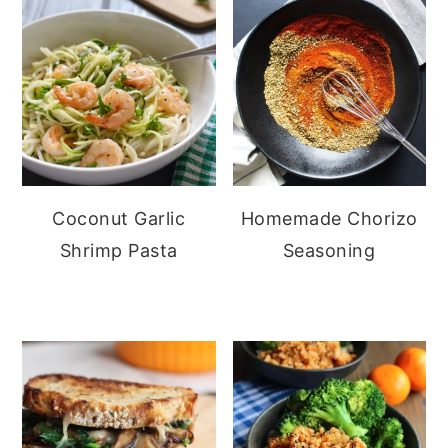
Coconut Garlic
Homemade Chorizo
Shrimp Pasta
Seasoning