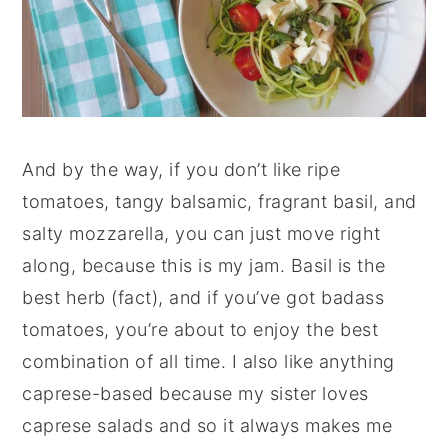
And by the way, if you don’t like ripe
tomatoes, tangy balsamic, fragrant basil, and
salty mozzarella, you can just move right
along, because this is my jam. Basil is the
best herb (fact), and if you’ve got badass
tomatoes, you’re about to enjoy the best
combination of all time. I also like anything
caprese-based because my sister loves
caprese salads and so it always makes me