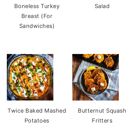
Boneless Turkey
Salad
Breast (For
Sandwiches)
Twice Baked Mashed
Butternut Squash
Potatoes
Fritters