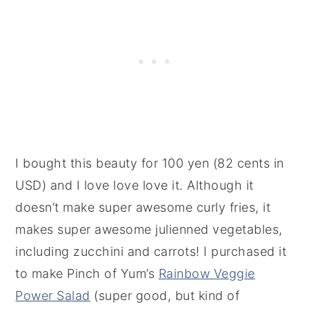
I bought this beauty for 100 yen (82 cents in
USD) and I love love love it. Although it
doesn’t make super awesome curly fries, it
makes super awesome julienned vegetables,
including zucchini and carrots! I purchased it
to make Pinch of Yum’s
Rainbow Veggie
Power Salad
(super good, but kind of