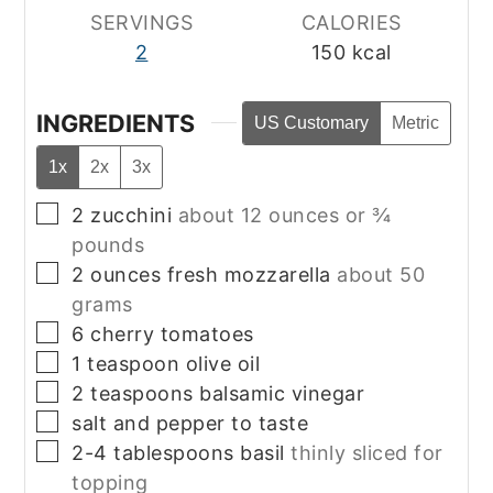
SERVINGS
CALORIES
2
150
kcal
INGREDIENTS
US Customary
Metric
1x
2x
3x
▢
2
zucchini
about 12 ounces or ¾
pounds
▢
2
ounces
fresh mozzarella
about 50
grams
▢
6
cherry tomatoes
▢
1
teaspoon
olive oil
▢
2
teaspoons
balsamic vinegar
▢
salt and pepper to taste
▢
2-4
tablespoons
basil
thinly sliced for
topping