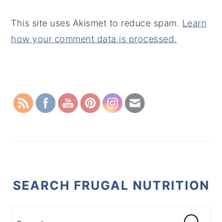
This site uses Akismet to reduce spam.
Learn
how your comment data is processed.
PRIMARY
SIDEBAR
SEARCH FRUGAL NUTRITION
Search