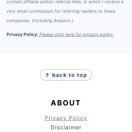
contain affiliate and/or referral links, in which I receive a
very small commission for referring readers to these
companies. (Including Amazon.)
Privacy Policy:
Please click here for privacy policy.
FOOTER
↑ back to top
ABOUT
Privacy Policy
Disclaimer