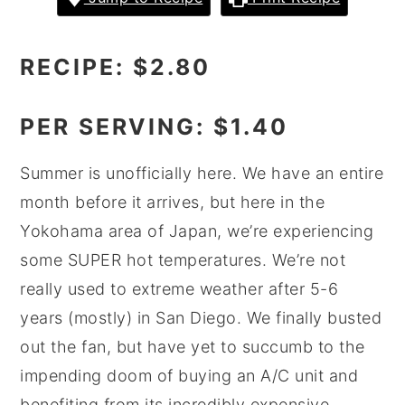
y
n
y
n
t
s
RECIPE: $2.80
a
e
i
v
n
d
PER SERVING: $1.40
i
t
e
g
b
Summer is unofficially here. We have an entire
a
a
month before it arrives, but here in the
t
r
Yokohama area of Japan, we’re experiencing
i
some SUPER hot temperatures. We’re not
o
really used to extreme weather after 5-6
n
years (mostly) in San Diego. We finally busted
out the fan, but have yet to succumb to the
impending doom of buying an A/C unit and
benefiting from its incredibly expensive