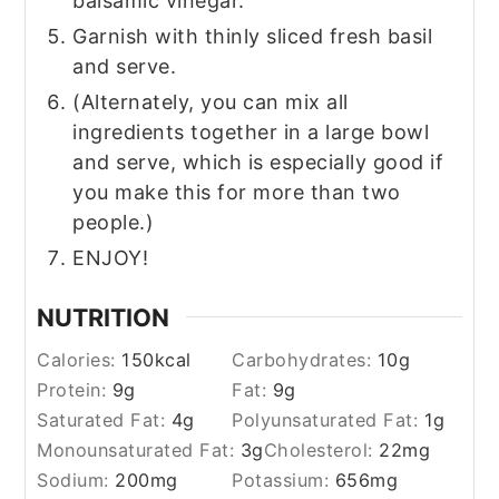
balsamic vinegar.
Garnish with thinly sliced fresh basil
and serve.
(Alternately, you can mix all
ingredients together in a large bowl
and serve, which is especially good if
you make this for more than two
people.)
ENJOY!
NUTRITION
Calories:
150
kcal
Carbohydrates:
10
g
Protein:
9
g
Fat:
9
g
Saturated Fat:
4
g
Polyunsaturated Fat:
1
g
Monounsaturated Fat:
3
g
Cholesterol:
22
mg
Sodium:
200
mg
Potassium:
656
mg