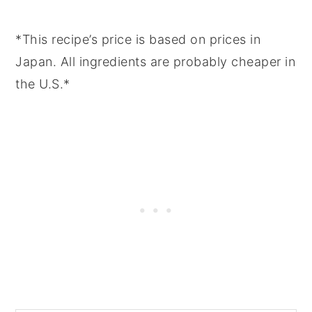
*This recipe’s price is based on prices in
Japan. All ingredients are probably cheaper in
the U.S.*