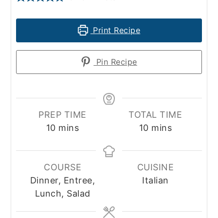
Print Recipe
Pin Recipe
PREP TIME
TOTAL TIME
minutes
minutes
10
mins
10
mins
COURSE
CUISINE
Dinner, Entree,
Italian
Lunch, Salad