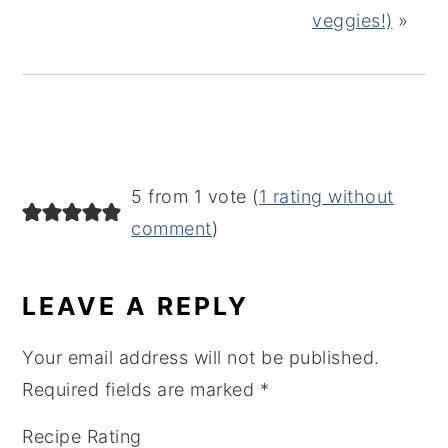
veggies!)
»
READER
5 from 1 vote (
1 rating without
INTERACTIONS
comment
)
LEAVE A REPLY
Your email address will not be published.
Required fields are marked
*
Recipe Rating