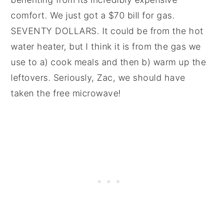
comfort. We just got a $70 bill for gas.
SEVENTY DOLLARS. It could be from the hot
water heater, but I think it is from the gas we
use to a) cook meals and then b) warm up the
leftovers. Seriously, Zac, we should have
taken the free microwave!