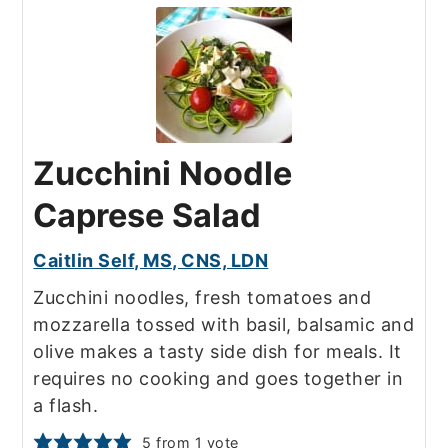
Zucchini Noodle
Caprese Salad
Caitlin Self, MS, CNS, LDN
Zucchini noodles, fresh tomatoes and
mozzarella tossed with basil, balsamic and
olive makes a tasty side dish for meals. It
requires no cooking and goes together in
a flash.
5
from 1 vote