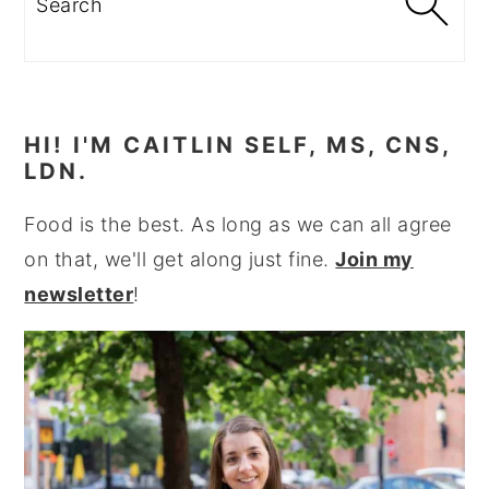
HI! I'M CAITLIN SELF, MS, CNS,
LDN.
Food is the best. As long as we can all agree
on that, we'll get along just fine.
Join my
newsletter
!