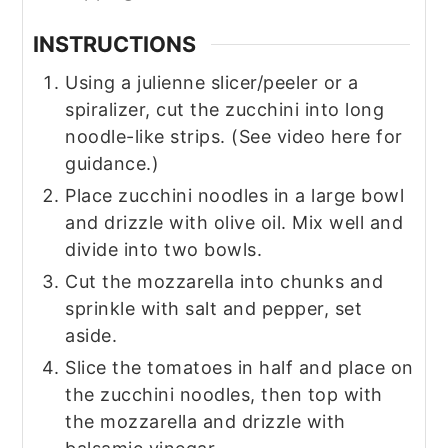
INSTRUCTIONS
Using a julienne slicer/peeler or a
spiralizer, cut the zucchini into long
noodle-like strips. (See video here for
guidance.)
Place zucchini noodles in a large bowl
and drizzle with olive oil. Mix well and
divide into two bowls.
Cut the mozzarella into chunks and
sprinkle with salt and pepper, set
aside.
Slice the tomatoes in half and place on
the zucchini noodles, then top with
the mozzarella and drizzle with