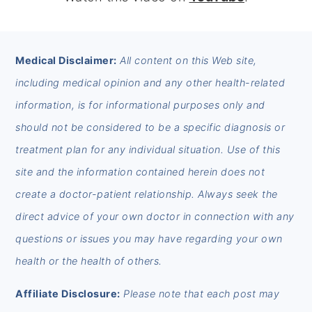
FOOTER
Medical Disclaimer:
All content on this Web site,
including medical opinion and any other health-related
information, is for informational purposes only and
should not be considered to be a specific diagnosis or
treatment plan for any individual situation. Use of this
site and the information contained herein does not
create a doctor-patient relationship. Always seek the
direct advice of your own doctor in connection with any
questions or issues you may have regarding your own
health or the health of others.
Affiliate Disclosure:
Please note that each post may