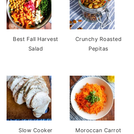
Best Fall Harvest
Crunchy Roasted
Salad
Pepitas
Slow Cooker
Moroccan Carrot