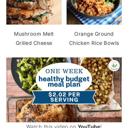
Mushroom Melt
Orange Ground
Grilled Cheese
Chicken Rice Bowls
Watch this video on
YouTube
!