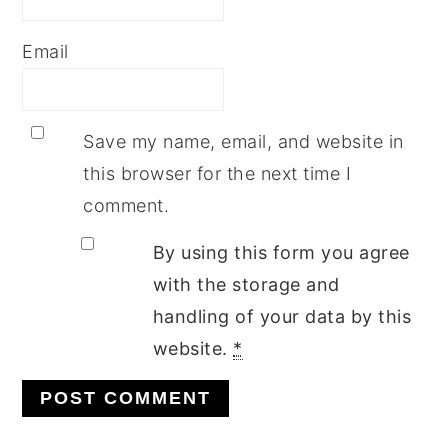
Email
Save my name, email, and website in
this browser for the next time I
comment.
By using this form you agree
with the storage and
handling of your data by this
website.
*