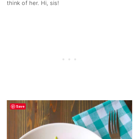
think of her. Hi, sis!
Save