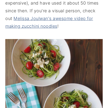
expensive), and have used it about 50 times
since then. If you're a visual person, check
out
Melissa Joulwan's awesome video for
making zucchini noodles
!