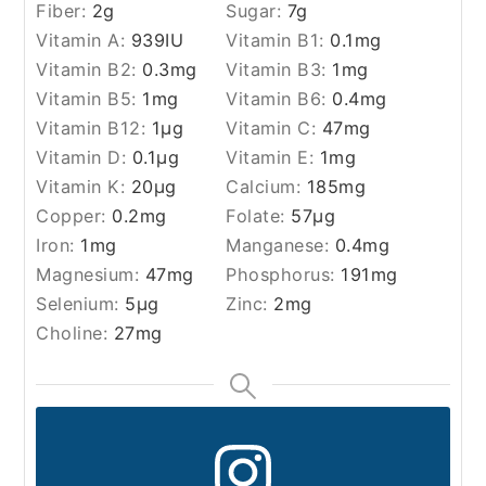
Fiber:
2
g
Sugar:
7
g
Vitamin A:
939
IU
Vitamin B1:
0.1
mg
Vitamin B2:
0.3
mg
Vitamin B3:
1
mg
Vitamin B5:
1
mg
Vitamin B6:
0.4
mg
Vitamin B12:
1
µg
Vitamin C:
47
mg
Vitamin D:
0.1
µg
Vitamin E:
1
mg
Vitamin K:
20
µg
Calcium:
185
mg
Copper:
0.2
mg
Folate:
57
µg
Iron:
1
mg
Manganese:
0.4
mg
Magnesium:
47
mg
Phosphorus:
191
mg
Selenium:
5
µg
Zinc:
2
mg
Choline:
27
mg