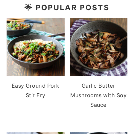
🌟
POPULAR POSTS
Easy Ground Pork
Garlic Butter
Stir Fry
Mushrooms with Soy
Sauce