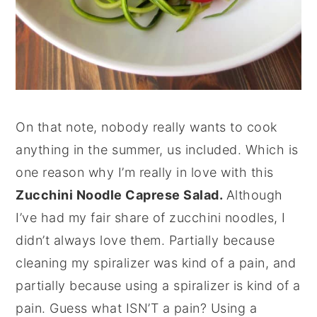
On that note, nobody really wants to cook
anything in the summer, us included. Which is
one reason why I’m really in love with this
Zucchini Noodle Caprese Salad.
Although
I’ve had my fair share of zucchini noodles, I
didn’t always love them. Partially because
cleaning my spiralizer was kind of a pain, and
partially because using a spiralizer is kind of a
pain. Guess what ISN’T a pain? Using a