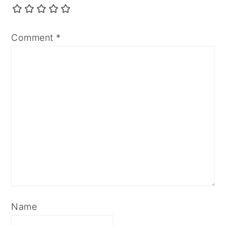
Comment
*
Name