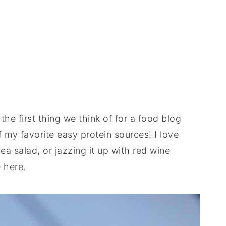
the first thing we think of for a food blog
 my favorite easy protein sources! I love
a salad, or jazzing it up with red wine
e here.