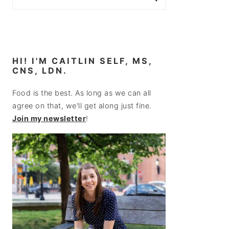
HI! I'M CAITLIN SELF, MS,
CNS, LDN.
Food is the best. As long as we can all
agree on that, we'll get along just fine.
Join my newsletter
!