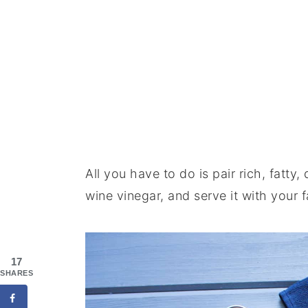
All you have to do is pair rich, fatty
wine vinegar, and serve it with your 
17
SHARES