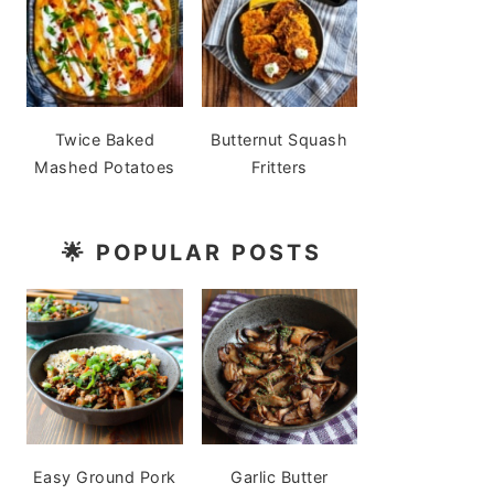
Twice Baked
Butternut Squash
Mashed Potatoes
Fritters
🌟
POPULAR POSTS
Easy Ground Pork
Garlic Butter