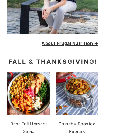
About Frugal Nutrition →
FALL & THANKSGIVING!
Best Fall Harvest
Crunchy Roasted
Salad
Pepitas