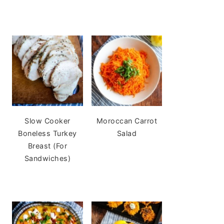
Slow Cooker
Moroccan Carrot
Boneless Turkey
Salad
Breast (For
Sandwiches)