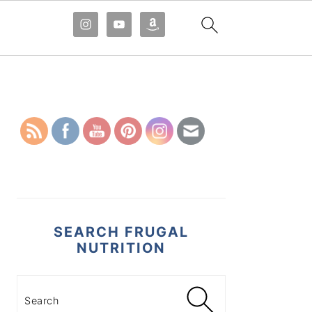
PRIMARY
SIDEBAR
SEARCH FRUGAL
NUTRITION
Search