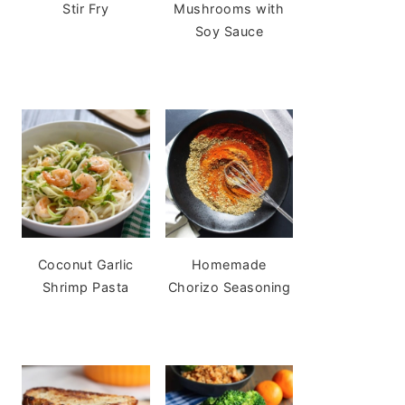
Stir Fry
Mushrooms with
Soy Sauce
Coconut Garlic
Homemade
Shrimp Pasta
Chorizo Seasoning