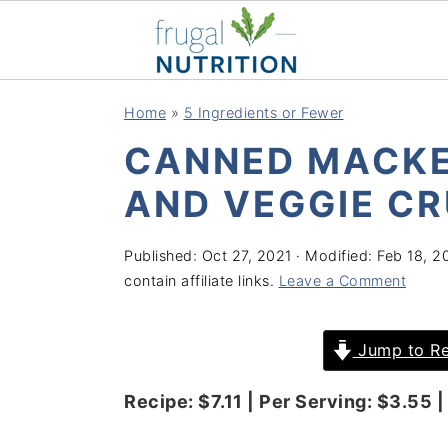
S
S
S
S
Home
»
5 Ingredients or Fewer
k
k
k
k
CANNED MACKE
i
i
i
i
p
p
p
p
AND VEGGIE CR
t
t
t
t
o
o
o
o
Published:
Oct 27, 2021
· Modified:
Feb 18, 2
contain affiliate links.
Leave a Comment
p
m
p
f
r
a
r
o
Jump to Re
i
i
i
o
m
n
m
t
Recipe: $7.11 | Per Serving: $3.55 | 
a
c
a
e
r
o
r
r