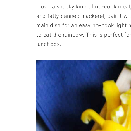
I love a snacky kind of no-cook meal,
y
n
y
and fatty canned mackerel, pair it w
n
t
s
main dish for an easy no-cook light 
a
e
i
to eat the rainbow. This is perfect f
v
n
d
lunchbox.
i
t
e
g
b
a
a
t
r
i
o
n