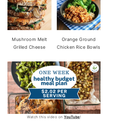
Mushroom Melt
Orange Ground
Grilled Cheese
Chicken Rice Bowls
Watch this video on
YouTube
!