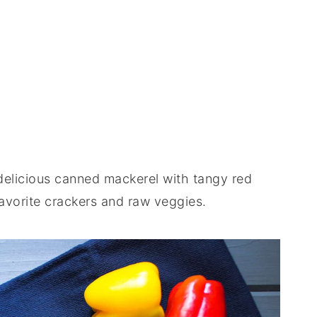
, delicious canned mackerel with tangy red
favorite crackers and raw veggies.