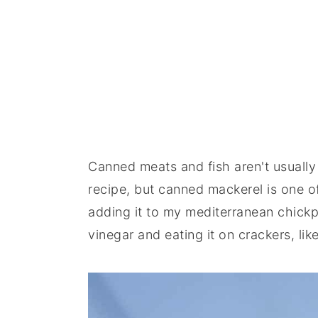
Canned meats and fish aren't usually 
recipe, but canned mackerel is one of
adding it to my mediterranean chickpe
vinegar and eating it on crackers, lik