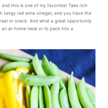
 and this is one of my favorites! Take rich
ith tangy red wine vinegar, and you have the
meal or snack. And what a great opportunity
or an at-home meal or to pack into a