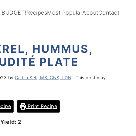
BUDGET!
Recipes
Most Popular
About
Contact
REL, HUMMUS,
UDITÉ PLATE
023
by
Caitlin Self, MS, CNS, LDN
· This post may
cipe
Print Recipe
Yield: 2