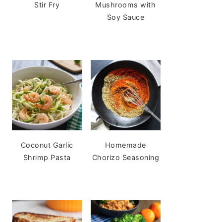
Stir Fry
Mushrooms with
Soy Sauce
Coconut Garlic
Homemade
Shrimp Pasta
Chorizo Seasoning