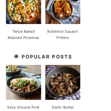
Twice Baked
Butternut Squash
Mashed Potatoes
Fritters
🌟
POPULAR POSTS
Easy Ground Pork
Garlic Butter