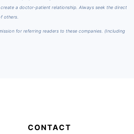
t create a doctor-patient relationship. Always seek the direct
f others.
mmission for referring readers to these companies. (Including
CONTACT