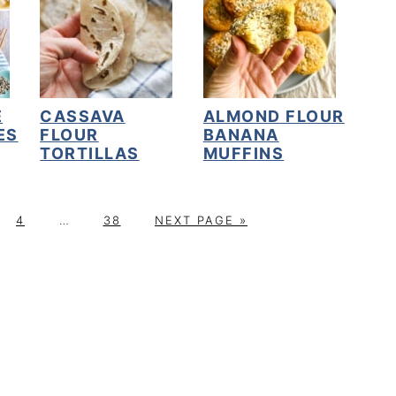
E
CASSAVA
ALMOND FLOUR
ES
FLOUR
BANANA
TORTILLAS
MUFFINS
P
Interim
P
G
4
…
38
NEXT PAGE »
A
pages
A
O
G
omitted
G
T
E
E
O