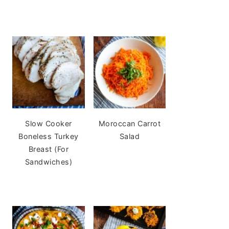
Slow Cooker
Moroccan Carrot
Boneless Turkey
Salad
Breast (For
Sandwiches)