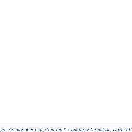
dical opinion and any other health-related information, is for 