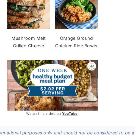
Mushroom Melt
Orange Ground
Grilled Cheese
Chicken Rice Bowls
Watch this video on
YouTube
!
informational purposes only and should not be considered to be a