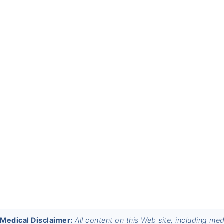
FOOTER
Medical Disclaimer:
All content on this Web site, including me