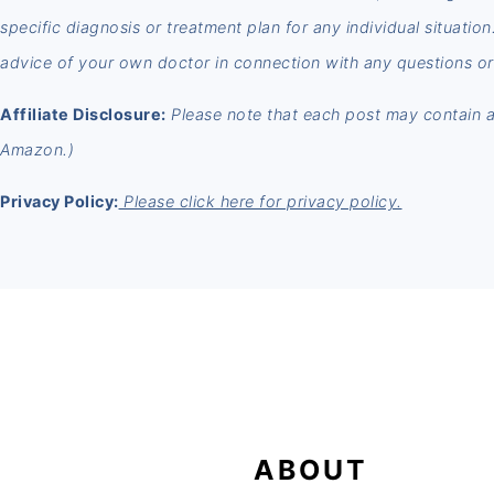
specific diagnosis or treatment plan for any individual situatio
advice of your own doctor in connection with any questions or
Affiliate Disclosure:
Please note that each post may contain aff
Amazon.)
Privacy Policy:
Please click here for privacy policy.
FOOTER
ABOUT