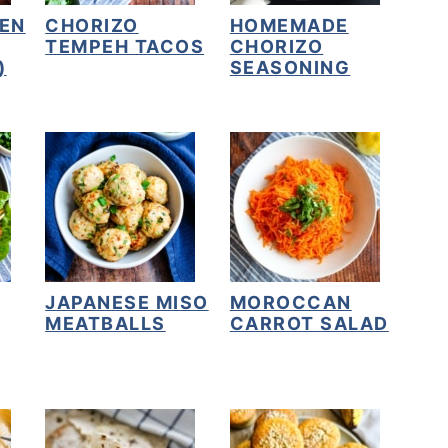
EN
CHORIZO
HOMEMADE
TEMPEH TACOS
CHORIZO
)
SEASONING
JAPANESE MISO
MOROCCAN
MEATBALLS
CARROT SALAD