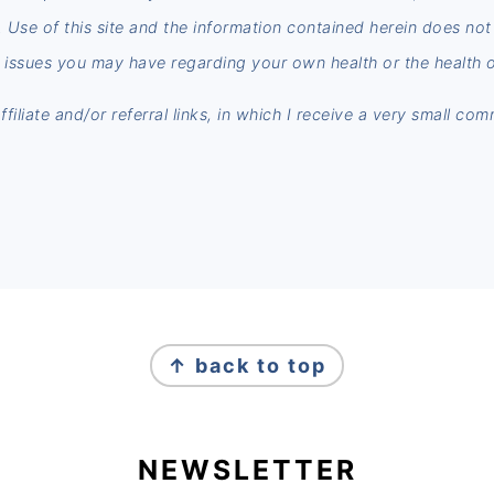
n. Use of this site and the information contained herein does no
 issues you may have regarding your own health or the health o
iliate and/or referral links, in which I receive a very small co
↑ back to top
NEWSLETTER