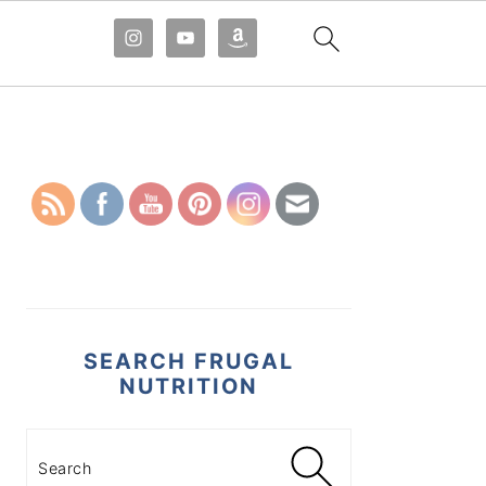
PRIMARY
SIDEBAR
SEARCH FRUGAL
NUTRITION
Search