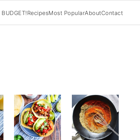
BUDGET!
Recipes
Most Popular
About
Contact