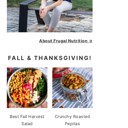
About Frugal Nutrition →
FALL & THANKSGIVING!
Best Fall Harvest
Crunchy Roasted
Salad
Pepitas