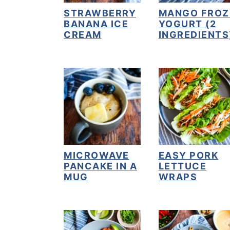
STRAWBERRY
MANGO FROZ
y
n
y
BANANA ICE
YOGURT (2
n
t
s
CREAM
INGREDIENTS
a
e
i
v
n
d
i
t
e
g
b
a
a
t
r
i
MICROWAVE
EASY PORK
o
PANCAKE IN A
LETTUCE
MUG
WRAPS
n