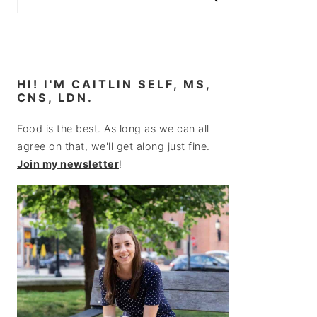
HI! I'M CAITLIN SELF, MS,
CNS, LDN.
Food is the best. As long as we can all
agree on that, we'll get along just fine.
Join my newsletter
!