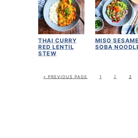
THAI CURRY
MISO SESAM
RED LENTIL
SOBA NOODL
STEW
G
P
P
P
«
PREVIOUS PAGE
1
2
3
O
A
A
A
T
G
G
G
O
E
E
E