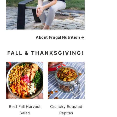
About Frugal Nutrition →
FALL & THANKSGIVING!
Best Fall Harvest
Crunchy Roasted
Salad
Pepitas