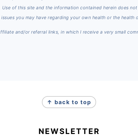
n. Use of this site and the information contained herein does no
 issues you may have regarding your own health or the health o
iliate and/or referral links, in which I receive a very small co
↑ back to top
NEWSLETTER