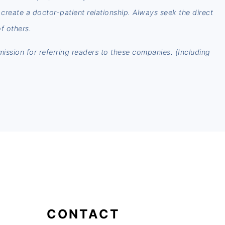
t create a doctor-patient relationship. Always seek the direct
f others.
mmission for referring readers to these companies. (Including
CONTACT