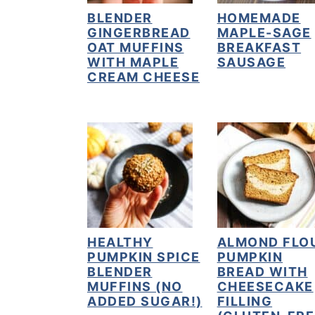
BLENDER
HOMEMADE
y
n
y
GINGERBREAD
MAPLE-SAGE
n
t
s
OAT MUFFINS
BREAKFAST
WITH MAPLE
SAUSAGE
a
e
i
CREAM CHEESE
v
n
d
i
t
e
g
b
a
a
t
r
i
o
HEALTHY
ALMOND FLO
n
PUMPKIN SPICE
PUMPKIN
BLENDER
BREAD WITH
MUFFINS (NO
CHEESECAKE
ADDED SUGAR!)
FILLING