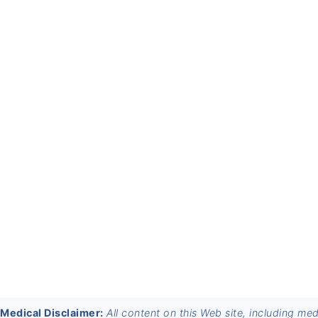
FOOTER
Medical Disclaimer:
All content on this Web site, including me