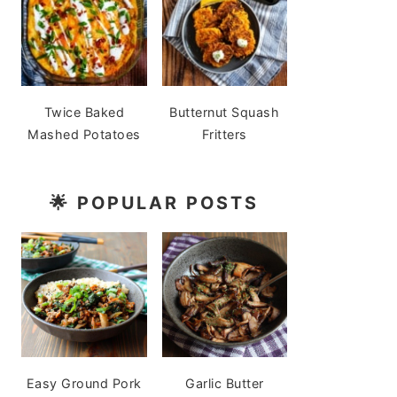
Twice Baked
Butternut Squash
Mashed Potatoes
Fritters
🌟
POPULAR POSTS
Easy Ground Pork
Garlic Butter