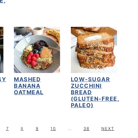
E,
SY
MASHED
LOW-SUGAR
BANANA
ZUCCHINI
OATMEAL
BREAD
(GLUTEN-FREE,
PALEO)
P
P
P
P
Interim
P
G
7
8
9
10
…
38
NEXT
A
A
A
A
pages
A
O