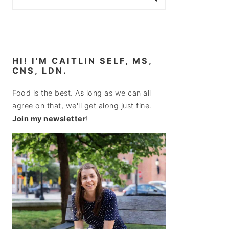
HI! I'M CAITLIN SELF, MS,
CNS, LDN.
Food is the best. As long as we can all
agree on that, we'll get along just fine.
Join my newsletter
!