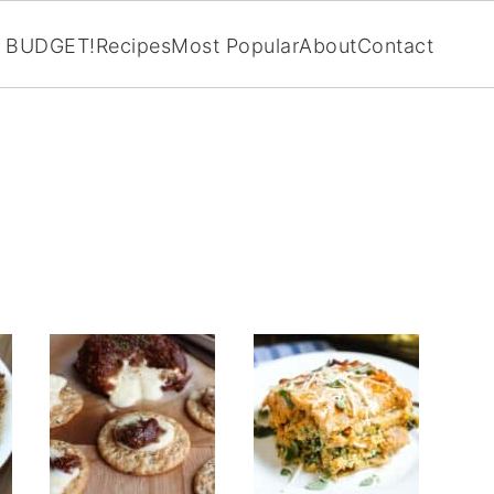
BUDGET!
Recipes
Most Popular
About
Contact