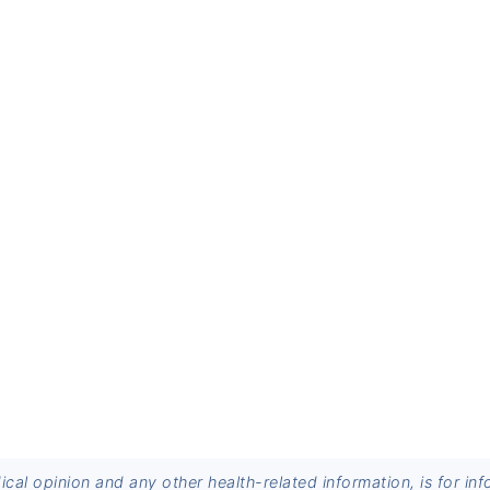
dical opinion and any other health-related information, is for 