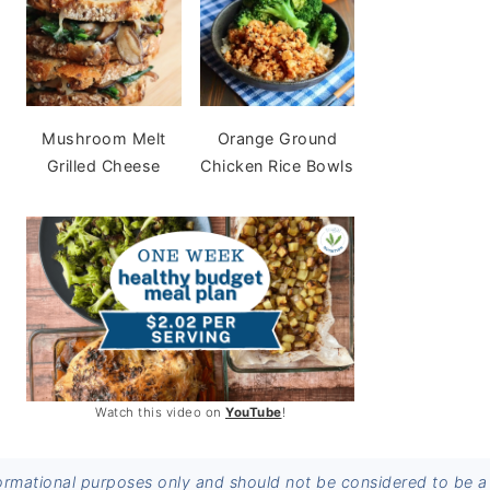
Mushroom Melt
Orange Ground
Grilled Cheese
Chicken Rice Bowls
Watch this video on
YouTube
!
informational purposes only and should not be considered to be a