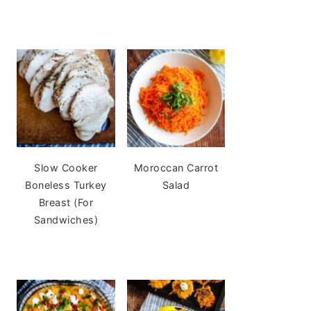
Slow Cooker
Moroccan Carrot
Boneless Turkey
Salad
Breast (For
Sandwiches)