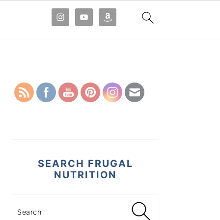
PRIMARY
SIDEBAR
SEARCH FRUGAL
NUTRITION
Search