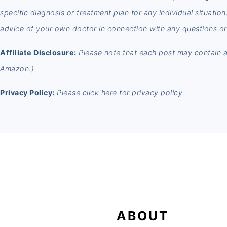
specific diagnosis or treatment plan for any individual situatio
advice of your own doctor in connection with any questions or
Affiliate Disclosure:
Please note that each post may contain aff
Amazon.)
Privacy Policy:
Please click here for privacy policy.
FOOTER
ABOUT