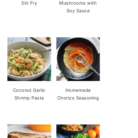
Stir Fry
Mushrooms with
Soy Sauce
Coconut Garlic
Homemade
Shrimp Pasta
Chorizo Seasoning