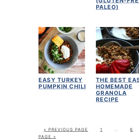
(GLUTEN-FRE
PALEO)
EASY TURKEY
THE BEST EA
PUMPKIN CHILI
HOMEMADE
GRANOLA
RECIPE
G
P
Interim
P
«
PREVIOUS PAGE
1
…
6
O
A
pages
A
PAGE »