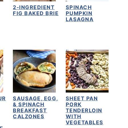
2-INGREDIENT
SPINACH
FIG BAKED BRIE
PUMPKIN
LASAGNA
UR
SAUSAGE, EGG,
SHEET PAN
& SPINACH
PORK
BREAKFAST
TENDERLOIN
CALZONES
WITH
VEGETABLES