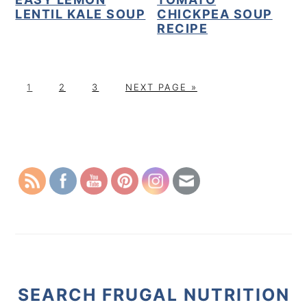
LENTIL KALE SOUP
CHICKPEA SOUP
RECIPE
P
P
P
G
1
2
3
NEXT PAGE »
A
A
A
O
G
G
G
T
PRIMARY
E
E
E
O
SIDEBAR
SEARCH FRUGAL NUTRITION