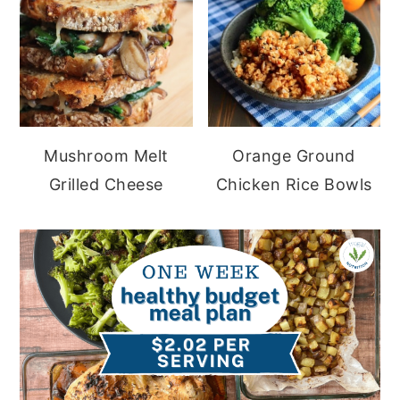
Mushroom Melt
Orange Ground
Grilled Cheese
Chicken Rice Bowls