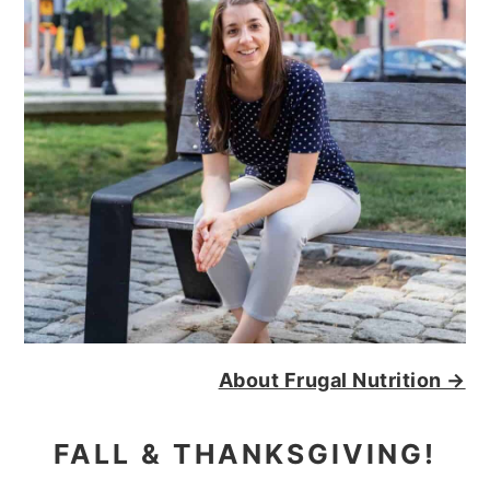
About Frugal Nutrition →
FALL & THANKSGIVING!