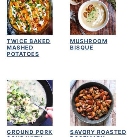
TWICE BAKED
MUSHROOM
MASHED
BISQUE
POTATOES
GROUND PORK
SAVORY ROASTED