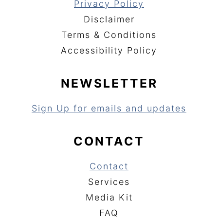
Privacy Policy
Disclaimer
Terms & Conditions
Accessibility Policy
NEWSLETTER
Sign Up for emails and updates
CONTACT
Contact
Services
Media Kit
FAQ