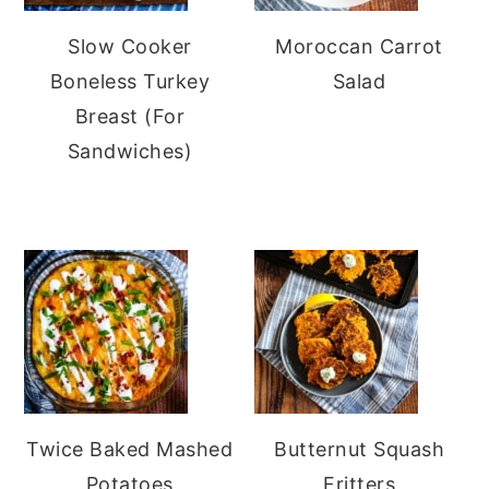
Slow Cooker
Moroccan Carrot
Boneless Turkey
Salad
Breast (For
Sandwiches)
Twice Baked Mashed
Butternut Squash
Potatoes
Fritters