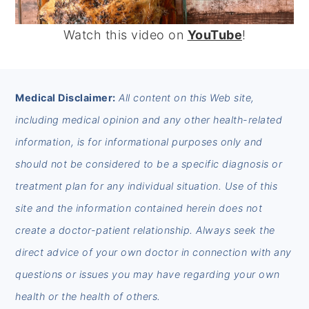
Watch this video on
YouTube
!
FOOTER
Medical Disclaimer:
All content on this Web site,
including medical opinion and any other health-related
information, is for informational purposes only and
should not be considered to be a specific diagnosis or
treatment plan for any individual situation. Use of this
site and the information contained herein does not
create a doctor-patient relationship. Always seek the
direct advice of your own doctor in connection with any
questions or issues you may have regarding your own
health or the health of others.