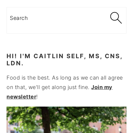
Search
HI! I'M CAITLIN SELF, MS, CNS,
LDN.
Food is the best. As long as we can all agree
on that, we'll get along just fine.
Join my
newsletter
!