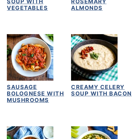
SOUP WITH
ROSEMARY
VEGETABLES
ALMONDS
SAUSAGE
CREAMY CELERY
BOLOGNESE WITH
SOUP WITH BACON
MUSHROOMS