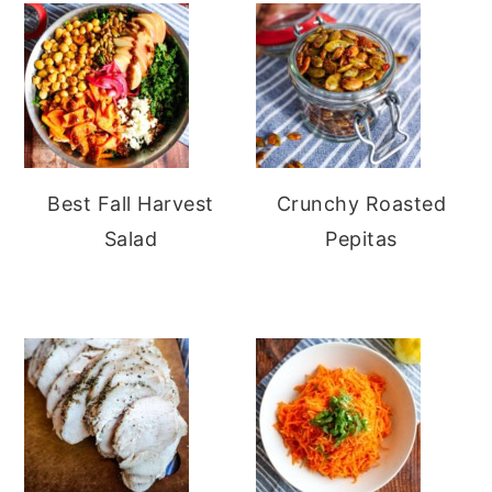
Best Fall Harvest
Crunchy Roasted
Salad
Pepitas