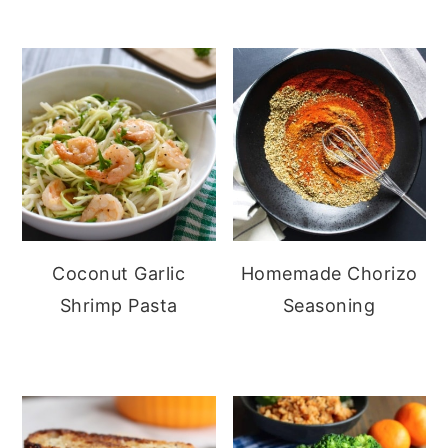
Coconut Garlic
Homemade Chorizo
Shrimp Pasta
Seasoning