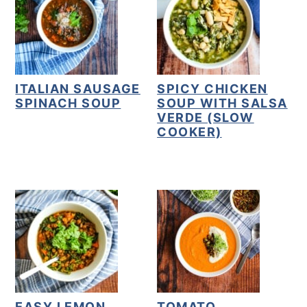
ITALIAN SAUSAGE
SPICY CHICKEN
SPINACH SOUP
SOUP WITH SALSA
VERDE (SLOW
COOKER)
EASY LEMON
TOMATO