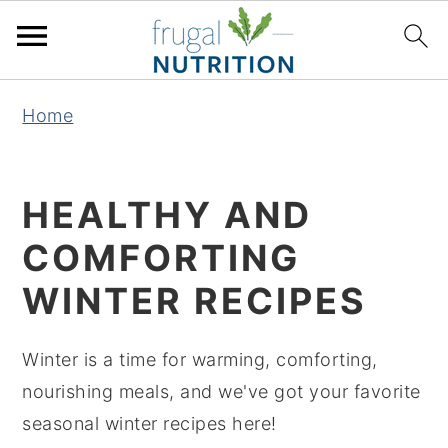
S
S
S
S
Home
k
k
k
k
i
i
i
i
p
p
p
p
HEALTHY AND
t
t
t
t
COMFORTING
o
o
o
o
p
m
p
f
WINTER RECIPES
r
a
r
o
i
i
i
o
Winter is a time for warming, comforting,
m
n
m
t
nourishing meals, and we've got your favorite
a
c
a
e
seasonal winter recipes here!
r
o
r
r