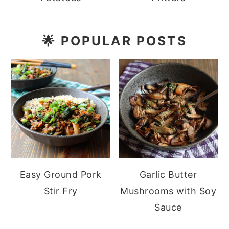
🌟
POPULAR POSTS
Easy Ground Pork
Garlic Butter
Stir Fry
Mushrooms with Soy
Sauce