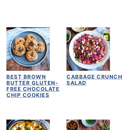
y
n
y
n
t
s
a
e
i
v
n
d
i
t
e
g
b
a
a
t
r
BEST BROWN
CABBAGE CRUNCH
BUTTER GLUTEN-
SALAD
i
FREE CHOCOLATE
o
CHIP COOKIES
n