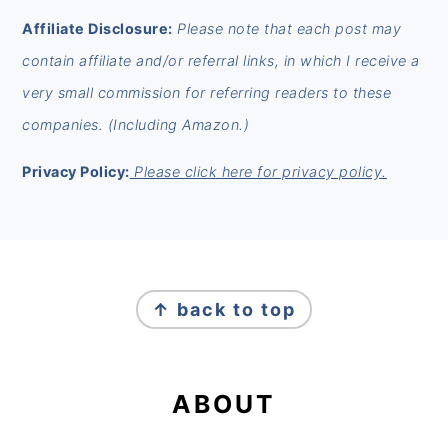
Affiliate Disclosure:
Please note that each post may
contain affiliate and/or referral links, in which I receive a
very small commission for referring readers to these
companies. (Including Amazon.)
Privacy Policy:
Please click here for privacy policy.
FOOTER
↑ back to top
ABOUT