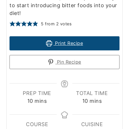
to start introducing bitter foods into your
diet!
5
from
2
votes
Print Recipe
Pin Recipe
PREP TIME
TOTAL TIME
minutes
minutes
10
mins
10
mins
COURSE
CUISINE