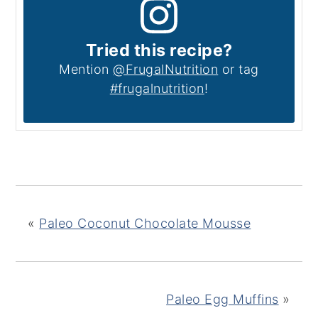
Tried this recipe?
Mention
@FrugalNutrition
or tag
#frugalnutrition
!
«
Paleo Coconut Chocolate Mousse
Paleo Egg Muffins
»