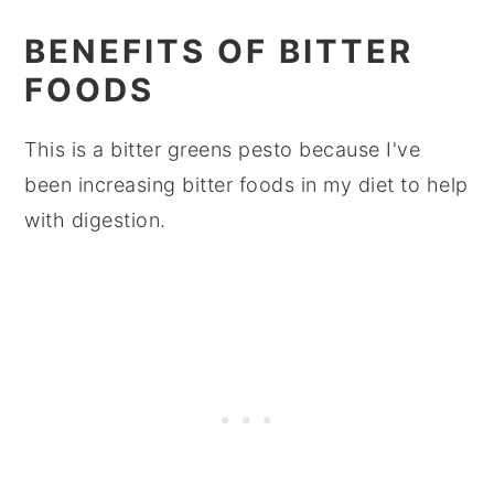
BENEFITS OF BITTER
FOODS
This is a bitter greens pesto because I've
been increasing bitter foods in my diet to help
with digestion.