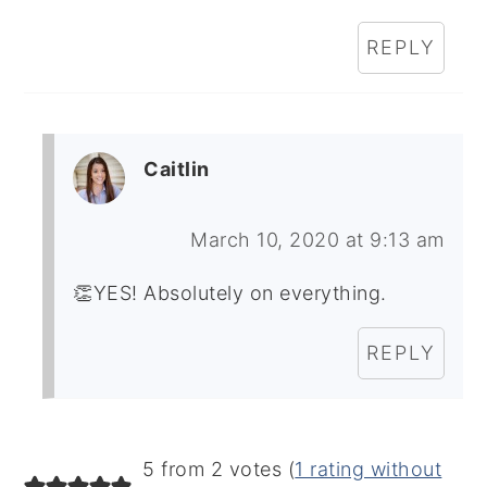
REPLY
Caitlin
March 10, 2020 at 9:13 am
👏YES! Absolutely on everything.
REPLY
5 from 2 votes (
1 rating without