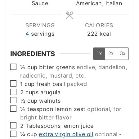
Sauce
American, Italian
SERVINGS
CALORIES
4
servings
222
kcal
INGREDIENTS
1x
2x
3x
▢
½
cup
bitter greens
endive, dandelion,
radicchio, mustard, etc.
▢
1
cup
fresh basil
packed
▢
2
cups
arugula
▢
½
cup
walnuts
▢
½
teaspoon
lemon zest
optional, for
bright bitter flavor
▢
2
Tablespoons
lemon juice
▢
¼
cup
extra virgin olive oil
optional -