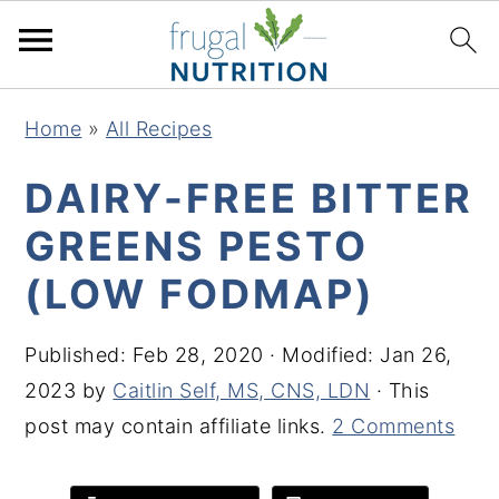
S
S
S
S
Home
»
All Recipes
k
k
k
k
i
i
i
i
DAIRY-FREE BITTER
p
p
p
p
GREENS PESTO
t
t
t
t
(LOW FODMAP)
o
o
o
o
p
m
p
f
Published:
Feb 28, 2020
· Modified:
Jan 26,
r
a
r
o
2023
by
Caitlin Self, MS, CNS, LDN
· This
i
i
i
o
post may contain affiliate links.
2 Comments
m
n
m
t
a
c
a
e
r
o
r
r