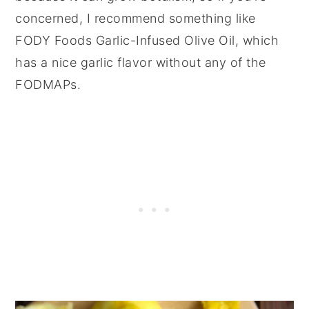
concerned, I recommend something like
FODY Foods Garlic-Infused Olive Oil, which
has a nice garlic flavor without any of the
FODMAPs.