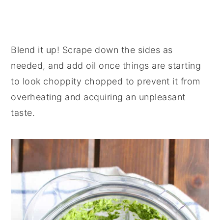
Blend it up! Scrape down the sides as
needed, and add oil once things are starting
to look choppity chopped to prevent it from
overheating and acquiring an unpleasant
taste.