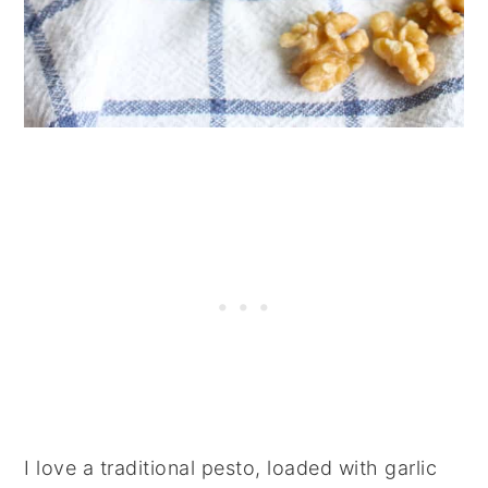
I love a traditional pesto, loaded with garlic