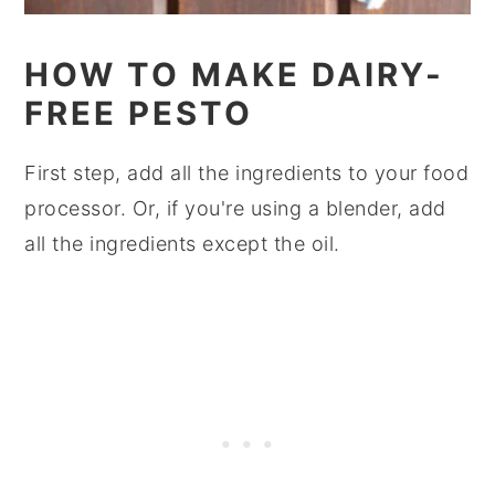
HOW TO MAKE DAIRY-
FREE PESTO
First step, add all the ingredients to your food
processor. Or, if you're using a blender, add
all the ingredients except the oil.