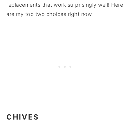
replacements that work surprisingly well! Here
are my top two choices right now.
CHIVES