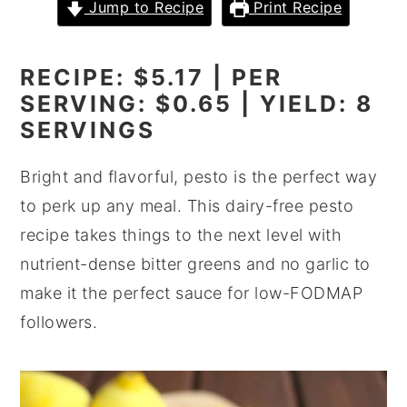
Jump to Recipe
Print Recipe
y
n
y
n
t
s
RECIPE: $5.17 | PER
a
e
i
SERVING: $0.65 | YIELD: 8
v
n
d
SERVINGS
i
t
e
g
b
Bright and flavorful, pesto is the perfect way
a
a
to perk up any meal. This dairy-free pesto
t
r
recipe takes things to the next level with
i
nutrient-dense bitter greens and no garlic to
o
make it the perfect sauce for low-FODMAP
n
followers.