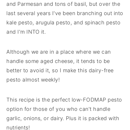
and Parmesan and tons of basil, but over the
last several years I've been branching out into
kale pesto, arugula pesto, and spinach pesto
and I'm INTO it.
Although we are in a place where we can
handle some aged cheese, it tends to be
better to avoid it, so I make this dairy-free
pesto almost weekly!
This recipe is the perfect low-FODMAP pesto
option for those of you who can't handle
garlic, onions, or dairy. Plus it is packed with
nutrients!