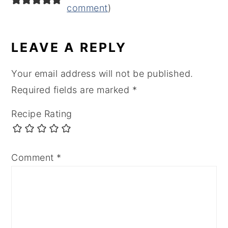
comment
)
LEAVE A REPLY
Your email address will not be published.
Required fields are marked
*
Recipe Rating
Comment
*