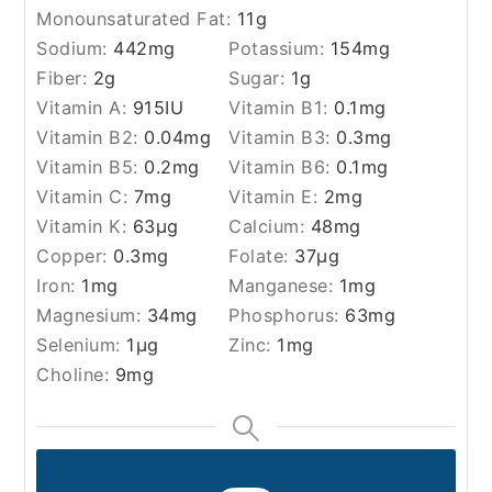
Monounsaturated Fat:
11
g
Sodium:
442
mg
Potassium:
154
mg
Fiber:
2
g
Sugar:
1
g
Vitamin A:
915
IU
Vitamin B1:
0.1
mg
Vitamin B2:
0.04
mg
Vitamin B3:
0.3
mg
Vitamin B5:
0.2
mg
Vitamin B6:
0.1
mg
Vitamin C:
7
mg
Vitamin E:
2
mg
Vitamin K:
63
µg
Calcium:
48
mg
Copper:
0.3
mg
Folate:
37
µg
Iron:
1
mg
Manganese:
1
mg
Magnesium:
34
mg
Phosphorus:
63
mg
Selenium:
1
µg
Zinc:
1
mg
Choline:
9
mg