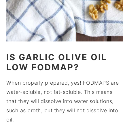
IS GARLIC OLIVE OIL
LOW FODMAP?
When properly prepared, yes! FODMAPS are
water-soluble, not fat-soluble. This means
that they will dissolve into water solutions,
such as broth, but they will not dissolve into
oil.