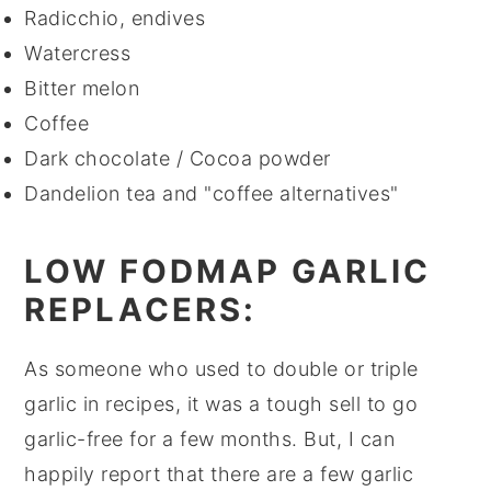
Radicchio, endives
Watercress
Bitter melon
Coffee
Dark chocolate / Cocoa powder
Dandelion tea and "coffee alternatives"
LOW FODMAP GARLIC
REPLACERS:
As someone who used to double or triple
garlic in recipes, it was a tough sell to go
garlic-free for a few months. But, I can
happily report that there are a few garlic