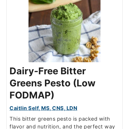
Dairy-Free Bitter
Greens Pesto (Low
FODMAP)
Caitlin Self, MS, CNS, LDN
This bitter greens pesto is packed with
flavor and nutrition, and the perfect way