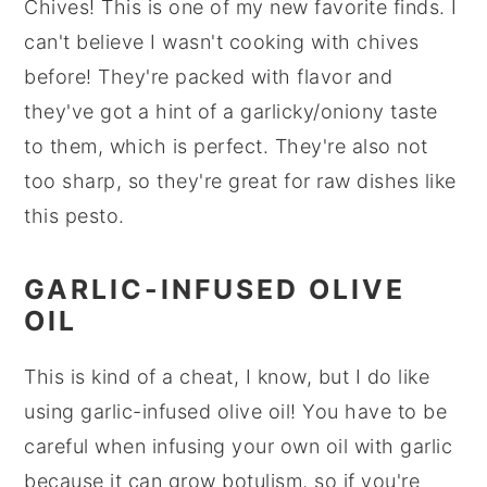
Chives! This is one of my new favorite finds. I
can't believe I wasn't cooking with chives
before! They're packed with flavor and
they've got a hint of a garlicky/oniony taste
to them, which is perfect. They're also not
too sharp, so they're great for raw dishes like
this pesto.
GARLIC-INFUSED OLIVE
OIL
This is kind of a cheat, I know, but I do like
using garlic-infused olive oil! You have to be
careful when infusing your own oil with garlic
because it can grow botulism, so if you're