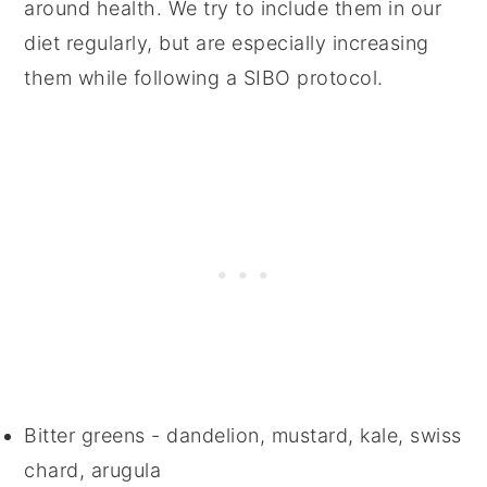
around health. We try to include them in our
diet regularly, but are especially increasing
them while following a SIBO protocol.
Bitter greens - dandelion, mustard, kale, swiss
chard, arugula