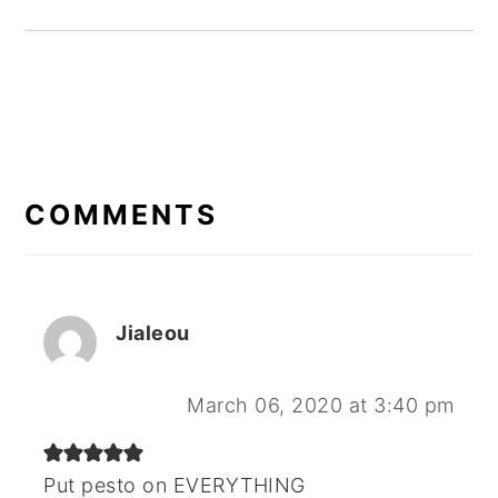
READER
INTERACTIONS
COMMENTS
Jialeou
March 06, 2020 at 3:40 pm
Put pesto on EVERYTHING