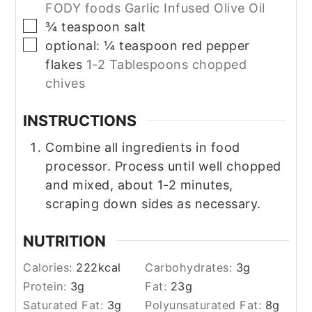
FODY foods Garlic Infused Olive Oil
▢
¾
teaspoon
salt
▢
optional: ¼ teaspoon red pepper
flakes
1-2 Tablespoons chopped
chives
INSTRUCTIONS
Combine all ingredients in food
processor. Process until well chopped
and mixed, about 1-2 minutes,
scraping down sides as necessary.
NUTRITION
Calories:
222
kcal
Carbohydrates:
3
g
Protein:
3
g
Fat:
23
g
Saturated Fat:
3
g
Polyunsaturated Fat:
8
g