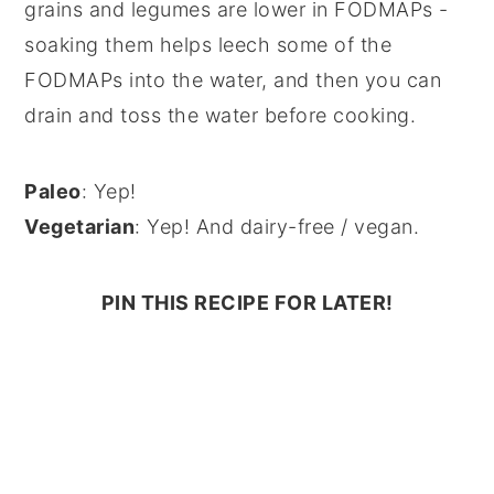
grains and legumes are lower in FODMAPs -
soaking them helps leech some of the
FODMAPs into the water, and then you can
drain and toss the water before cooking.
Paleo
: Yep!
Vegetarian
: Yep! And dairy-free / vegan.
PIN THIS RECIPE FOR LATER!