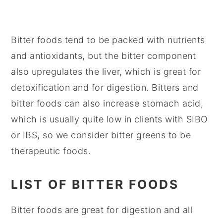
Bitter foods tend to be packed with nutrients
and antioxidants, but the bitter component
also upregulates the liver, which is great for
detoxification and for digestion. Bitters and
bitter foods can also increase stomach acid,
which is usually quite low in clients with SIBO
or IBS, so we consider bitter greens to be
therapeutic foods.
LIST OF BITTER FOODS
Bitter foods are great for digestion and all