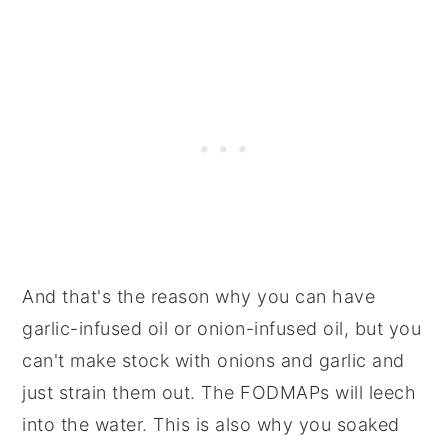
And that's the reason why you can have
garlic-infused oil or onion-infused oil, but you
can't make stock with onions and garlic and
just strain them out. The FODMAPs will leech
into the water. This is also why you soaked