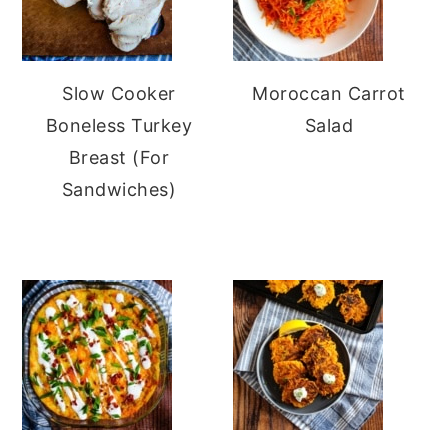
Slow Cooker
Moroccan Carrot
Boneless Turkey
Salad
Breast (For
Sandwiches)