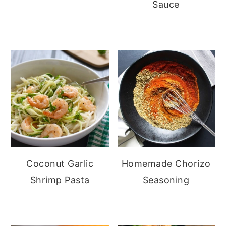
Sauce
Coconut Garlic
Homemade Chorizo
Shrimp Pasta
Seasoning