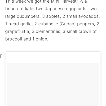
This week we got the Mini Harvest: ½ a
bunch of kale, two Japanese eggplants, two
large cucumbers, 3 apples, 2 small avocados,
1 head garlic, 2 cubanelle (Cuban) peppers, 2
grapefruit a, 3 clementines, a small crown of
broccoli and 1 onion.