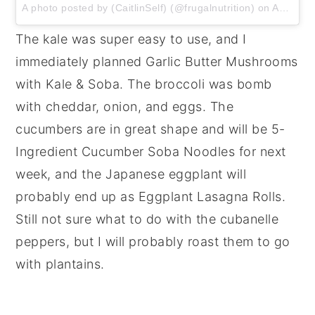
A photo posted by (CaitlinSelf) (@frugalnutrition) on
Aug 20, 2016 at 5:30am PDT
The kale was super easy to use, and I
immediately planned Garlic Butter Mushrooms
with Kale & Soba. The broccoli was bomb
with cheddar, onion, and eggs. The
cucumbers are in great shape and will be 5-
Ingredient Cucumber Soba Noodles for next
week, and the Japanese eggplant will
probably end up as Eggplant Lasagna Rolls.
Still not sure what to do with the cubanelle
peppers, but I will probably roast them to go
with plantains.