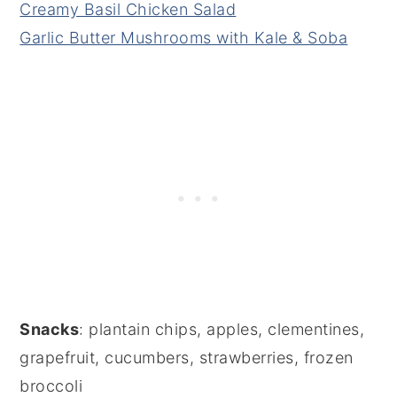
Creamy Basil Chicken Salad
Garlic Butter Mushrooms with Kale & Soba
Snacks
: plantain chips, apples, clementines,
grapefruit, cucumbers, strawberries, frozen
broccoli