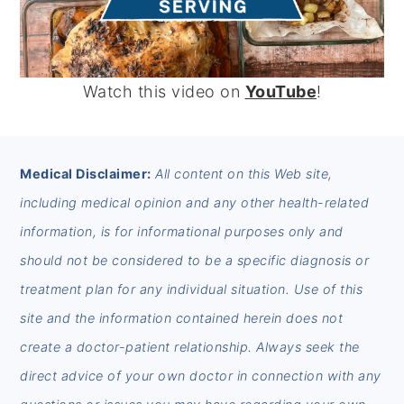
Watch this video on
YouTube
!
FOOTER
Medical Disclaimer:
All content on this Web site,
including medical opinion and any other health-related
information, is for informational purposes only and
should not be considered to be a specific diagnosis or
treatment plan for any individual situation. Use of this
site and the information contained herein does not
create a doctor-patient relationship. Always seek the
direct advice of your own doctor in connection with any