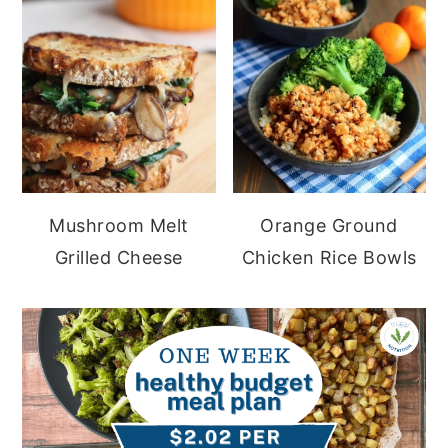
Mushroom Melt
Orange Ground
Grilled Cheese
Chicken Rice Bowls