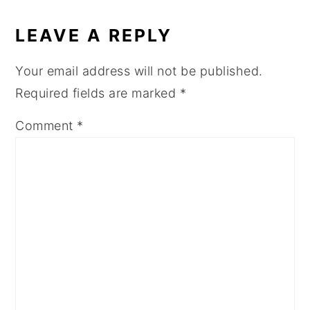
READER
INTERACTIONS
LEAVE A REPLY
Your email address will not be published.
Required fields are marked
*
Comment
*