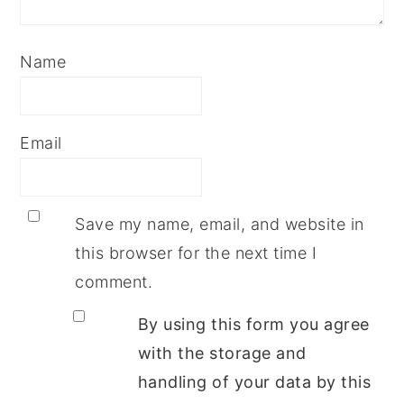
Name
Email
Save my name, email, and website in
this browser for the next time I
comment.
By using this form you agree
with the storage and
handling of your data by this