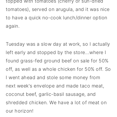
topped with tomatoes (cherry or sun-dried
tomatoes), served on arugula, and it was nice
to have a quick no-cook lunch/dinner option
again.
Tuesday was a slow day at work, so I actually
left early and stopped by the store...where I
found grass-fed ground beef on sale for 50%
off, as well as a whole chicken for 50% off. So
I went ahead and stole some money from
next week's envelope and made taco meat,
coconut beef, garlic-basil sausage, and
shredded chicken. We have a lot of meat on
our horizon!