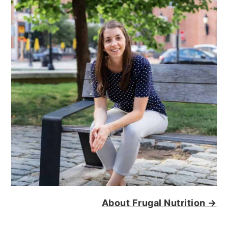
About Frugal Nutrition →