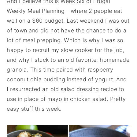
And I believe this is Week Six of Frugal
y
n
y
Weekly Meal Planning - where 2 people eat
n
t
s
well on a $60 budget. Last weekend I was out
a
e
i
of town and did not have the chance to do a
v
n
d
lot of meal prepping. Which is why I was so
i
t
e
happy to recruit my slow cooker for the job,
g
b
and why I stuck to an old favorite: homemade
a
a
granola. This time paired with raspberry
t
r
coconut chia pudding instead of yogurt. And
i
I resurrected an old salad dressing recipe to
o
use in place of mayo in chicken salad. Pretty
n
easy stuff this week.