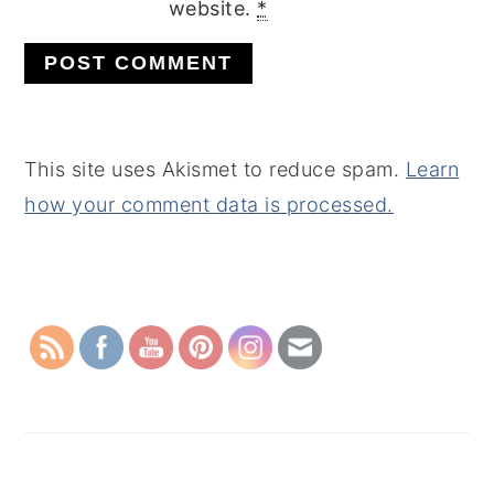
website.
*
This site uses Akismet to reduce spam.
Learn
how your comment data is processed.
PRIMARY
SIDEBAR