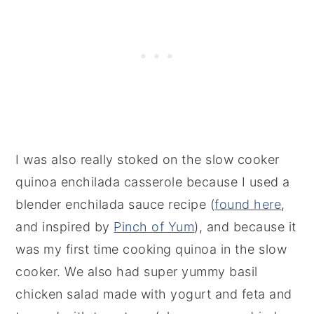
I was also really stoked on the slow cooker
quinoa enchilada casserole because I used a
blender enchilada sauce recipe (
found here
,
and inspired by
Pinch of Yum
), and because it
was my first time cooking quinoa in the slow
cooker. We also had super yummy basil
chicken salad made with yogurt and feta and