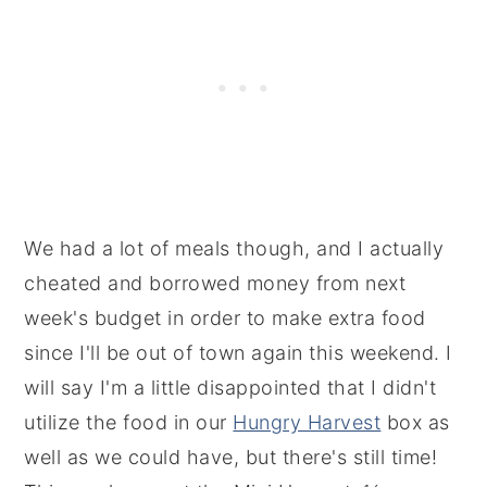
We had a lot of meals though, and I actually
cheated and borrowed money from next
week's budget in order to make extra food
since I'll be out of town again this weekend. I
will say I'm a little disappointed that I didn't
utilize the food in our
Hungry Harvest
box as
well as we could have, but there's still time!