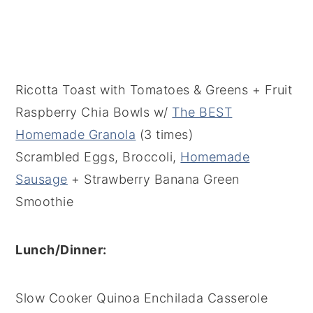
Ricotta Toast with Tomatoes & Greens + Fruit
Raspberry Chia Bowls w/
The BEST
Homemade Granola
(3 times)
Scrambled Eggs, Broccoli,
Homemade
Sausage
+ Strawberry Banana Green
Smoothie
Lunch/Dinner:
Slow Cooker Quinoa Enchilada Casserole