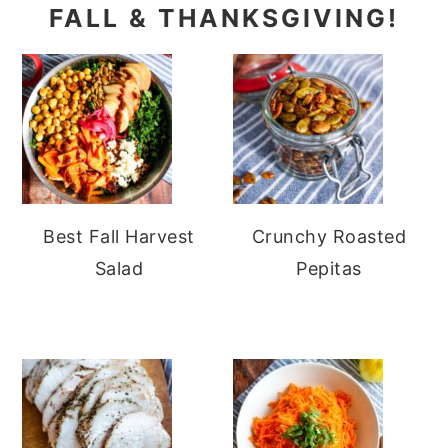
FALL & THANKSGIVING!
Best Fall Harvest
Crunchy Roasted
Salad
Pepitas