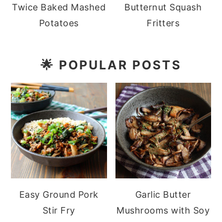
Twice Baked Mashed
Butternut Squash
Potatoes
Fritters
🌟
POPULAR POSTS
Easy Ground Pork
Garlic Butter
Stir Fry
Mushrooms with Soy