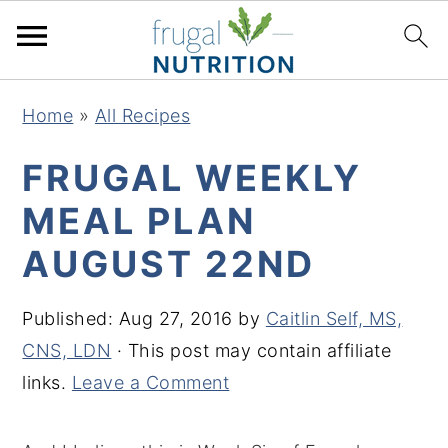
S
S
S
S
Home
»
All Recipes
k
k
k
k
i
i
i
i
FRUGAL WEEKLY
p
p
p
p
MEAL PLAN
t
t
t
t
AUGUST 22ND
o
o
o
o
p
m
p
f
Published:
Aug 27, 2016
by
Caitlin Self, MS,
r
a
r
o
CNS, LDN
· This post may contain affiliate
i
i
i
o
links.
Leave a Comment
m
n
m
t
a
c
a
e
r
o
r
r