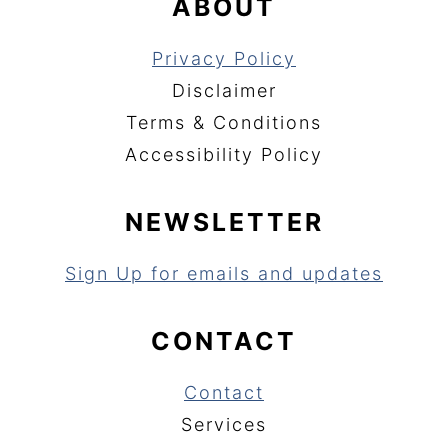
ABOUT
Privacy Policy
Disclaimer
Terms & Conditions
Accessibility Policy
NEWSLETTER
Sign Up for emails and updates
CONTACT
Contact
Services