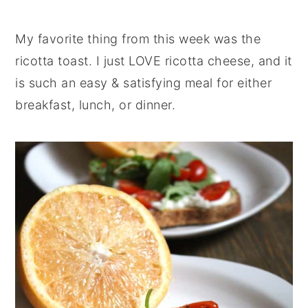
My favorite thing from this week was the
ricotta toast. I just LOVE ricotta cheese, and it
is such an easy & satisfying meal for either
breakfast, lunch, or dinner.