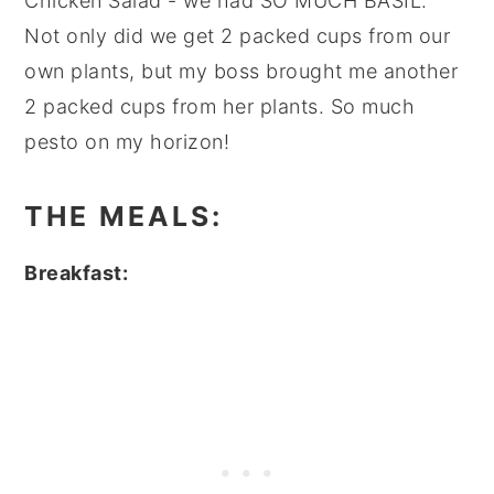
Chicken Salad - we had SO MUCH BASIL.
Not only did we get 2 packed cups from our
own plants, but my boss brought me another
2 packed cups from her plants. So much
pesto on my horizon!
THE MEALS:
Breakfast: