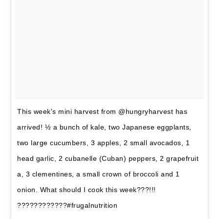
This week's mini harvest from @hungryharvest has
arrived! ½ a bunch of kale, two Japanese eggplants,
two large cucumbers, 3 apples, 2 small avocados, 1
head garlic, 2 cubanelle (Cuban) peppers, 2 grapefruit
a, 3 clementines, a small crown of broccoli and 1
onion. What should I cook this week???!!!
????????????#frugalnutrition