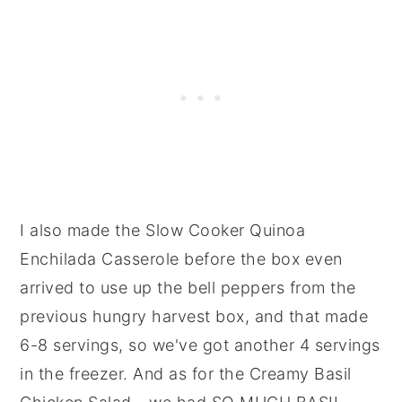
I also made the Slow Cooker Quinoa
Enchilada Casserole before the box even
arrived to use up the bell peppers from the
previous hungry harvest box, and that made
6-8 servings, so we've got another 4 servings
in the freezer. And as for the Creamy Basil