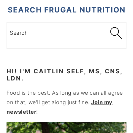
SEARCH FRUGAL NUTRITION
Search
HI! I'M CAITLIN SELF, MS, CNS,
LDN.
Food is the best. As long as we can all agree
on that, we'll get along just fine.
Join my
newsletter
!