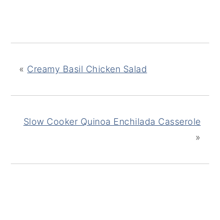
«
Creamy Basil Chicken Salad
Slow Cooker Quinoa Enchilada Casserole
»