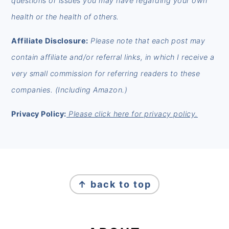
questions or issues you may have regarding your own
health or the health of others.
Affiliate Disclosure:
Please note that each post may
contain affiliate and/or referral links, in which I receive a
very small commission for referring readers to these
companies. (Including Amazon.)
Privacy Policy:
Please click here for privacy policy.
FOOTER
↑ back to top