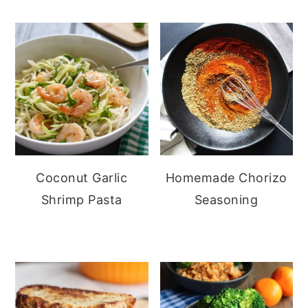
Coconut Garlic
Homemade Chorizo
Shrimp Pasta
Seasoning