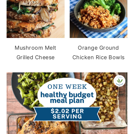
Mushroom Melt
Orange Ground
Grilled Cheese
Chicken Rice Bowls