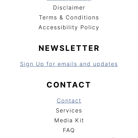
Disclaimer
Terms & Conditions
Accessibility Policy
NEWSLETTER
Sign Up for emails and updates
CONTACT
Contact
Services
Media Kit
FAQ