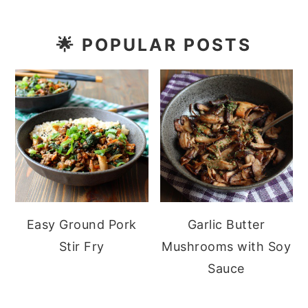
🌟
POPULAR POSTS
Easy Ground Pork
Garlic Butter
Stir Fry
Mushrooms with Soy
Sauce