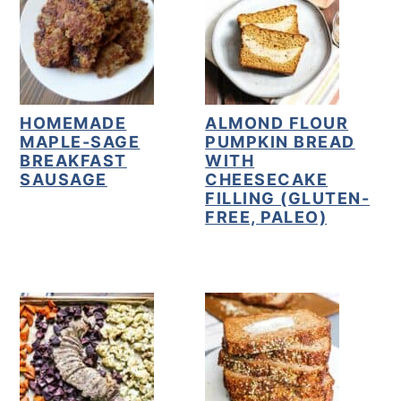
HOMEMADE
ALMOND FLOUR
MAPLE-SAGE
PUMPKIN BREAD
BREAKFAST
WITH
SAUSAGE
CHEESECAKE
FILLING (GLUTEN-
FREE, PALEO)