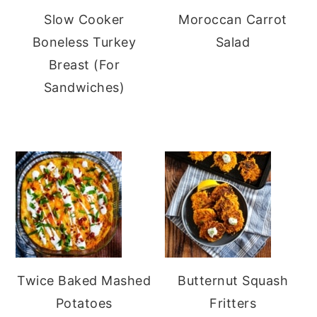
Slow Cooker
Moroccan Carrot
Boneless Turkey
Salad
Breast (For
Sandwiches)
Twice Baked Mashed
Butternut Squash
Potatoes
Fritters