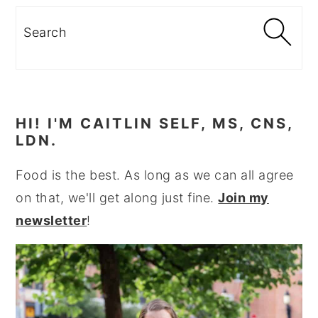
Search
HI! I'M CAITLIN SELF, MS, CNS,
LDN.
Food is the best. As long as we can all agree
on that, we'll get along just fine.
Join my
newsletter
!