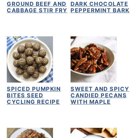
GROUND BEEF AND
DARK CHOCOLATE
CABBAGE STIR FRY
PEPPERMINT BARK
SPICED PUMPKIN
SWEET AND SPICY
BITES SEED
CANDIED PECANS
CYCLING RECIPE
WITH MAPLE