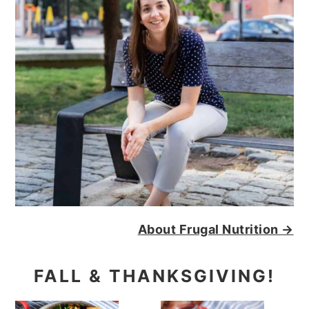
About Frugal Nutrition →
FALL & THANKSGIVING!