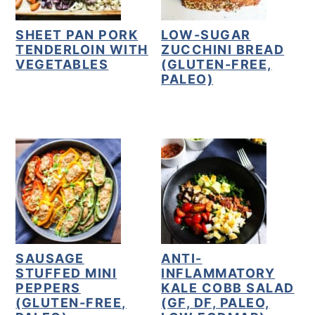
SHEET PAN PORK
LOW-SUGAR
TENDERLOIN WITH
ZUCCHINI BREAD
VEGETABLES
(GLUTEN-FREE,
PALEO)
SAUSAGE
ANTI-
STUFFED MINI
INFLAMMATORY
PEPPERS
KALE COBB SALAD
(GLUTEN-FREE,
(GF, DF, PALEO,