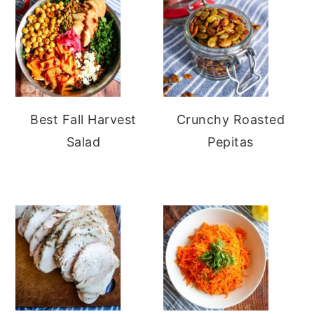
Best Fall Harvest
Crunchy Roasted
Salad
Pepitas