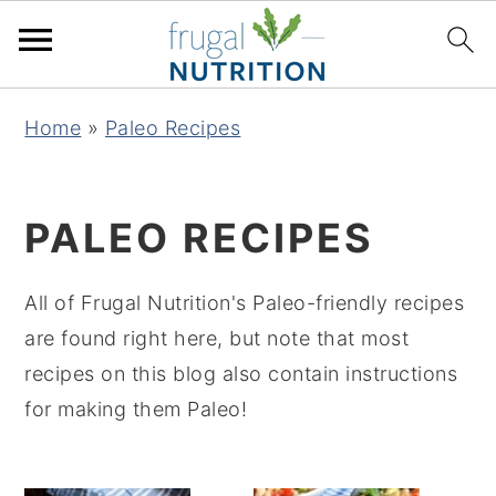
S
S
S
S
Home
»
Paleo Recipes
k
k
k
k
i
i
i
i
p
p
p
p
PALEO RECIPES
t
t
t
t
o
o
o
o
All of Frugal Nutrition's Paleo-friendly recipes
p
m
p
f
are found right here, but note that most
r
a
r
o
recipes on this blog also contain instructions
i
i
i
o
for making them Paleo!
m
n
m
t
a
c
a
e
r
o
r
r