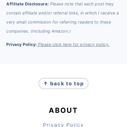
Affiliate Disclosure:
Please note that each post may
contain affiliate and/or referral links, in which I receive a
very small commission for referring readers to these
companies. (Including Amazon.)
Privacy Policy:
Please click here for privacy policy.
FOOTER
↑ back to top
ABOUT
Privacy Policy