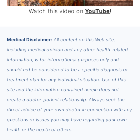
Watch this video on
YouTube
!
FOOTER
Medical Disclaimer:
All content on this Web site,
including medical opinion and any other health-related
information, is for informational purposes only and
should not be considered to be a specific diagnosis or
treatment plan for any individual situation. Use of this
site and the information contained herein does not
create a doctor-patient relationship. Always seek the
direct advice of your own doctor in connection with any
questions or issues you may have regarding your own
health or the health of others.