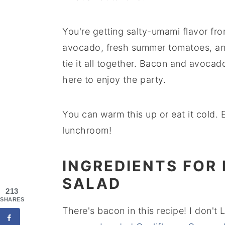
You're getting salty-umami flavor fr
avocado, fresh summer tomatoes, an
tie it all together. Bacon and avoca
here to enjoy the party.
You can warm this up or eat it cold. E
lunchroom!
INGREDIENTS FOR
SALAD
213
SHARES
There's bacon in this recipe! I don't 