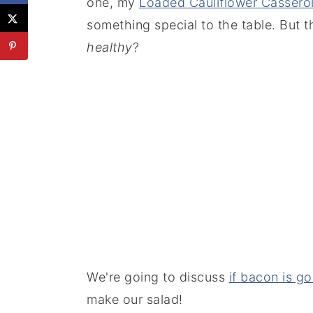
one, my
Loaded Cauliflower Cassero
something special to the table. But th
healthy
?
We're going to discuss
if bacon is g
make our salad!