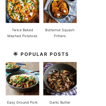
Twice Baked
Butternut Squash
Mashed Potatoes
Fritters
🌟
POPULAR POSTS
Easy Ground Pork
Garlic Butter