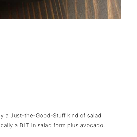
y a Just-the-Good-Stuff kind of salad
ically a BLT in salad form plus avocado,