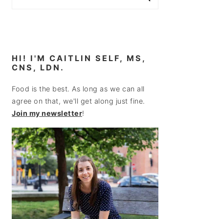
HI! I'M CAITLIN SELF, MS,
CNS, LDN.
Food is the best. As long as we can all
agree on that, we'll get along just fine.
Join my newsletter
!