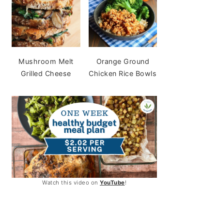
Mushroom Melt
Orange Ground
Grilled Cheese
Chicken Rice Bowls
Watch this video on
YouTube
!