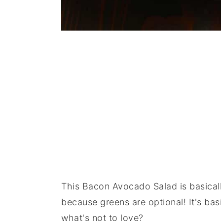
This Bacon Avocado Salad is basicall
because greens are optional! It's bas
what's not to love?