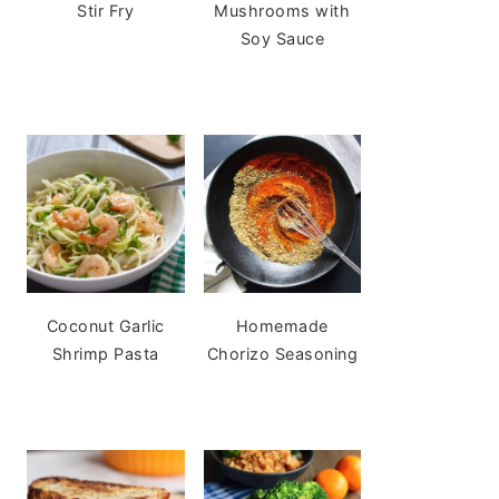
Stir Fry
Mushrooms with
Soy Sauce
Coconut Garlic
Homemade
Shrimp Pasta
Chorizo Seasoning