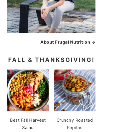
About Frugal Nutrition →
FALL & THANKSGIVING!
Best Fall Harvest
Crunchy Roasted
Salad
Pepitas