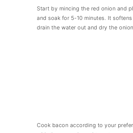
Start by mincing the red onion and pl
and soak for 5-10 minutes. It softens
drain the water out and dry the onion
Cook bacon according to your prefer