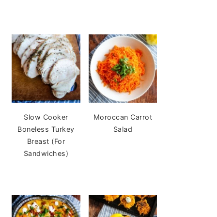
Slow Cooker
Moroccan Carrot
Boneless Turkey
Salad
Breast (For
Sandwiches)