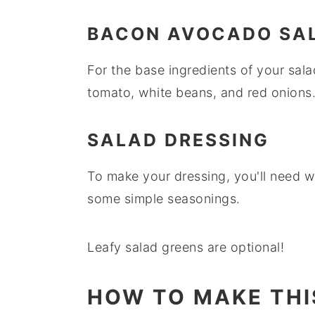
BACON AVOCADO SA
For the base ingredients of your sal
tomato, white beans, and red onions
SALAD DRESSING
To make your dressing, you'll need wh
some simple seasonings.
Leafy salad greens are optional!
HOW TO MAKE THI