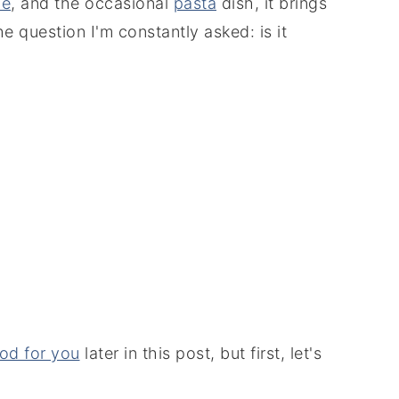
le
, and the occasional
pasta
dish, it brings
e question I'm constantly asked: is it
ood for you
later in this post, but first, let's