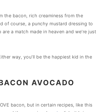
om the bacon, rich creaminess from the
d of course, a punchy mustard dressing to
do are a match made in heaven and we're just
ither way, you'll be the happiest kid in the
 BACON AVOCADO
LOVE bacon, but in certain recipes, like this