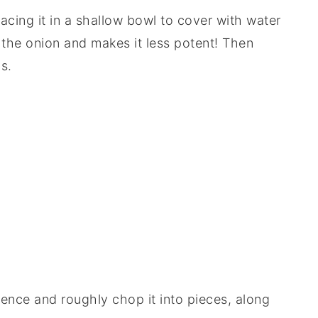
acing it in a shallow bowl to cover with water
 the onion and makes it less potent! Then
s.
ence and roughly chop it into pieces, along