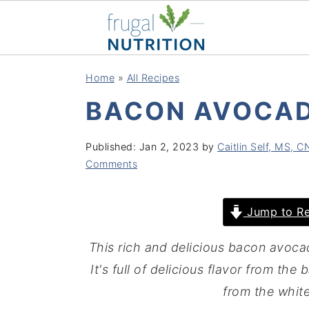
S
S
S
S
Home
»
All Recipes
k
k
k
k
BACON AVOCAD
i
i
i
i
p
p
p
p
Published:
Jan 2, 2023
by
Caitlin Self, MS, 
t
t
t
t
Comments
o
o
o
o
p
m
p
f
Jump to Re
r
a
r
o
i
i
i
o
This rich and delicious bacon avocad
m
n
m
t
It's full of delicious flavor from th
a
c
a
e
from the whit
r
o
r
r