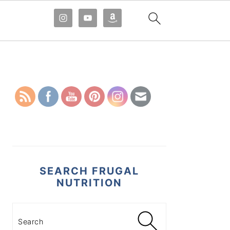
PRIMARY
SIDEBAR
SEARCH FRUGAL
NUTRITION
Search