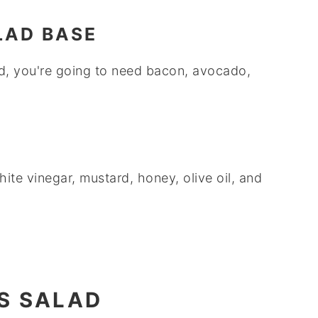
LAD BASE
ad, you're going to need bacon, avocado,
.
ite vinegar, mustard, honey, olive oil, and
S SALAD