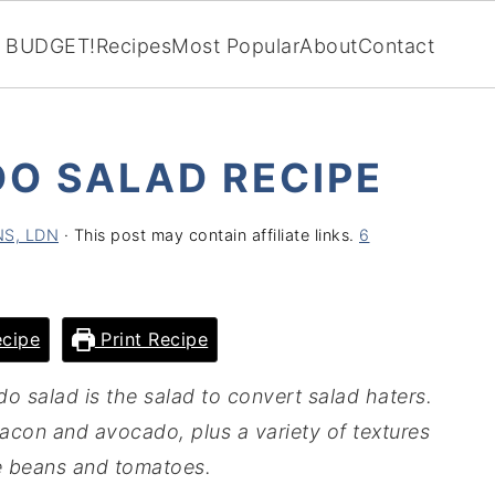
BUDGET!
Recipes
Most Popular
About
Contact
O SALAD RECIPE
CNS, LDN
· This post may contain affiliate links.
6
cipe
Print Recipe
o salad is the salad to convert salad haters.
e bacon and avocado, plus a variety of textures
e beans and tomatoes.