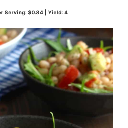
r Serving: $0.84 | Yield: 4