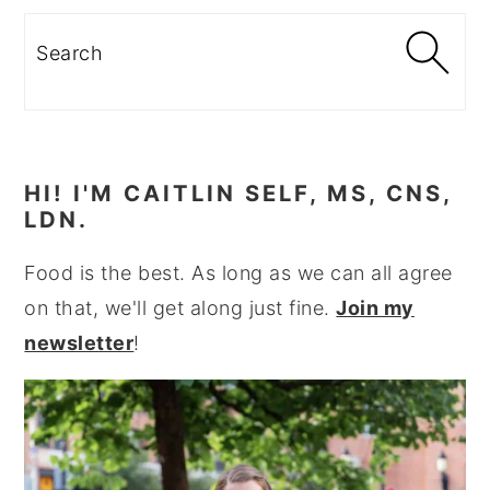
Search
HI! I'M CAITLIN SELF, MS, CNS,
LDN.
Food is the best. As long as we can all agree
on that, we'll get along just fine.
Join my
newsletter
!