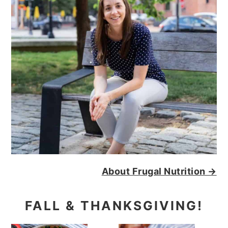
About Frugal Nutrition →
FALL & THANKSGIVING!