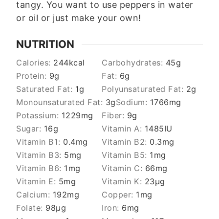
tangy. You want to use peppers in water
or oil or just make your own!
NUTRITION
Calories:
244
kcal
Carbohydrates:
45
g
Protein:
9
g
Fat:
6
g
Saturated Fat:
1
g
Polyunsaturated Fat:
2
g
Monounsaturated Fat:
3
g
Sodium:
1766
mg
Potassium:
1229
mg
Fiber:
9
g
Sugar:
16
g
Vitamin A:
1485
IU
Vitamin B1:
0.4
mg
Vitamin B2:
0.3
mg
Vitamin B3:
5
mg
Vitamin B5:
1
mg
Vitamin B6:
1
mg
Vitamin C:
66
mg
Vitamin E:
5
mg
Vitamin K:
23
µg
Calcium:
192
mg
Copper:
1
mg
Folate:
98
µg
Iron:
6
mg