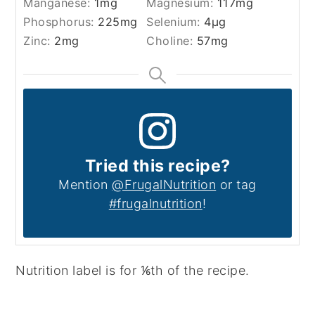
Manganese:
1
mg
Magnesium:
117
mg
Phosphorus:
225
mg
Selenium:
4
µg
Zinc:
2
mg
Choline:
57
mg
Tried this recipe?
Mention
@FrugalNutrition
or tag
#frugalnutrition
!
Nutrition label is for ⅙th of the recipe.