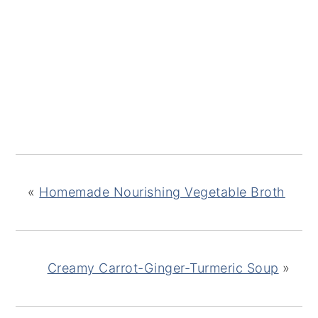
«
Homemade Nourishing Vegetable Broth
Creamy Carrot-Ginger-Turmeric Soup
»