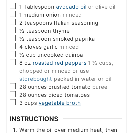
▢
1
Tablespoon
avocado oil
or olive oil
▢
1
medium
onion
minced
▢
2
teaspoons
Italian seasoning
▢
½
teaspoon
thyme
▢
½
teaspoon
smoked paprika
▢
4
cloves
garlic
minced
▢
½
cup
uncooked quinoa
▢
8
oz
roasted red peppers
1 ½ cups,
chopped or minced or use
storebought
packed in water or oil
▢
28
ounces
crushed tomato
puree
▢
28
ounces
diced tomatoes
▢
3
cups
vegetable broth
INSTRUCTIONS
Warm the oil over medium heat, then