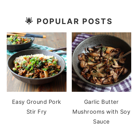
🌟
POPULAR POSTS
Easy Ground Pork
Garlic Butter
Stir Fry
Mushrooms with Soy
Sauce