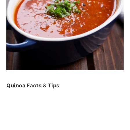
Quinoa Facts & Tips