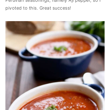
Peruvian seasonings, namely Aji pepper, so I
pivoted to this. Great success!