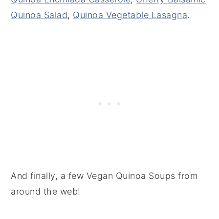
Quinoa Salad
,
Quinoa Vegetable Lasagna
.
And finally, a few Vegan Quinoa Soups from
around the web!