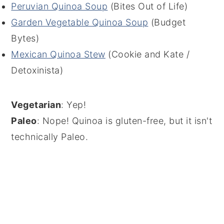
Peruvian Quinoa Soup
(Bites Out of Life)
Garden Vegetable Quinoa Soup
(Budget
Bytes)
Mexican Quinoa Stew
(Cookie and Kate /
Detoxinista)
Vegetarian
: Yep!
Paleo
: Nope! Quinoa is gluten-free, but it isn't
technically Paleo.