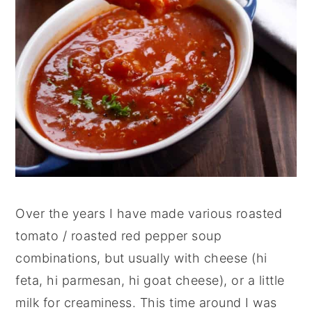
Over the years I have made various roasted
tomato / roasted red pepper soup
combinations, but usually with cheese (hi
feta, hi parmesan, hi goat cheese), or a little
milk for creaminess. This time around I was