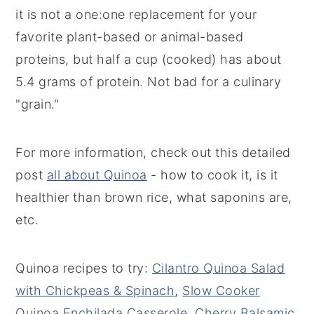
it is not a one:one replacement for your
favorite plant-based or animal-based
proteins, but half a cup (cooked) has about
5.4 grams of protein. Not bad for a culinary
"grain."
For more information, check out this detailed
post
all about Quinoa
- how to cook it, is it
healthier than brown rice, what saponins are,
etc.
Quinoa recipes to try:
Cilantro Quinoa Salad
with Chickpeas & Spinach
,
Slow Cooker
Quinoa Enchilada Casserole
,
Cherry Balsamic