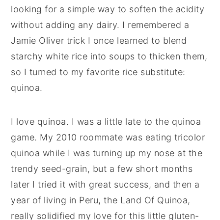
looking for a simple way to soften the acidity
without adding any dairy. I remembered a
Jamie Oliver trick I once learned to blend
starchy white rice into soups to thicken them,
so I turned to my favorite rice substitute:
quinoa.
I love quinoa. I was a little late to the quinoa
game. My 2010 roommate was eating tricolor
quinoa while I was turning up my nose at the
trendy seed-grain, but a few short months
later I tried it with great success, and then a
year of living in Peru, the Land Of Quinoa,
really solidified my love for this little gluten-