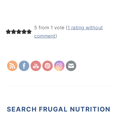
5 from 1 vote (
1 rating without
comment
)
PRIMARY
SIDEBAR
SEARCH FRUGAL NUTRITION