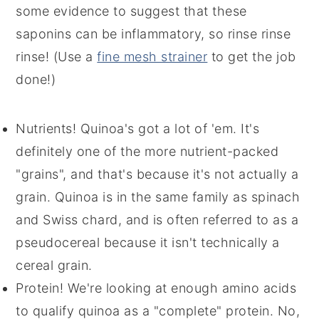
some evidence to suggest that these
saponins can be inflammatory, so rinse rinse
rinse! (Use a
fine mesh strainer
to get the job
done!)
Nutrients! Quinoa's got a lot of 'em. It's
definitely one of the more nutrient-packed
"grains", and that's because it's not actually a
grain. Quinoa is in the same family as spinach
and Swiss chard, and is often referred to as a
pseudocereal because it isn't technically a
cereal grain.
Protein! We're looking at enough amino acids
to qualify quinoa as a "complete" protein. No,