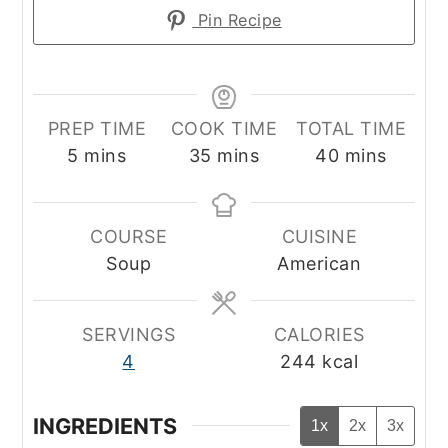
Pin Recipe
PREP TIME
COOK TIME
TOTAL TIME
minutes
minutes
minutes
5
mins
35
mins
40
mins
COURSE
CUISINE
Soup
American
SERVINGS
CALORIES
4
244
kcal
INGREDIENTS
1x
2x
3x