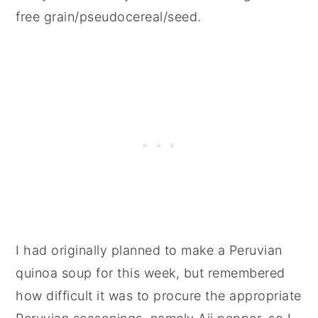
free grain/pseudocereal/seed.
I had originally planned to make a Peruvian
quinoa soup for this week, but remembered
how difficult it was to procure the appropriate