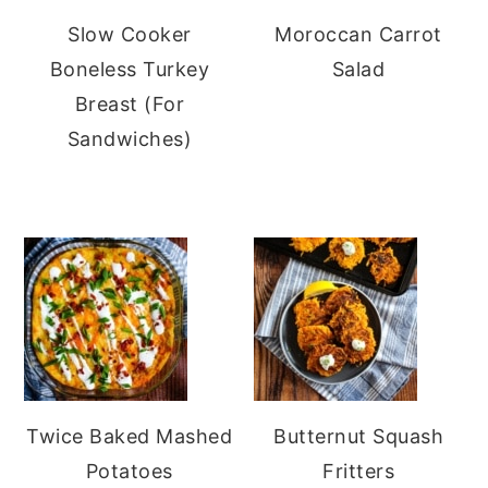
Slow Cooker
Moroccan Carrot
Boneless Turkey
Salad
Breast (For
Sandwiches)
Twice Baked Mashed
Butternut Squash
Potatoes
Fritters