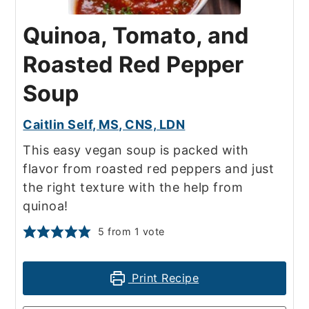
Quinoa, Tomato, and
Roasted Red Pepper
Soup
Caitlin Self, MS, CNS, LDN
This easy vegan soup is packed with
flavor from roasted red peppers and just
the right texture with the help from
quinoa!
5
from 1 vote
Print Recipe