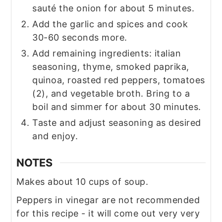
sauté the onion for about 5 minutes.
Add the garlic and spices and cook
30-60 seconds more.
Add remaining ingredients: italian
seasoning, thyme, smoked paprika,
quinoa, roasted red peppers, tomatoes
(2), and vegetable broth. Bring to a
boil and simmer for about 30 minutes.
Taste and adjust seasoning as desired
and enjoy.
NOTES
Makes about 10 cups of soup.
Peppers in vinegar are not recommended
for this recipe - it will come out very very