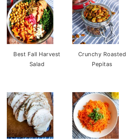
Best Fall Harvest
Crunchy Roasted
Salad
Pepitas