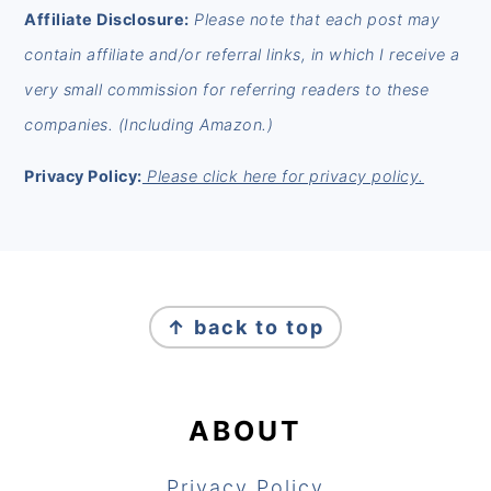
Affiliate Disclosure:
Please note that each post may
contain affiliate and/or referral links, in which I receive a
very small commission for referring readers to these
companies. (Including Amazon.)
Privacy Policy:
Please click here for privacy policy.
FOOTER
↑ back to top
ABOUT
Privacy Policy