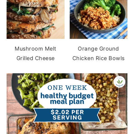
Mushroom Melt
Orange Ground
Grilled Cheese
Chicken Rice Bowls