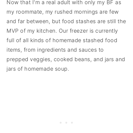
Now that I'm a real adult with only my BF as
my roommate, my rushed mornings are few
and far between, but food stashes are still the
MVP of my kitchen. Our freezer is currently
full of all kinds of homemade stashed food
items, from ingredients and sauces to
prepped veggies, cooked beans, and jars and
jars of homemade soup.