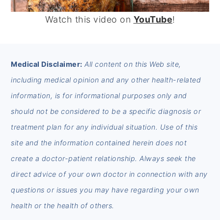
Watch this video on
YouTube
!
FOOTER
Medical Disclaimer:
All content on this Web site,
including medical opinion and any other health-related
information, is for informational purposes only and
should not be considered to be a specific diagnosis or
treatment plan for any individual situation. Use of this
site and the information contained herein does not
create a doctor-patient relationship. Always seek the
direct advice of your own doctor in connection with any
questions or issues you may have regarding your own
health or the health of others.