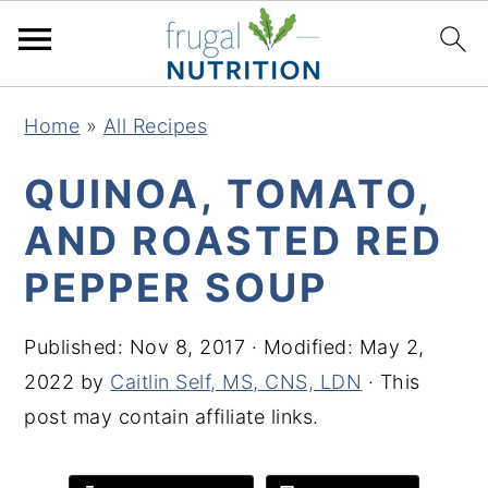
S
S
S
S
Home
»
All Recipes
k
k
k
k
i
i
i
i
QUINOA, TOMATO,
p
p
p
p
AND ROASTED RED
t
t
t
t
PEPPER SOUP
o
o
o
o
p
m
p
f
Published:
Nov 8, 2017
· Modified:
May 2,
r
a
r
o
2022
by
Caitlin Self, MS, CNS, LDN
· This
i
i
i
o
post may contain affiliate links.
m
n
m
t
a
c
a
e
r
o
r
r