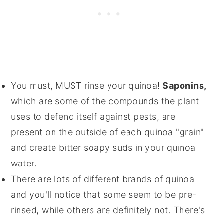
You must, MUST rinse your quinoa!
Saponins,
which are some of the compounds the plant
uses to defend itself against pests, are
present on the outside of each quinoa "grain"
and create bitter soapy suds in your quinoa
water.
There are lots of different brands of quinoa
and you'll notice that some seem to be pre-
rinsed, while others are definitely not. There's