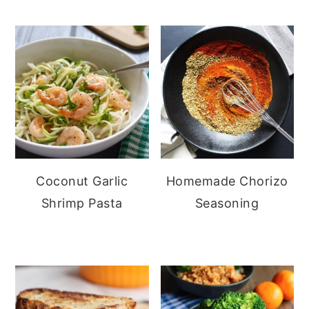
Coconut Garlic
Homemade Chorizo
Shrimp Pasta
Seasoning