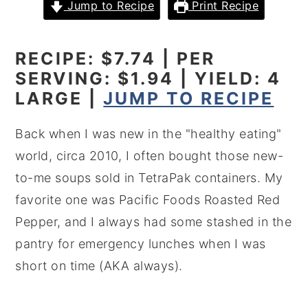
Jump to Recipe
Print Recipe
y
n
y
n
t
s
RECIPE: $7.74 | PER
a
e
i
SERVING: $1.94 | YIELD: 4
v
n
d
LARGE |
JUMP TO RECIPE
i
t
e
g
b
Back when I was new in the "healthy eating"
a
a
world, circa 2010, I often bought those new-
t
r
to-me soups sold in TetraPak containers. My
i
favorite one was Pacific Foods Roasted Red
o
Pepper, and I always had some stashed in the
n
pantry for emergency lunches when I was
short on time (AKA always).