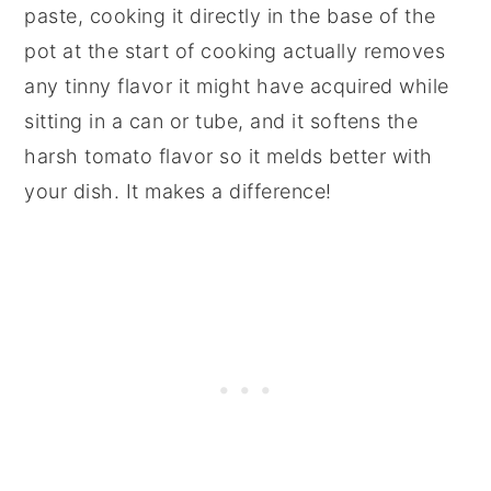
paste, cooking it directly in the base of the
pot at the start of cooking actually removes
any tinny flavor it might have acquired while
sitting in a can or tube, and it softens the
harsh tomato flavor so it melds better with
your dish. It makes a difference!