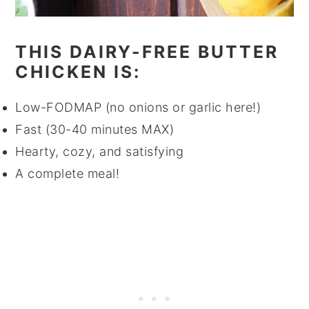
THIS DAIRY-FREE BUTTER
CHICKEN IS:
Low-FODMAP (no onions or garlic here!)
Fast (30-40 minutes MAX)
Hearty, cozy, and satisfying
A complete meal!