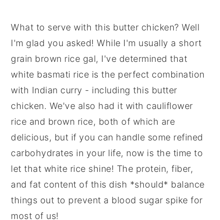
What to serve with this butter chicken? Well
I'm glad you asked! While I'm usually a short
grain brown rice gal, I've determined that
white basmati rice is the perfect combination
with Indian curry - including this butter
chicken. We've also had it with cauliflower
rice and brown rice, both of which are
delicious, but if you can handle some refined
carbohydrates in your life, now is the time to
let that white rice shine! The protein, fiber,
and fat content of this dish *should* balance
things out to prevent a blood sugar spike for
most of us!