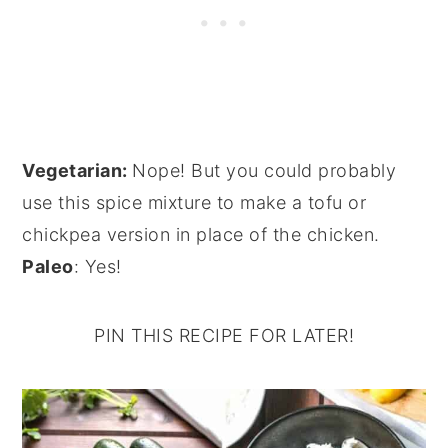
Vegetarian:
Nope! But you could probably
use this spice mixture to make a tofu or
chickpea version in place of the chicken.
Paleo
: Yes!
PIN THIS RECIPE FOR LATER!