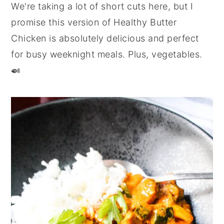
We're taking a lot of short cuts here, but I
promise this version of Healthy Butter
Chicken is absolutely delicious and perfect
for busy weeknight meals. Plus, vegetables.
🍛