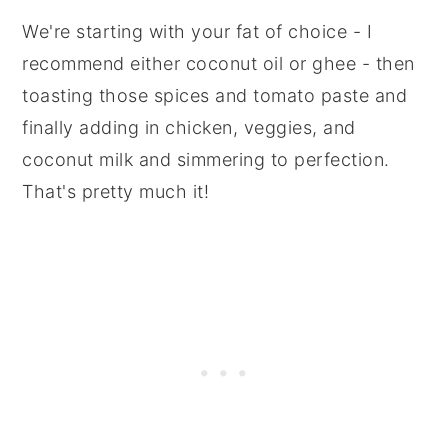
We're starting with your fat of choice - I
recommend either coconut oil or ghee - then
toasting those spices and tomato paste and
finally adding in chicken, veggies, and
coconut milk and simmering to perfection.
That's pretty much it!