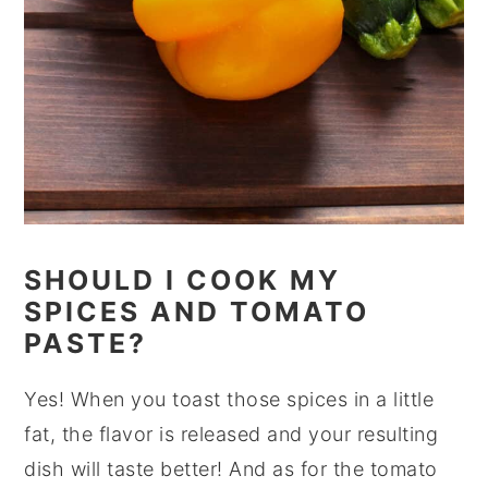
SHOULD I COOK MY
SPICES AND TOMATO
PASTE?
Yes! When you toast those spices in a little
fat, the flavor is released and your resulting
dish will taste better! And as for the tomato