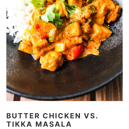
BUTTER CHICKEN VS.
TIKKA MASALA