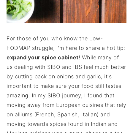
For those of you who know the Low-
FODMAP struggle, I'm here to share a hot tip:
expand your spice cabinet
! While many of
us dealing with SIBO and IBS feel much better
by cutting back on onions and garlic, it's
important to make sure your food still tastes
amazing. In my SIBO journey, I found that
moving away from European cuisines that rely
on alliums (French, Spanish, Italian) and
moving towards spices found in Indian and