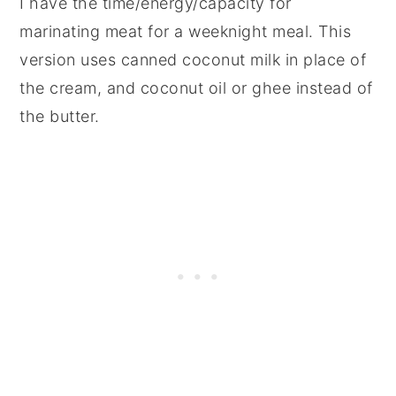
I have the time/energy/capacity for
marinating meat for a weeknight meal. This
version uses canned coconut milk in place of
the cream, and coconut oil or ghee instead of
the butter.