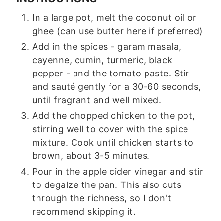
In a large pot, melt the coconut oil or
ghee (can use butter here if preferred)
Add in the spices - garam masala,
cayenne, cumin, turmeric, black
pepper - and the tomato paste. Stir
and sauté gently for a 30-60 seconds,
until fragrant and well mixed.
Add the chopped chicken to the pot,
stirring well to cover with the spice
mixture. Cook until chicken starts to
brown, about 3-5 minutes.
Pour in the apple cider vinegar and stir
to degalze the pan. This also cuts
through the richness, so I don't
recommend skipping it.