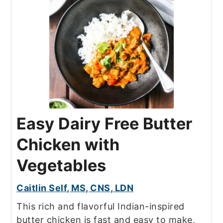
Easy Dairy Free Butter
Chicken with
Vegetables
Caitlin Self, MS, CNS, LDN
This rich and flavorful Indian-inspired
butter chicken is fast and easy to make,