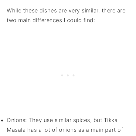
While these dishes are very similar, there are
two main differences I could find:
Onions: They use similar spices, but Tikka
Masala has a lot of onions as a main part of