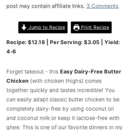
post may contain affiliate links.
3 Comments
y
n
y
n
t
s
Jump to Recipe
Print Recipe
a
e
i
v
n
d
Recipe: $12.18 | Per Serving: $3.05 | Yield:
i
t
e
4-6
g
b
a
a
Forget takeout - this
Easy Dairy-Free Butter
t
r
Chicken
(with chicken thighs) comes
i
together quickly and tastes incredible! You
o
can easily adapt classic butter chicken to be
n
completely dairy-free by using coconut oil
and coconut milk or keep it lactose-free with
ghee. This is one of our favorite dinners in my