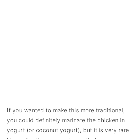
If you wanted to make this more traditional,
you could definitely marinate the chicken in
yogurt (or coconut yogurt), but it is very rare