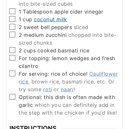
into bite-sized cubes
▢
1
Tablespoon
apple cider vinegar
▢
1
cup
coconut milk
▢
2
sweet bell peppers
sliced
▢
2
medium zucchini
chopped into bite-
sized chunks
▢
2
cups
cooked basmati rice
▢
For topping: lemon wedges and fresh
cilantro
▢
For serving: rice of choice!
Cauliflower
rice
, brown rice, basmati rice, etc. Or
try some
roti
or
naan
!
▢
Optional: this dish is often made with
garlic
which you can definitely add in
the step with the chicken if you'd like!
INSTRUCTIONS