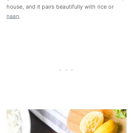
house, and it pairs beautifully with rice or
naan
.