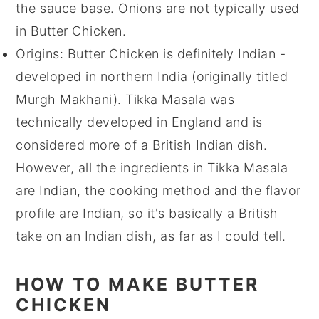
the sauce base. Onions are not typically used
in Butter Chicken.
Origins: Butter Chicken is definitely Indian -
developed in northern India (originally titled
Murgh Makhani). Tikka Masala was
technically developed in England and is
considered more of a British Indian dish.
However, all the ingredients in Tikka Masala
are Indian, the cooking method and the flavor
profile are Indian, so it's basically a British
take on an Indian dish, as far as I could tell.
HOW TO MAKE BUTTER
CHICKEN