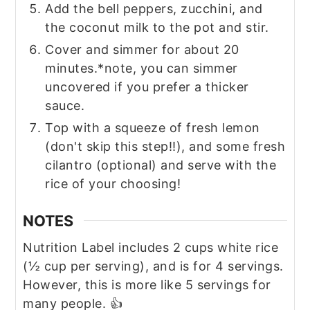
Add the bell peppers, zucchini, and
the coconut milk to the pot and stir.
Cover and simmer for about 20
minutes.*note, you can simmer
uncovered if you prefer a thicker
sauce.
Top with a squeeze of fresh lemon
(don't skip this step!!), and some fresh
cilantro (optional) and serve with the
rice of your choosing!
NOTES
Nutrition Label includes 2 cups white rice
(½ cup per serving), and is for 4 servings.
However, this is more like 5 servings for
many people. 👍