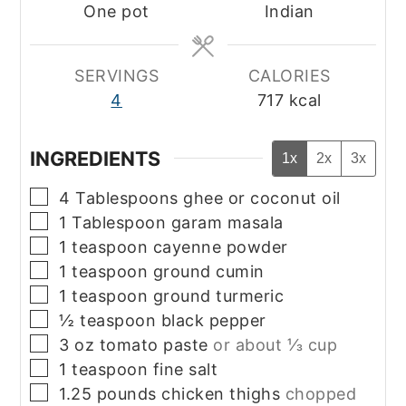
One pot
Indian
SERVINGS
CALORIES
4
717
kcal
INGREDIENTS
1x
2x
3x
▢
4
Tablespoons
ghee or coconut oil
▢
1
Tablespoon
garam masala
▢
1
teaspoon
cayenne powder
▢
1
teaspoon
ground cumin
▢
1
teaspoon
ground turmeric
▢
½
teaspoon
black pepper
▢
3
oz
tomato paste
or about ⅓ cup
▢
1
teaspoon
fine salt
▢
1.25
pounds
chicken thighs
chopped