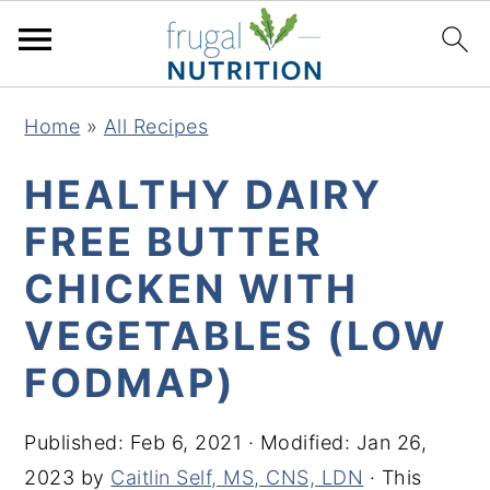
S
S
S
S
Home
»
All Recipes
k
k
k
k
i
i
i
i
HEALTHY DAIRY
p
p
p
p
FREE BUTTER
t
t
t
t
CHICKEN WITH
o
o
o
o
p
m
p
f
VEGETABLES (LOW
r
a
r
o
FODMAP)
i
i
i
o
m
n
m
t
Published:
Feb 6, 2021
· Modified:
Jan 26,
a
c
a
e
2023
by
Caitlin Self, MS, CNS, LDN
· This
r
o
r
r