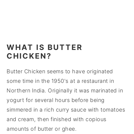
WHAT IS BUTTER
CHICKEN?
Butter Chicken seems to have originated
some time in the 1950's at a restaurant in
Northern India. Originally it was marinated in
yogurt for several hours before being
simmered in a rich curry sauce with tomatoes
and cream, then finished with copious
amounts of butter or ghee.