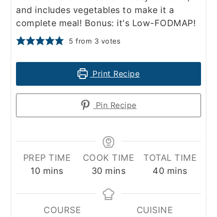
and includes vegetables to make it a
complete meal! Bonus: it's Low-FODMAP!
5
from
3
votes
Print Recipe
Pin Recipe
PREP TIME
COOK TIME
TOTAL TIME
minutes
minutes
minutes
10
mins
30
mins
40
mins
COURSE
CUISINE