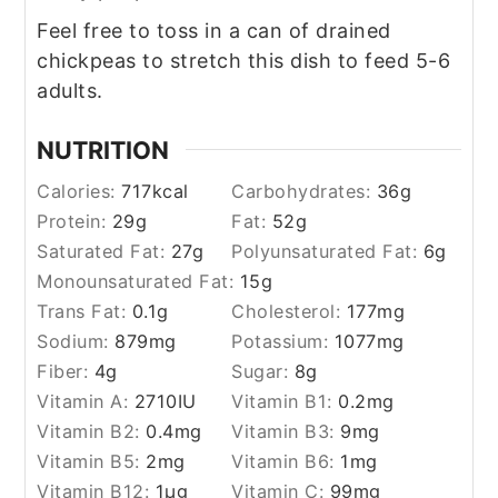
Feel free to toss in a can of drained
chickpeas to stretch this dish to feed 5-6
adults.
NUTRITION
Calories:
717
kcal
Carbohydrates:
36
g
Protein:
29
g
Fat:
52
g
Saturated Fat:
27
g
Polyunsaturated Fat:
6
g
Monounsaturated Fat:
15
g
Trans Fat:
0.1
g
Cholesterol:
177
mg
Sodium:
879
mg
Potassium:
1077
mg
Fiber:
4
g
Sugar:
8
g
Vitamin A:
2710
IU
Vitamin B1:
0.2
mg
Vitamin B2:
0.4
mg
Vitamin B3:
9
mg
Vitamin B5:
2
mg
Vitamin B6:
1
mg
Vitamin B12:
1
µg
Vitamin C:
99
mg