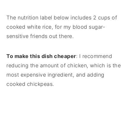
The nutrition label below includes 2 cups of
cooked white rice, for my blood sugar-
sensitive friends out there.
To make this dish cheaper
: I recommend
reducing the amount of chicken, which is the
most expensive ingredient, and adding
cooked chickpeas.