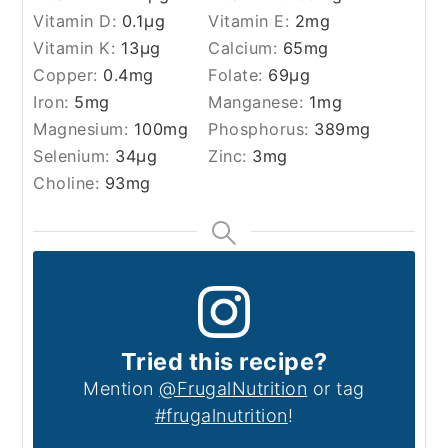
Vitamin D:
0.1
µg
Vitamin E:
2
mg
Vitamin K:
13
µg
Calcium:
65
mg
Copper:
0.4
mg
Folate:
69
µg
Iron:
5
mg
Manganese:
1
mg
Magnesium:
100
mg
Phosphorus:
389
mg
Selenium:
34
µg
Zinc:
3
mg
Choline:
93
mg
Tried this recipe?
Mention
@FrugalNutrition
or tag
#frugalnutrition
!