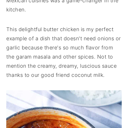
Mexican cuisines was a game-changer in the
kitchen.
This delightful butter chicken is my perfect
example of a dish that doesn't need onions or
garlic because there's so much flavor from
the garam masala and other spices. Not to
mention the creamy, dreamy, luscious sauce
thanks to our good friend coconut milk.