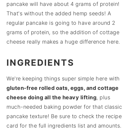
pancake will have about 4 grams of protein!
That's without the added hemp seeds! A
regular pancake is going to have around 2
grams of protein, so the addition of cottage
cheese really makes a huge difference here.
INGREDIENTS
We're keeping things super simple here with
gluten-free rolled oats, eggs, and cottage
cheese doing all the heavy lifting
, plus
much-needed baking powder for that classic
pancake texture! Be sure to check the recipe
card for the full ingredients list and amounts.