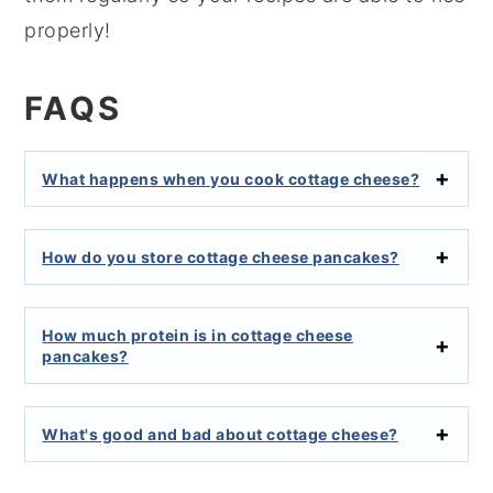
properly!
FAQS
What happens when you cook cottage cheese?
How do you store cottage cheese pancakes?
How much protein is in cottage cheese
pancakes?
What's good and bad about cottage cheese?