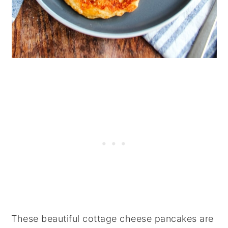
These beautiful cottage cheese pancakes are