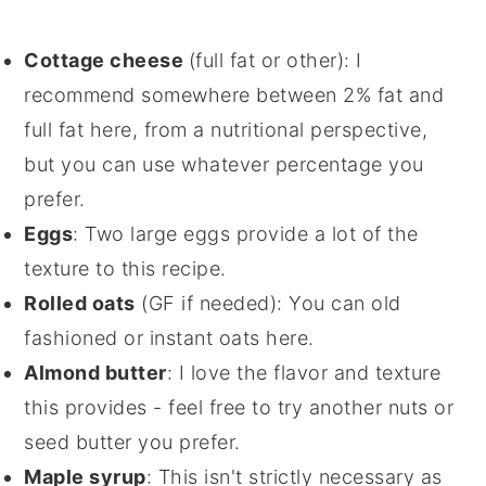
Cottage cheese
(full fat or other): I
recommend somewhere between 2% fat and
full fat here, from a nutritional perspective,
but you can use whatever percentage you
prefer.
Eggs
: Two large eggs provide a lot of the
texture to this recipe.
Rolled oats
(GF if needed): You can old
fashioned or instant oats here.
Almond butter
: I love the flavor and texture
this provides - feel free to try another nuts or
seed butter you prefer.
Maple syrup
: This isn't strictly necessary as