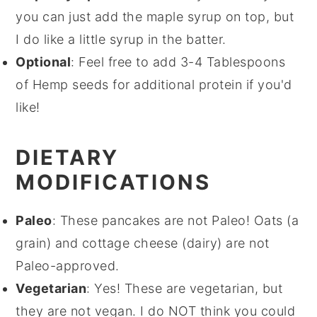
you can just add the maple syrup on top, but
I do like a little syrup in the batter.
Optional
: Feel free to add 3-4 Tablespoons
of Hemp seeds for additional protein if you'd
like!
DIETARY
MODIFICATIONS
Paleo
: These pancakes are not Paleo! Oats (a
grain) and cottage cheese (dairy) are not
Paleo-approved.
Vegetarian
: Yes! These are vegetarian, but
they are not vegan. I do NOT think you could