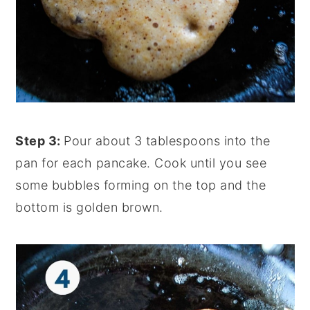
Step 3:
Pour about 3 tablespoons into the
pan for each pancake. Cook until you see
some bubbles forming on the top and the
bottom is golden brown.