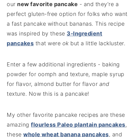
our
new favorite pancake
- and they're a
perfect gluten-free option for folks who want
a fast pancake without bananas. This recipe
was inspired by these
3-Ingredient
pancakes
that were
ok
but a little lackluster.
Enter a few additional ingredients - baking
powder for oomph and texture, maple syrup
for flavor, almond butter for flavor
and
texture. Now this is a pancake!
My other favorite pancake recipes are these
amazing
flourless Paleo plantain pancakes
,
these
whole wheat banana pancakes
, and