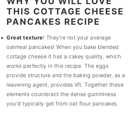
WHY YOU WILL LOVE
THIS COTTAGE CHEESE
PANCAKES RECIPE
Great texture
! They're not your average
oatmeal pancakes! When you bake blended
cottage cheese it has a cakey quality, which
works perfectly in this recipe. The eggs
provide structure and the baking powder, as a
leavening agent, provides lift. Together these
elements counteract the dense gumminess
you'd typically get from oat flour pancakes.