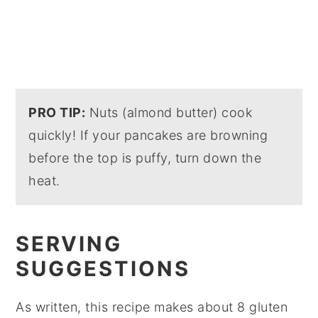
PRO TIP:
Nuts (almond butter) cook
quickly! If your pancakes are browning
before the top is puffy, turn down the
heat.
SERVING
SUGGESTIONS
As written, this recipe makes about 8 gluten