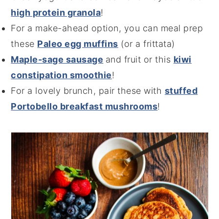
high protein granola
!
For a make-ahead option, you can meal prep
these
Paleo egg muffins
(or a frittata)
Maple-sage sausage
and fruit or this
kiwi
constipation smoothie
!
For a lovely brunch, pair these with
stuffed
Portobello breakfast mushrooms
!