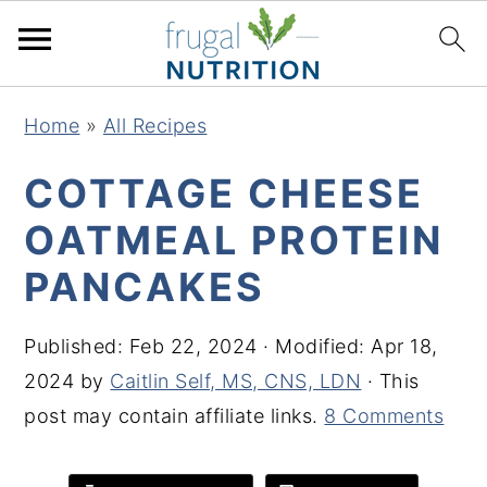
S
S
S
S
Home
»
All Recipes
k
k
k
k
i
i
i
i
COTTAGE CHEESE
p
p
p
p
OATMEAL PROTEIN
t
t
t
t
PANCAKES
o
o
o
o
p
m
p
f
Published:
Feb 22, 2024
· Modified:
Apr 18,
r
a
r
o
2024
by
Caitlin Self, MS, CNS, LDN
· This
i
i
i
o
post may contain affiliate links.
8 Comments
m
n
m
t
a
c
a
e
r
o
r
r