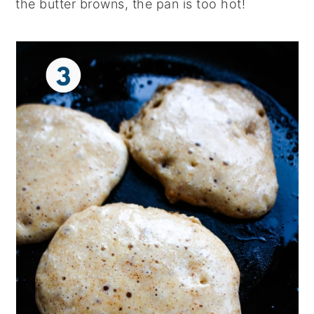
the butter browns, the pan is too hot!