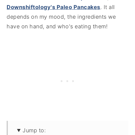
Downshiftology's Paleo Pancakes
. It all
depends on my mood, the ingredients we
have on hand, and who's eating them!
Jump to: