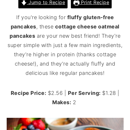
Jump to Recipe
Print Recipe
y
n
y
If you're looking for
fluffy gluten-free
n
t
s
pancakes
, these
cottage cheese oatmeal
a
e
i
pancakes
are your new best friend! They're
v
n
d
super simple with just a few main ingredients,
i
t
e
they're higher in protein (thanks cottage
g
b
cheese!), and they're actually fluffy and
a
a
delicious like regular pancakes!
t
r
i
o
Recipe Price:
$2.56 |
Per Serving:
$1.28 |
n
Makes:
2