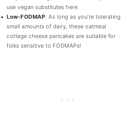
use vegan substitutes here.
Low-FODMAP
: As long as you're tolerating
small amounts of dairy, these oatmeal
cottage cheese pancakes are suitable for
folks sensitive to FODMAPs!