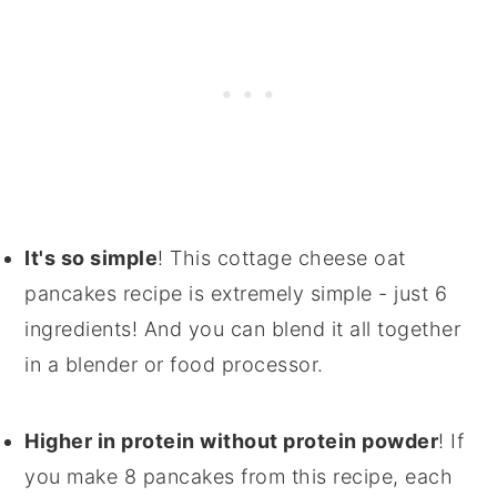
It's so simple
! This cottage cheese oat
pancakes recipe is extremely simple - just 6
ingredients! And you can blend it all together
in a blender or food processor.
Higher in protein without protein powder
! If
you make 8 pancakes from this recipe, each