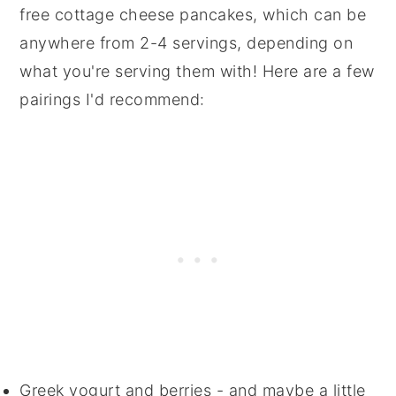
free cottage cheese pancakes, which can be
anywhere from 2-4 servings, depending on
what you're serving them with! Here are a few
pairings I'd recommend:
Greek yogurt and berries - and maybe a little