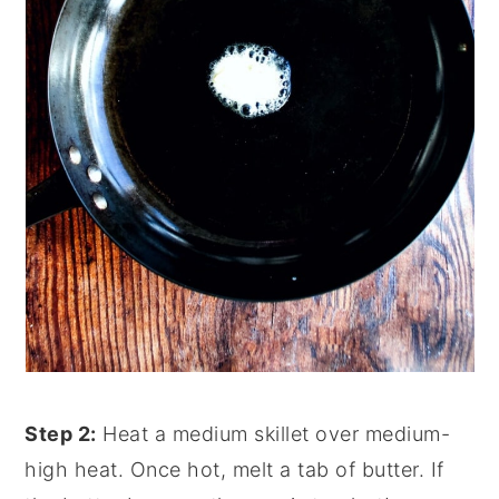
Step 2:
Heat a medium skillet over medium-
high heat. Once hot, melt a tab of butter. If