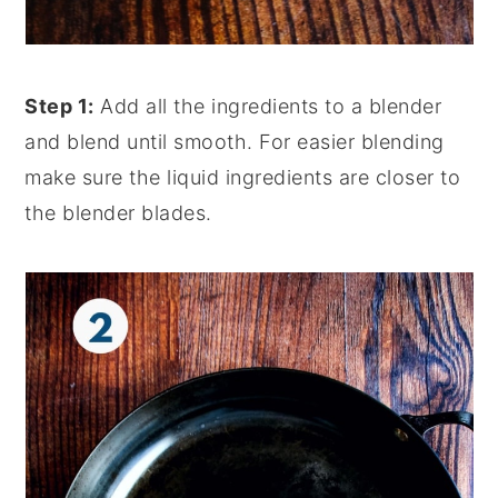
Step 1:
Add all the ingredients to a blender
and blend until smooth. For easier blending
make sure the liquid ingredients are closer to
the blender blades.