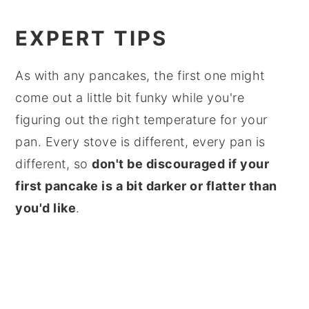
EXPERT TIPS
As with any pancakes, the first one might
come out a little bit funky while you're
figuring out the right temperature for your
pan. Every stove is different, every pan is
different, so
don't be discouraged if your
first pancake is a bit darker or flatter than
you'd like
.