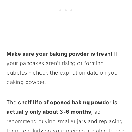
Make sure your baking powder is fresh
! If
your pancakes aren't rising or forming
bubbles - check the expiration date on your
baking powder.
The
shelf life of opened baking powder is
actually only about 3-6 months
, so I
recommend buying smaller jars and replacing
them regularly so your recipes are able to rise