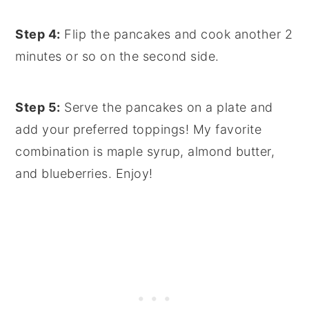
Step 4:
Flip the pancakes and cook another 2
minutes or so on the second side.
Step 5:
Serve the pancakes on a plate and
add your preferred toppings! My favorite
combination is maple syrup, almond butter,
and blueberries. Enjoy!