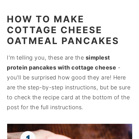
HOW TO MAKE
COTTAGE CHEESE
OATMEAL PANCAKES
I'm telling you, these are the
simplest
protein pancakes with cottage cheese
-
you'll be surprised how good they are! Here
are the step-by-step instructions, but be sure
to check the recipe card at the bottom of the
post for the full instructions.