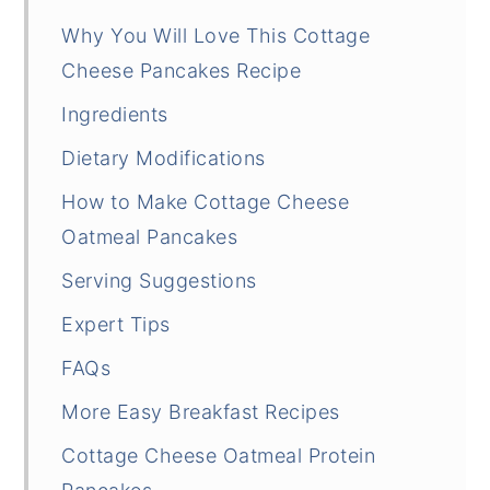
Why You Will Love This Cottage
Cheese Pancakes Recipe
Ingredients
Dietary Modifications
How to Make Cottage Cheese
Oatmeal Pancakes
Serving Suggestions
Expert Tips
FAQs
More Easy Breakfast Recipes
Cottage Cheese Oatmeal Protein