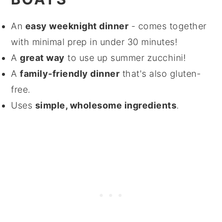
An
easy weeknight dinner
- comes together
with minimal prep in under 30 minutes!
A
great way
to use up summer zucchini!
A
family-friendly dinner
that's also gluten-
free.
Uses
simple, wholesome ingredients
.