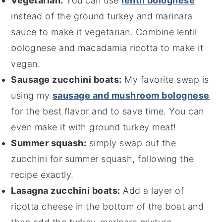
Vegetarian:
You can use
lentil bolognese
instead of the ground turkey and marinara
sauce to make it vegetarian. Combine lentil
bolognese and macadamia ricotta to make it
vegan.
Sausage zucchini boats:
My favorite swap is
using my
sausage and mushroom bolognese
for the best flavor and to save time. You can
even make it with ground turkey meat!
Summer squash:
simply swap out the
zucchini for summer squash, following the
recipe exactly.
Lasagna zucchini boats:
Add a layer of
ricotta cheese in the bottom of the boat and