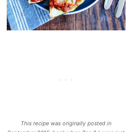
This recipe was originally posted in