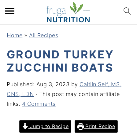
S
S
S
S
Home
»
All Recipes
k
k
k
k
i
i
i
i
GROUND TURKEY
p
p
p
p
ZUCCHINI BOATS
t
t
t
t
o
o
o
o
Published:
Aug 3, 2023
by
Caitlin Self, MS,
p
m
p
f
CNS, LDN
· This post may contain affiliate
r
a
r
o
links.
4 Comments
i
i
i
o
m
n
m
t
Jump to Recipe
Print Recipe
a
c
a
e
r
o
r
r