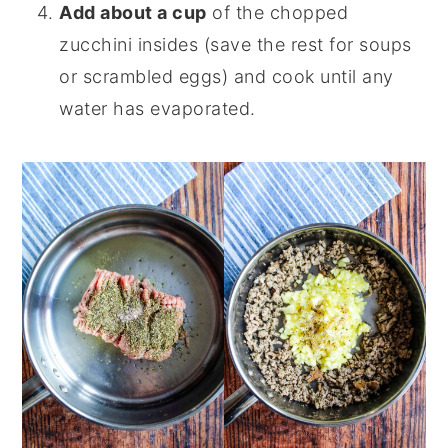
Add about a cup
of the chopped
zucchini insides (save the rest for soups
or scrambled eggs) and cook until any
water has evaporated.