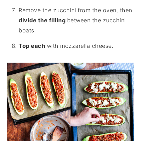
Remove the zucchini from the oven, then
divide the filling
between the zucchini
boats.
Top each
with mozzarella cheese.