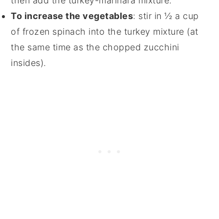
then add the turkey-marinara mixture.
To increase the vegetables
: stir in ½ a cup
of frozen spinach into the turkey mixture (at
the same time as the chopped zucchini
insides).