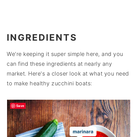
INGREDIENTS
We're keeping it super simple here, and you
can find these ingredients at nearly any
market. Here's a closer look at what you need
to make healthy zucchini boats:
Save