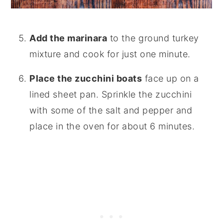
Add the marinara
to the ground turkey
mixture and cook for just one minute.
Place the zucchini boats
face up on a
lined sheet pan. Sprinkle the zucchini
with some of the salt and pepper and
place in the oven for about 6 minutes.