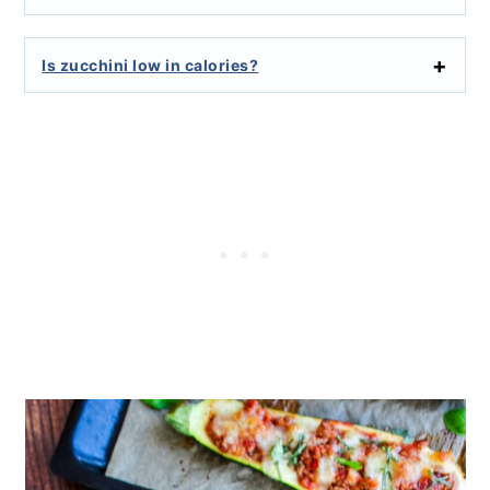
Is zucchini low in calories?