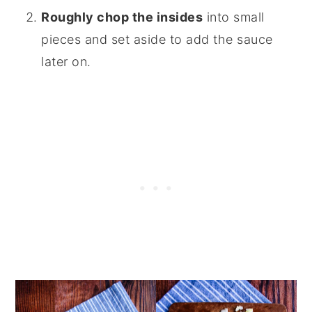
Roughly chop the insides
into small
pieces and set aside to add the sauce
later on.