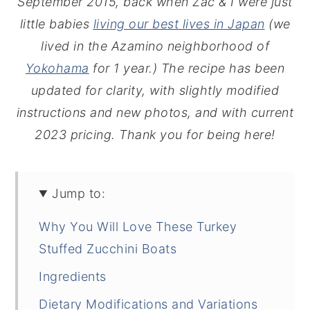
September 2015, back when Zac & I were just
little babies
living our best lives in Japan
(we
lived in the Azamino neighborhood of
Yokohama
for 1 year.) The recipe has been
updated for clarity, with slightly modified
instructions and new photos, and with current
2023 pricing. Thank you for being here!
Jump to:
Why You Will Love These Turkey
Stuffed Zucchini Boats
Ingredients
Dietary Modifications and Variations