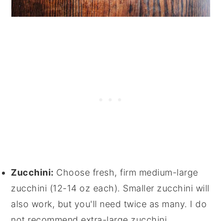
Zucchini:
Choose fresh, firm medium-large
zucchini (12-14 oz each). Smaller zucchini will
also work, but you'll need twice as many. I do
not recommend extra-large zucchini.