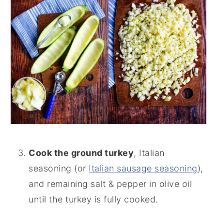
Cook the ground turkey
, Italian
seasoning (or
Italian sausage seasoning
),
and remaining salt & pepper in olive oil
until the turkey is fully cooked.