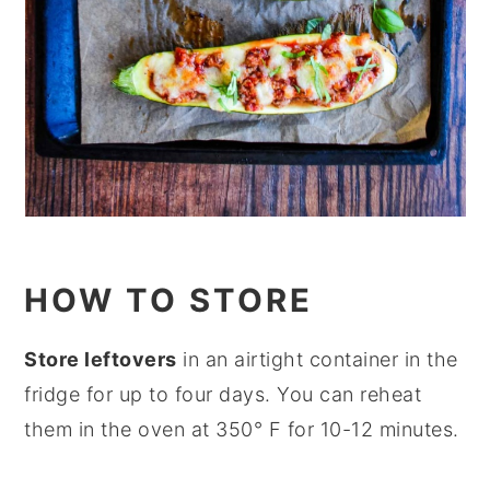
HOW TO STORE
Store leftovers
in an airtight container in the
fridge for up to four days. You can reheat
them in the oven at 350° F for 10-12 minutes.