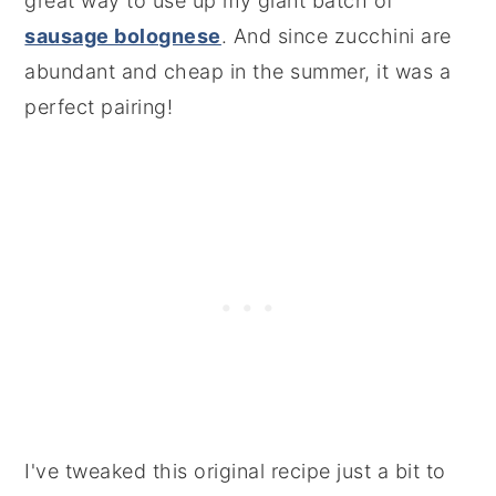
great way to use up my giant batch of
sausage bolognese
. And since zucchini are
abundant and cheap in the summer, it was a
perfect pairing!
I've tweaked this original recipe just a bit to