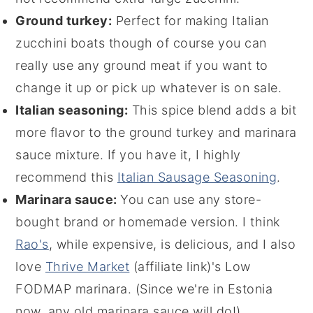
Ground turkey:
Perfect for making Italian
zucchini boats though of course you can
really use any ground meat if you want to
change it up or pick up whatever is on sale.
Italian seasoning:
This spice blend adds a bit
more flavor to the ground turkey and marinara
sauce mixture. If you have it, I highly
recommend this
Italian Sausage Seasoning
.
Marinara sauce:
You can use any store-
bought brand or homemade version. I think
Rao's
, while expensive, is delicious, and I also
love
Thrive Market
(affiliate link)
's Low
FODMAP marinara. (Since we're in Estonia
now, any old marinara sauce will do!)