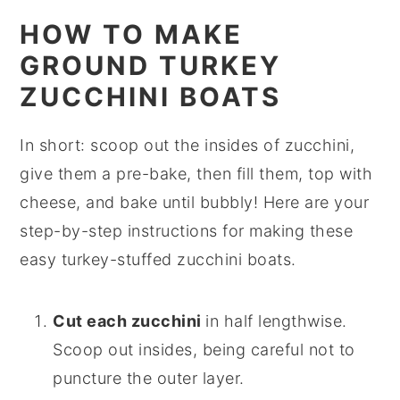
HOW TO MAKE
GROUND TURKEY
ZUCCHINI BOATS
In short: scoop out the insides of zucchini,
give them a pre-bake, then fill them, top with
cheese, and bake until bubbly! Here are your
step-by-step instructions for making these
easy turkey-stuffed zucchini boats.
Cut each zucchini
in half lengthwise.
Scoop out insides, being careful not to
puncture the outer layer.