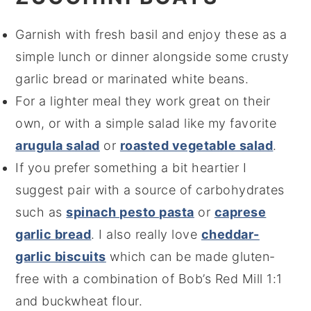
Garnish with fresh basil and enjoy these as a
simple lunch or dinner alongside some crusty
garlic bread or marinated white beans.
For a lighter meal they work great on their
own, or with a simple salad like my favorite
arugula salad
or
roasted vegetable salad
.
If you prefer something a bit heartier I
suggest pair with a source of carbohydrates
such as
spinach pesto pasta
or
caprese
garlic bread
. I also really love
cheddar-
garlic biscuits
which can be made gluten-
free with a combination of Bob’s Red Mill 1:1
and buckwheat flour.