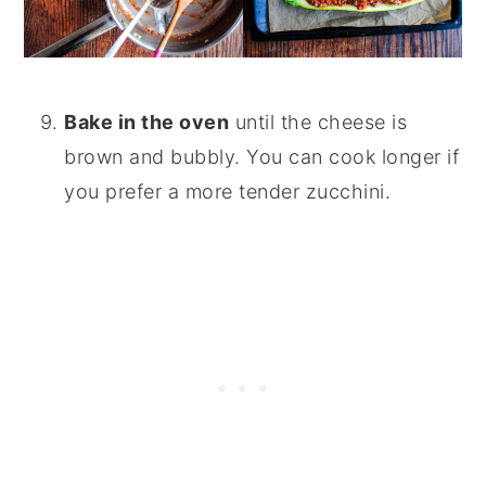
Bake in the oven
until the cheese is
brown and bubbly. You can cook longer if
you prefer a more tender zucchini.