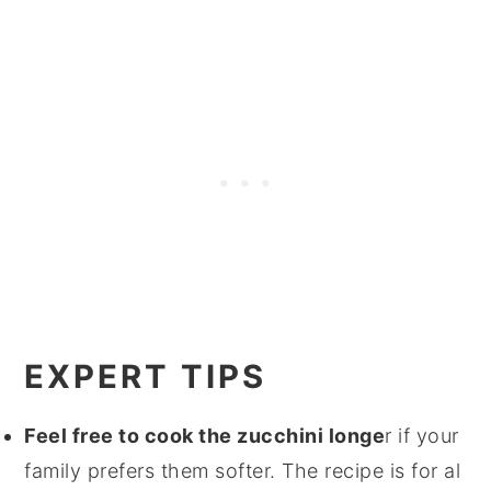
EXPERT TIPS
Feel free to cook the zucchini longe
r if your
family prefers them softer. The recipe is for al