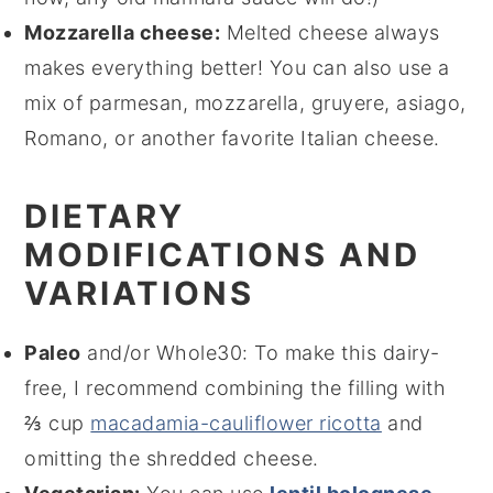
Mozzarella cheese:
Melted cheese always
makes everything better! You can also use a
mix of parmesan, mozzarella, gruyere, asiago,
Romano, or another favorite Italian cheese.
DIETARY
MODIFICATIONS AND
VARIATIONS
Paleo
and/or Whole30: To make this dairy-
free, I recommend combining the filling with
⅔ cup
macadamia-cauliflower ricotta
and
omitting the shredded cheese.