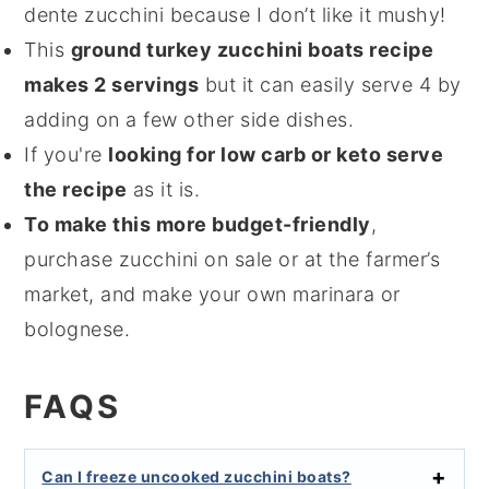
dente zucchini because I don’t like it mushy!
This
ground turkey zucchini boats recipe
makes 2 servings
but it can easily serve 4 by
adding on a few other side dishes.
If you're
looking for low carb or keto serve
the recipe
as it is.
To make this more budget-friendly
,
purchase zucchini on sale or at the farmer’s
market, and make your own marinara or
bolognese.
FAQS
Can I freeze uncooked zucchini boats?