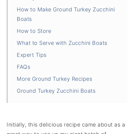
How to Make Ground Turkey Zucchini
Boats
How to Store
What to Serve with Zucchini Boats
Expert Tips
FAQs
More Ground Turkey Recipes
Ground Turkey Zucchini Boats
Initially, this delicious recipe came about as a