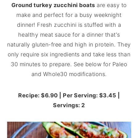
Ground turkey zucchini boats
are easy to
y
n
y
make and perfect for a busy weeknight
n
t
s
dinner! Fresh zucchini is stuffed with a
a
e
i
healthy meat sauce for a dinner that's
v
n
d
naturally gluten-free and high in protein. They
i
t
e
only require six ingredients and take less than
g
b
30 minutes to prepare. See below for Paleo
a
a
and Whole30 modifications.
t
r
i
Recipe: $6.90 | Per Serving: $3.45 |
o
Servings: 2
n