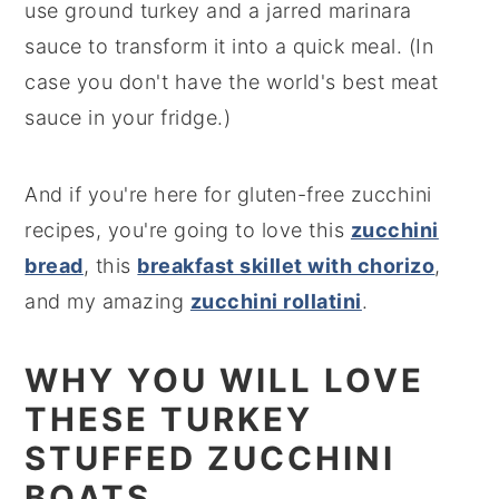
use ground turkey and a jarred marinara
sauce to transform it into a quick meal. (In
case you don't have the world's best meat
sauce in your fridge.)
And if you're here for gluten-free zucchini
recipes, you're going to love this
zucchini
bread
, this
breakfast skillet with chorizo
,
and my amazing
zucchini rollatini
.
WHY YOU WILL LOVE
THESE TURKEY
STUFFED ZUCCHINI
BOATS