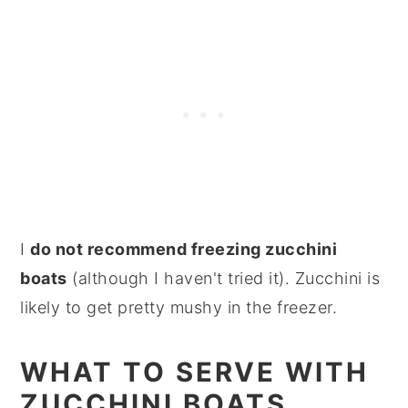
I
do not recommend freezing zucchini
boats
(although I haven't tried it). Zucchini is
likely to get pretty mushy in the freezer.
WHAT TO SERVE WITH
ZUCCHINI BOATS